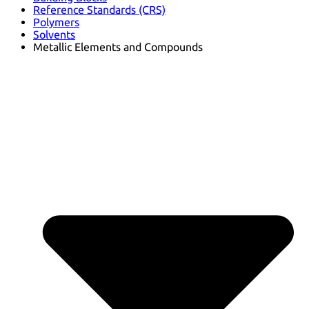
Reference Standards (CRS)
Polymers
Solvents
Metallic Elements and Compounds