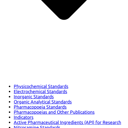
Physicochemical Standards
Electrochemical Standards
Inorganic Standards
Organic Analytical Standards
Pharmacopoeia Standards
Pharmacopoeias and Other Publications
Indicators
Active Pharmaceutical Ingredients (API) for Research
Nitrosamine Standards