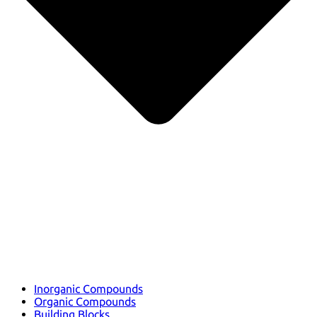
Inorganic Compounds
Organic Compounds
Building Blocks