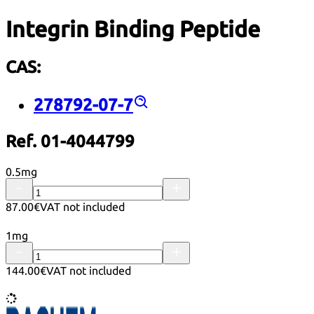
Integrin Binding Peptide
CAS:
278792-07-7
Ref. 01-4044799
0.5mg
87.00€
VAT not included
1mg
144.00€
VAT not included