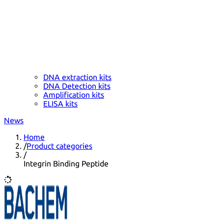
DNA extraction kits
DNA Detection kits
Amplification kits
ELISA kits
News
Home
/
Product categories
/
Integrin Binding Peptide