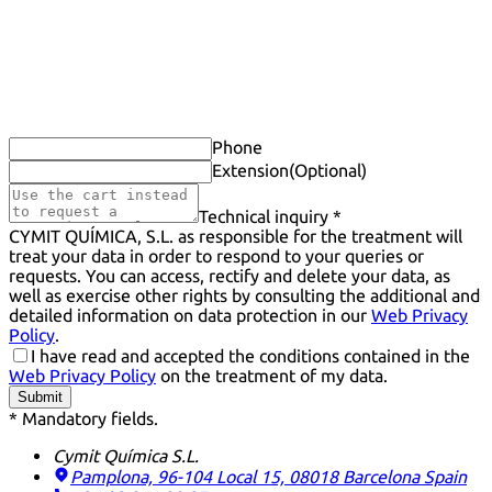
Phone
Extension
(Optional)
Technical inquiry *
CYMIT QUÍMICA, S.L. as responsible for the treatment will
treat your data in order to respond to your queries or
requests. You can access, rectify and delete your data, as
well as exercise other rights by consulting the additional and
detailed information on data protection in our
Web Privacy
Policy
.
I have read and accepted the conditions contained in the
Web Privacy Policy
on the treatment of my data.
Submit
* Mandatory fields.
Cymit Química S.L.
Pamplona, 96-104 Local 15, 08018 Barcelona
Spain