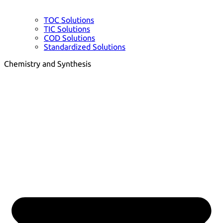
TOC Solutions
TIC Solutions
COD Solutions
Standardized Solutions
Chemistry and Synthesis