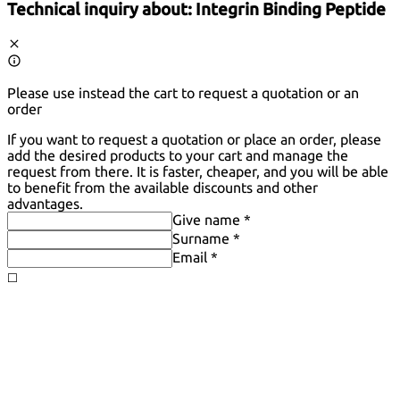
Technical inquiry about:
Integrin Binding Peptide
Please use instead the cart to request a quotation or an
order
If you want to request a quotation or place an order, please
add the desired products to your cart and manage the
request from there. It is faster, cheaper, and you will be able
to benefit from the available discounts and other
advantages.
Give name *
Surname *
Email *
◻️