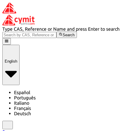
Type CAS, Reference or Name and press Enter to search
Search
English
Español
Português
Italiano
Français
Deutsch