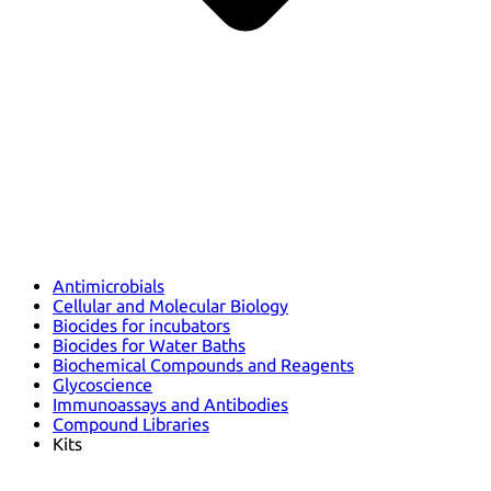
Antimicrobials
Cellular and Molecular Biology
Biocides for incubators
Biocides for Water Baths
Biochemical Compounds and Reagents
Glycoscience
Immunoassays and Antibodies
Compound Libraries
Kits