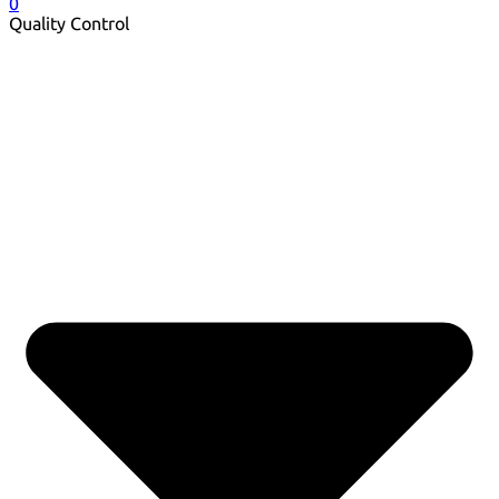
0
Quality Control