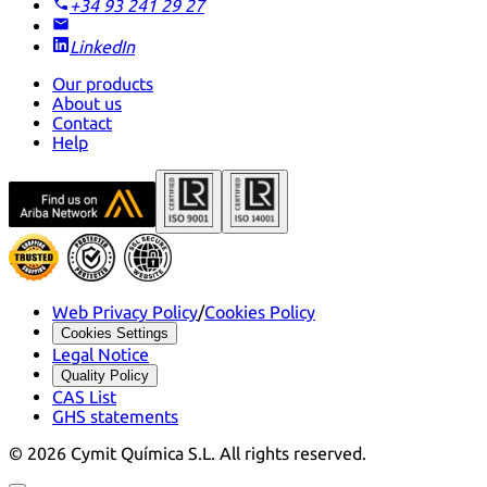
+34 93 241 29 27
LinkedIn
Our products
About us
Contact
Help
Web Privacy Policy
/
Cookies Policy
Cookies Settings
Legal Notice
Quality Policy
CAS List
GHS statements
©
2026
Cymit Química S.L.
All rights reserved.