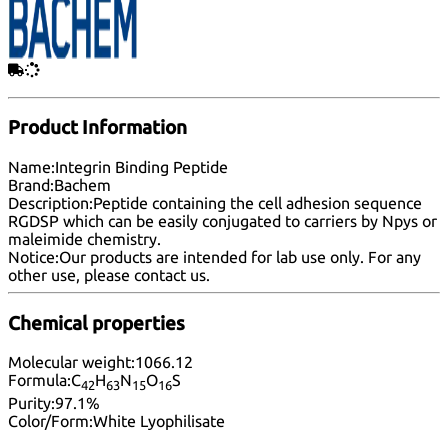
Product Information
Name:
Integrin Binding Peptide
Brand:
Bachem
Description:
Peptide containing the cell adhesion sequence
RGDSP which can be easily conjugated to carriers by Npys or
maleimide chemistry.
Notice:
Our products are intended for lab use only. For any
other use, please
contact us
.
Chemical properties
Molecular weight:
1066.12
Formula:
C
H
N
O
S
42
63
15
16
Purity:
97.1%
Color/Form:
White Lyophilisate