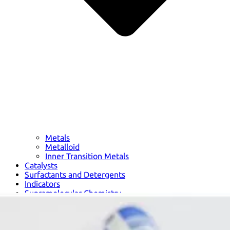
Metals
Metalloid
Inner Transition Metals
Catalysts
Surfactants and Detergents
Indicators
Supramolecular Chemistry
Nanomaterials
Life science