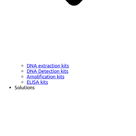
DNA extraction kits
DNA Detection kits
Amplification kits
ELISA kits
Solutions