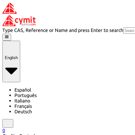
Type CAS, Reference or Name and press Enter to search
English
Español
Português
Italiano
Français
Deutsch
0