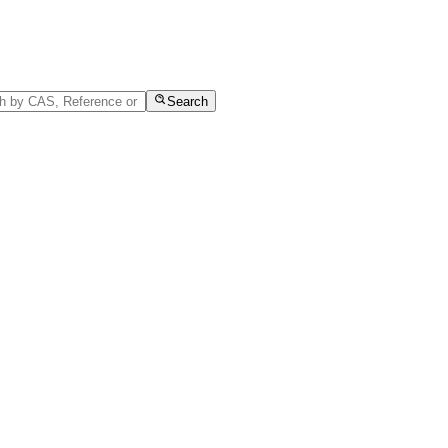
Search