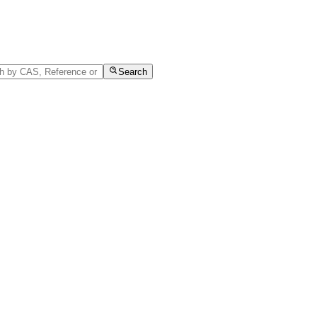
Search