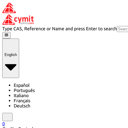
Type CAS, Reference or Name and press Enter to search
English
Español
Português
Italiano
Français
Deutsch
0