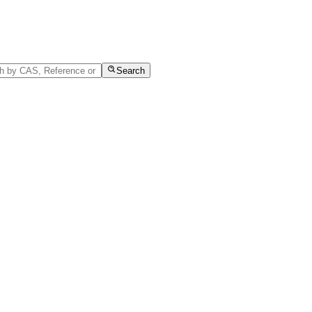
Search