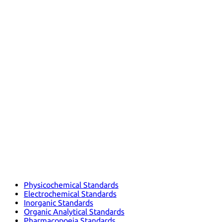
Physicochemical Standards
Electrochemical Standards
Inorganic Standards
Organic Analytical Standards
Pharmacopoeia Standards