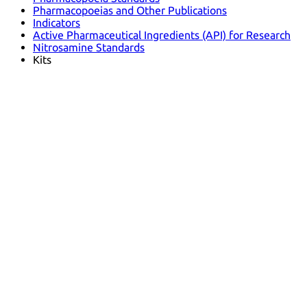
Pharmacopoeias and Other Publications
Indicators
Active Pharmaceutical Ingredients (API) for Research
Nitrosamine Standards
Kits