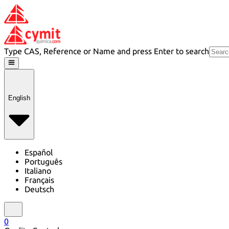
Type CAS, Reference or Name and press Enter to search
English
Español
Português
Italiano
Français
Deutsch
0