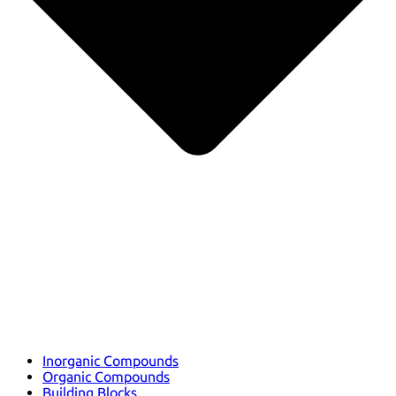
Inorganic Compounds
Organic Compounds
Building Blocks