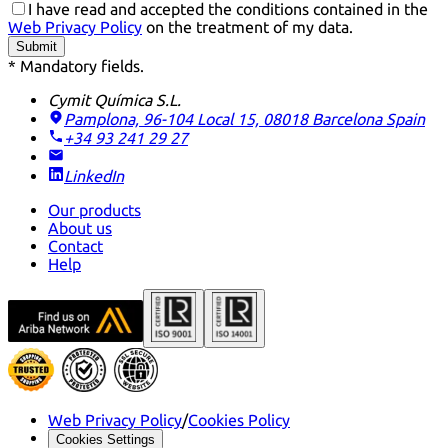
I have read and accepted the conditions contained in the
Web Privacy Policy
on the treatment of my data.
Submit
* Mandatory fields.
Cymit Química S.L.
Pamplona, 96-104 Local 15, 08018 Barcelona
Spain
+34 93 241 29 27
LinkedIn
Our products
About us
Contact
Help
Web Privacy Policy
/
Cookies Policy
Cookies Settings