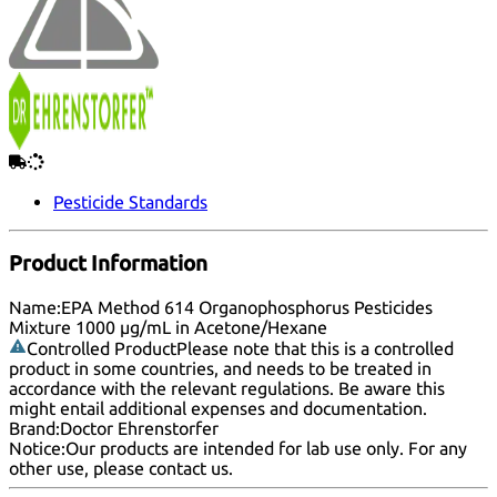
Pesticide Standards
Product Information
Name:
EPA Method 614 Organophosphorus Pesticides
Mixture 1000 µg/mL in Acetone/Hexane
Controlled Product
Please note that this is a controlled
product in some countries, and needs to be treated in
accordance with the relevant regulations. Be aware this
might entail additional expenses and documentation.
Brand:
Doctor Ehrenstorfer
Notice:
Our products are intended for lab use only. For any
other use, please
contact us
.