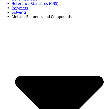
Reference Standards (CRS)
Polymers
Solvents
Metallic Elements and Compounds