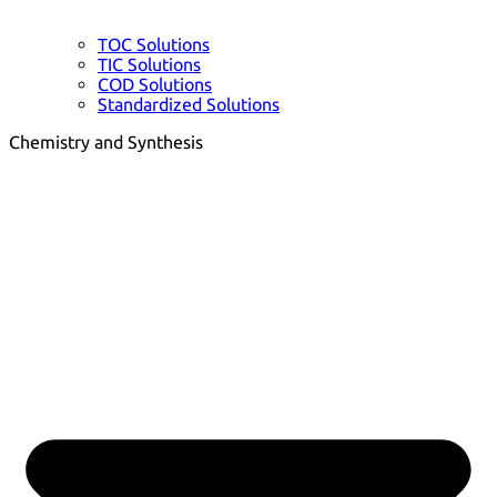
TOC Solutions
TIC Solutions
COD Solutions
Standardized Solutions
Chemistry and Synthesis