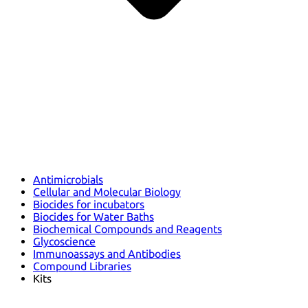
Antimicrobials
Cellular and Molecular Biology
Biocides for incubators
Biocides for Water Baths
Biochemical Compounds and Reagents
Glycoscience
Immunoassays and Antibodies
Compound Libraries
Kits