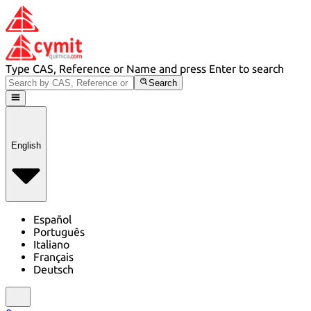
Type CAS, Reference or Name and press Enter to search
Search
English
Español
Português
Italiano
Français
Deutsch