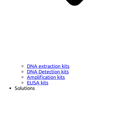
DNA extraction kits
DNA Detection kits
Amplification kits
ELISA kits
Solutions