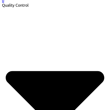
0
Quality Control