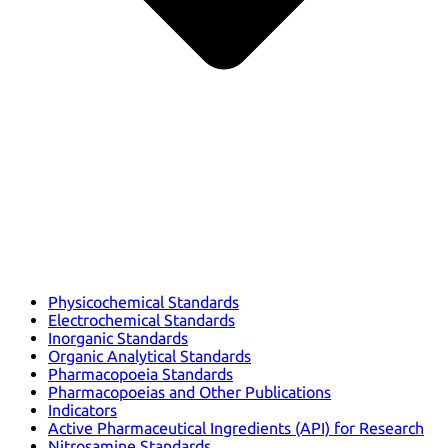
Physicochemical Standards
Electrochemical Standards
Inorganic Standards
Organic Analytical Standards
Pharmacopoeia Standards
Pharmacopoeias and Other Publications
Indicators
Active Pharmaceutical Ingredients (API) for Research
Nitrosamine Standards