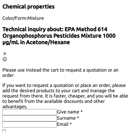
Chemical properties
Color/Form:
Mixture
Technical inquiry about:
EPA Method 614
Organophosphorus Pesticides Mixture 1000
µg/mL in Acetone/Hexane
Please use instead the cart to request a quotation or an
order
If you want to request a quotation or place an order, please
add the desired products to your cart and manage the
request from there. It is faster, cheaper, and you will be able
to benefit from the available discounts and other
advantages.
Give name *
Surname *
Email *
◻️