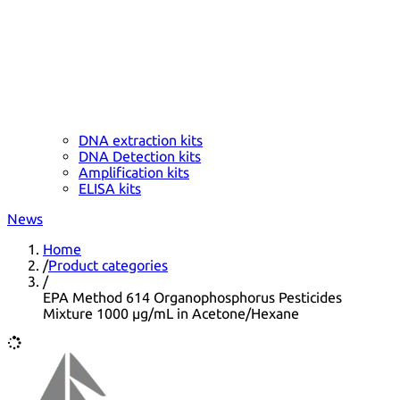
DNA extraction kits
DNA Detection kits
Amplification kits
ELISA kits
News
Home
/
Product categories
/
EPA Method 614 Organophosphorus Pesticides
Mixture 1000 µg/mL in Acetone/Hexane