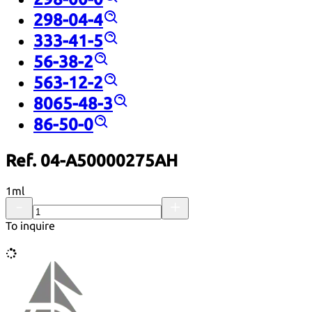
298-04-4
333-41-5
56-38-2
563-12-2
8065-48-3
86-50-0
Ref. 04-A50000275AH
1ml
To inquire