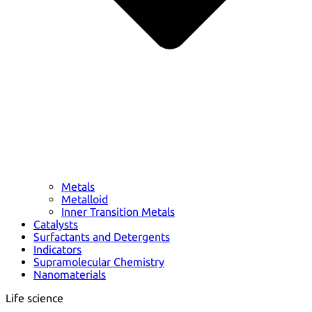
Metals
Metalloid
Inner Transition Metals
Catalysts
Surfactants and Detergents
Indicators
Supramolecular Chemistry
Nanomaterials
Life science