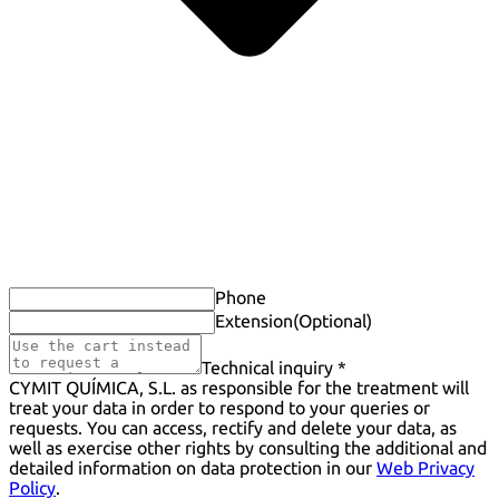
Phone
Extension
(Optional)
Technical inquiry *
CYMIT QUÍMICA, S.L. as responsible for the treatment will
treat your data in order to respond to your queries or
requests. You can access, rectify and delete your data, as
well as exercise other rights by consulting the additional and
detailed information on data protection in our
Web Privacy
Policy
.