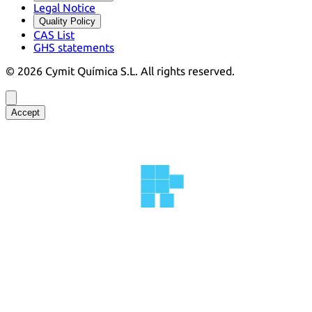
Legal Notice
Quality Policy
CAS List
GHS statements
©
2026
Cymit Química S.L.
All rights reserved.
Accept