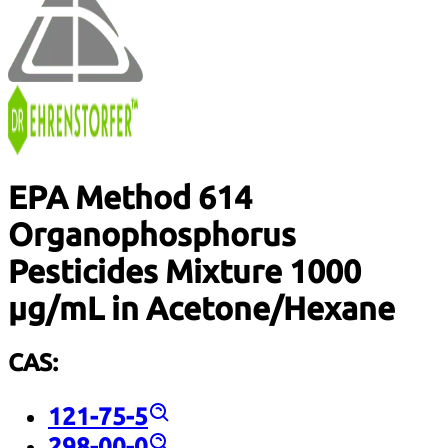
EPA Method 614
Organophosphorus
Pesticides Mixture 1000
µg/mL in Acetone/Hexane
CAS:
121-75-5
298-00-0