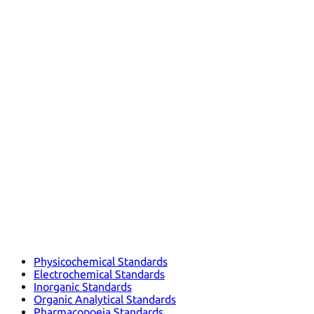
Physicochemical Standards
Electrochemical Standards
Inorganic Standards
Organic Analytical Standards
Pharmacopoeia Standards