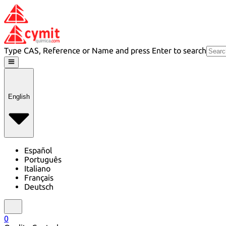
Type CAS, Reference or Name and press Enter to search
English
Español
Português
Italiano
Français
Deutsch
0