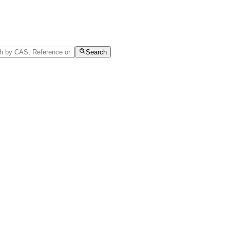
Search