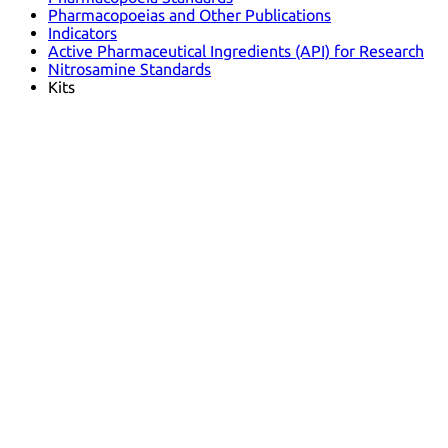
Pharmacopoeias and Other Publications
Indicators
Active Pharmaceutical Ingredients (API) for Research
Nitrosamine Standards
Kits