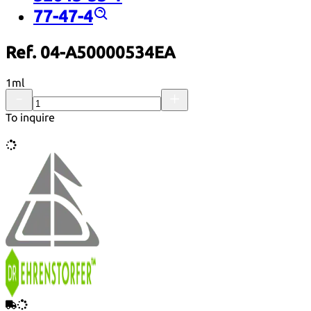
77-47-4
Ref. 04-A50000534EA
1ml
To inquire