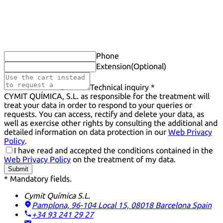
Phone
Extension
(Optional)
Technical inquiry *
CYMIT QUÍMICA, S.L. as responsible for the treatment will
treat your data in order to respond to your queries or
requests. You can access, rectify and delete your data, as
well as exercise other rights by consulting the additional and
detailed information on data protection in our
Web Privacy
Policy
.
I have read and accepted the conditions contained in the
Web Privacy Policy
on the treatment of my data.
Submit
* Mandatory fields.
Cymit Química S.L.
Pamplona, 96-104 Local 15, 08018 Barcelona
Spain
+34 93 241 29 27