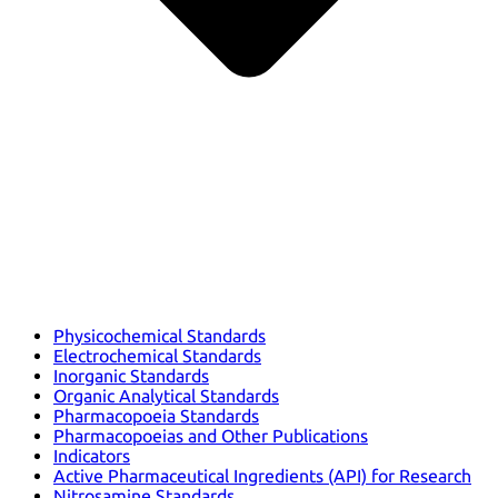
Physicochemical Standards
Electrochemical Standards
Inorganic Standards
Organic Analytical Standards
Pharmacopoeia Standards
Pharmacopoeias and Other Publications
Indicators
Active Pharmaceutical Ingredients (API) for Research
Nitrosamine Standards