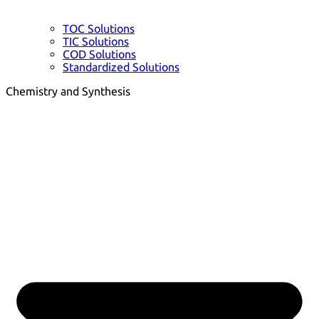
TOC Solutions
TIC Solutions
COD Solutions
Standardized Solutions
Chemistry and Synthesis