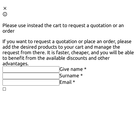
Please use instead the cart to request a quotation or an
order
If you want to request a quotation or place an order, please
add the desired products to your cart and manage the
request from there. It is faster, cheaper, and you will be able
to benefit from the available discounts and other
advantages.
Give name *
Surname *
Email *
◻️