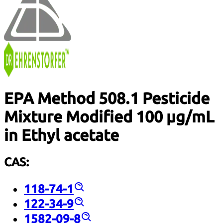
EPA Method 508.1 Pesticide
Mixture Modified 100 µg/mL
in Ethyl acetate
CAS:
118-74-1
122-34-9
1582-09-8