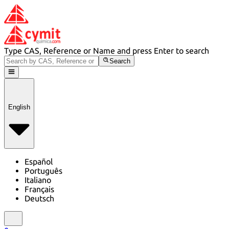
Type CAS, Reference or Name and press Enter to search
Search
English
Español
Português
Italiano
Français
Deutsch