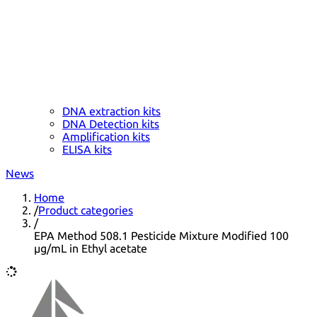
DNA extraction kits
DNA Detection kits
Amplification kits
ELISA kits
News
Home
/
Product categories
/
EPA Method 508.1 Pesticide Mixture Modified 100
µg/mL in Ethyl acetate