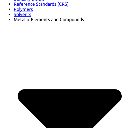
Reference Standards (CRS)
Polymers
Solvents
Metallic Elements and Compounds