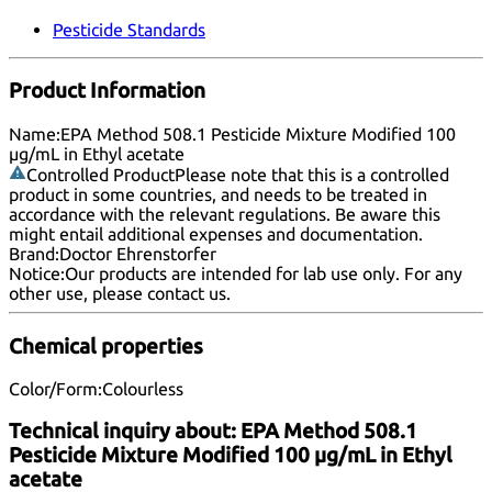
Pesticide Standards
Product Information
Name:
EPA Method 508.1 Pesticide Mixture Modified 100
µg/mL in Ethyl acetate
Controlled Product
Please note that this is a controlled
product in some countries, and needs to be treated in
accordance with the relevant regulations. Be aware this
might entail additional expenses and documentation.
Brand:
Doctor Ehrenstorfer
Notice:
Our products are intended for lab use only. For any
other use, please
contact us
.
Chemical properties
Color/Form:
Colourless
Technical inquiry about:
EPA Method 508.1
Pesticide Mixture Modified 100 µg/mL in Ethyl
acetate