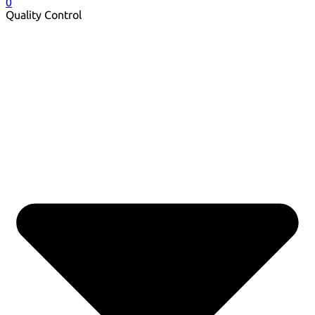
0
Quality Control