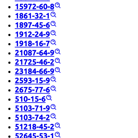
15972-60-8
1861-32-1
1897-45-6
1912-24-9
1918-16-7
21087-64-9
21725-46-2
23184-66-9
2593-15-9
2675-77-6
510-15-6
5103-71-9
5103-74-2
51218-45-2
52645-53-1