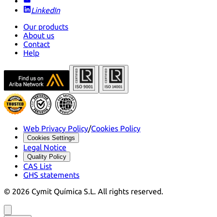
LinkedIn
Our products
About us
Contact
Help
Web Privacy Policy
/
Cookies Policy
Cookies Settings
Legal Notice
Quality Policy
CAS List
GHS statements
©
2026
Cymit Química S.L.
All rights reserved.