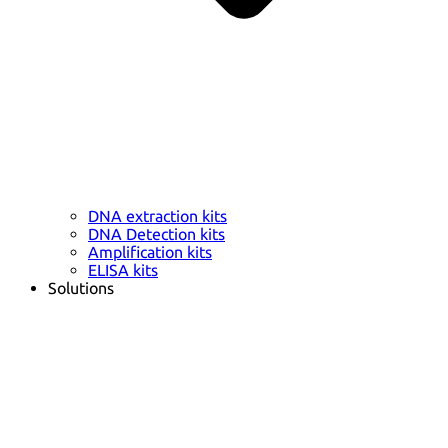
DNA extraction kits
DNA Detection kits
Amplification kits
ELISA kits
Solutions