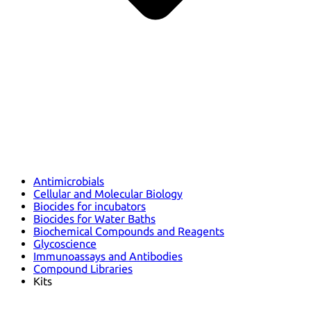
Antimicrobials
Cellular and Molecular Biology
Biocides for incubators
Biocides for Water Baths
Biochemical Compounds and Reagents
Glycoscience
Immunoassays and Antibodies
Compound Libraries
Kits