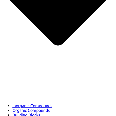
Inorganic Compounds
Organic Compounds
Building Blocks