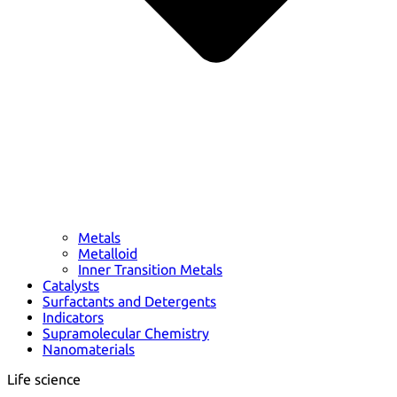
Metals
Metalloid
Inner Transition Metals
Catalysts
Surfactants and Detergents
Indicators
Supramolecular Chemistry
Nanomaterials
Life science