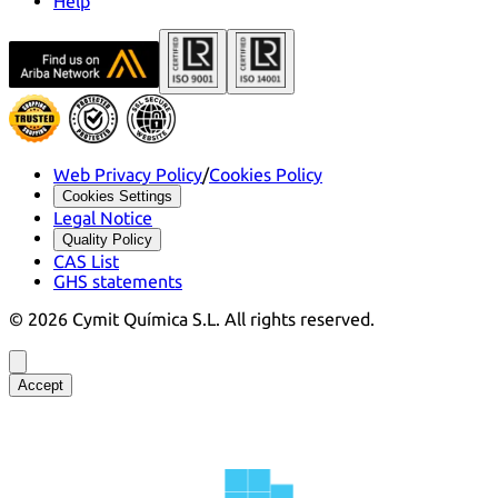
Help
Web Privacy Policy
/
Cookies Policy
Cookies Settings
Legal Notice
Quality Policy
CAS List
GHS statements
©
2026
Cymit Química S.L.
All rights reserved.
Accept