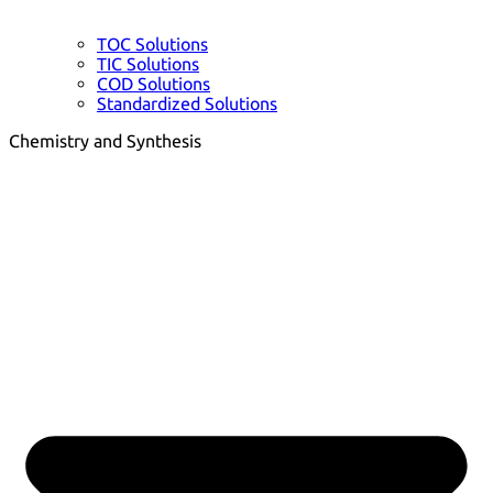
TOC Solutions
TIC Solutions
COD Solutions
Standardized Solutions
Chemistry and Synthesis