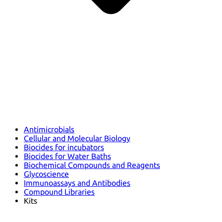
Antimicrobials
Cellular and Molecular Biology
Biocides for incubators
Biocides for Water Baths
Biochemical Compounds and Reagents
Glycoscience
Immunoassays and Antibodies
Compound Libraries
Kits