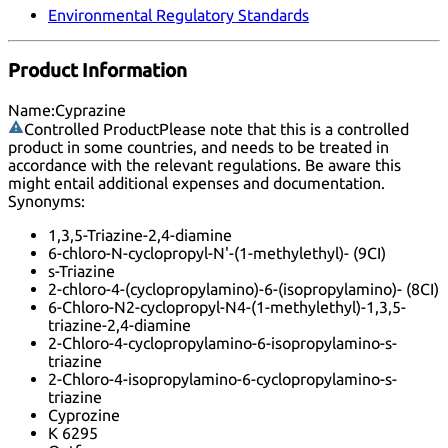
Environmental Regulatory Standards
Product Information
Name:
Cyprazine
Controlled Product
Please note that this is a controlled
product in some countries, and needs to be treated in
accordance with the relevant regulations. Be aware this
might entail additional expenses and documentation.
Synonyms:
1,3,5-Triazine-2,4-diamine
6-chloro-N-cyclopropyl-N'-(1-methylethyl)- (9CI)
s-Triazine
2-chloro-4-(cyclopropylamino)-6-(isopropylamino)- (8CI)
6-Chloro-N2-cyclopropyl-N4-(1-methylethyl)-1,3,5-
triazine-2,4-diamine
2-Chloro-4-cyclopropylamino-6-isopropylamino-s-
triazine
2-Chloro-4-isopropylamino-6-cyclopropylamino-s-
triazine
Cyprozine
K 6295