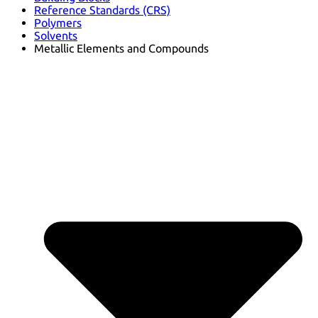
Reference Standards (CRS)
Polymers
Solvents
Metallic Elements and Compounds