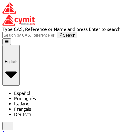
Type CAS, Reference or Name and press Enter to search
Search
English
Español
Português
Italiano
Français
Deutsch