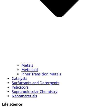
Metals
Metalloid
Inner Transition Metals
Catalysts
Surfactants and Detergents
Indicators
Supramolecular Chemistry
Nanomaterials
Life science