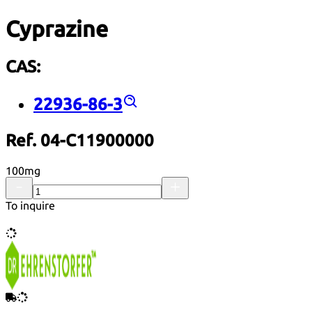
Cyprazine
CAS:
22936-86-3
Ref. 04-C11900000
100mg
To inquire