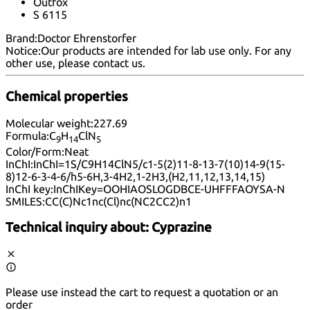
Outfox
S 6115
Brand:
Doctor Ehrenstorfer
Notice:
Our products are intended for lab use only. For any
other use, please
contact us
.
Chemical properties
Molecular weight:
227.69
Formula:
C
H
ClN
9
14
5
Color/Form:
Neat
InChI:
InChI=1S/C9H14ClN5/c1-5(2)11-8-13-7(10)14-9(15-
8)12-6-3-4-6/h5-6H,3-4H2,1-2H3,(H2,11,12,13,14,15)
InChI key:
InChIKey=OOHIAOSLOGDBCE-UHFFFAOYSA-N
SMILES:
CC(C)Nc1nc(Cl)nc(NC2CC2)n1
Technical inquiry about:
Cyprazine
Please use instead the cart to request a quotation or an
order