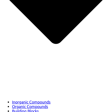
Inorganic Compounds
Organic Compounds
Building Blocks