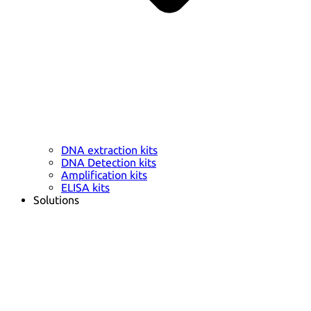
DNA extraction kits
DNA Detection kits
Amplification kits
ELISA kits
Solutions