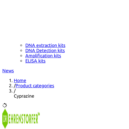
DNA extraction kits
DNA Detection kits
Amplification kits
ELISA kits
News
Home
/
Product categories
/
Cyprazine