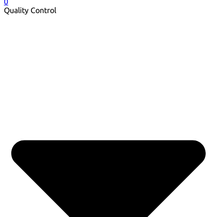
0
Quality Control