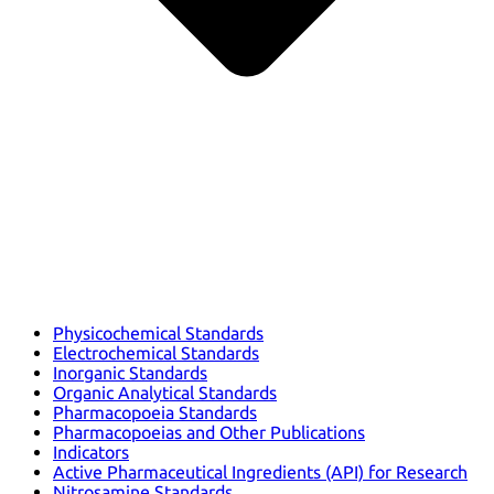
Physicochemical Standards
Electrochemical Standards
Inorganic Standards
Organic Analytical Standards
Pharmacopoeia Standards
Pharmacopoeias and Other Publications
Indicators
Active Pharmaceutical Ingredients (API) for Research
Nitrosamine Standards