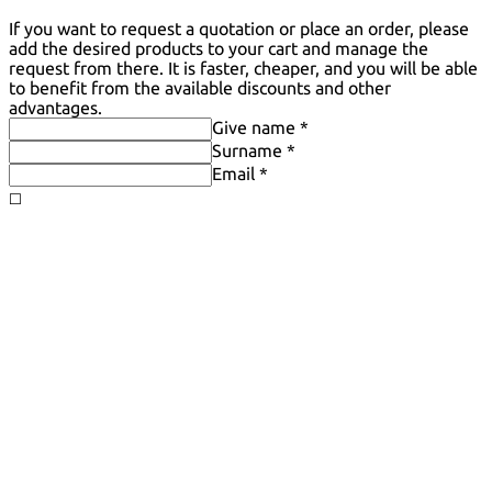
If you want to request a quotation or place an order, please
add the desired products to your cart and manage the
request from there. It is faster, cheaper, and you will be able
to benefit from the available discounts and other
advantages.
Give name *
Surname *
Email *
◻️