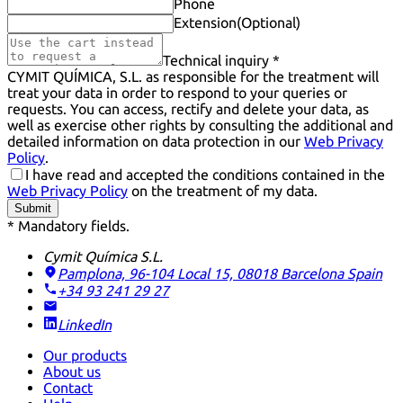
Phone
Extension
(Optional)
Technical inquiry *
CYMIT QUÍMICA, S.L. as responsible for the treatment will
treat your data in order to respond to your queries or
requests. You can access, rectify and delete your data, as
well as exercise other rights by consulting the additional and
detailed information on data protection in our
Web Privacy
Policy
.
I have read and accepted the conditions contained in the
Web Privacy Policy
on the treatment of my data.
Submit
* Mandatory fields.
Cymit Química S.L.
Pamplona, 96-104 Local 15, 08018 Barcelona
Spain
+34 93 241 29 27
LinkedIn
Our products
About us
Contact