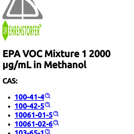
EPA VOC Mixture 1 2000
µg/mL in Methanol
CAS:
100-41-4
100-42-5
10061-01-5
10061-02-6
103-65-1