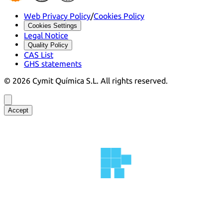
Web Privacy Policy
/
Cookies Policy
Cookies Settings
Legal Notice
Quality Policy
CAS List
GHS statements
©
2026
Cymit Química S.L.
All rights reserved.
Accept