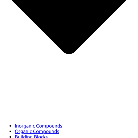
Inorganic Compounds
Organic Compounds
Building Blocks