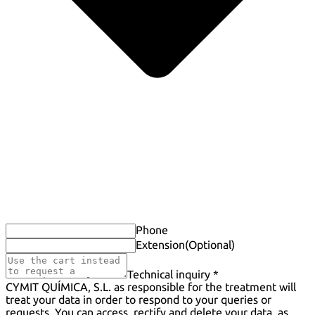
Phone
Extension
(Optional)
Technical inquiry *
CYMIT QUÍMICA, S.L. as responsible for the treatment will
treat your data in order to respond to your queries or
requests. You can access, rectify and delete your data, as