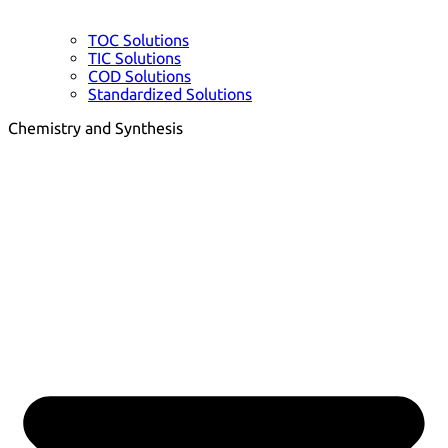
TOC Solutions
TIC Solutions
COD Solutions
Standardized Solutions
Chemistry and Synthesis