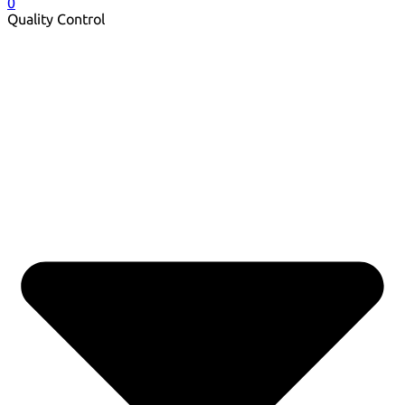
0
Quality Control