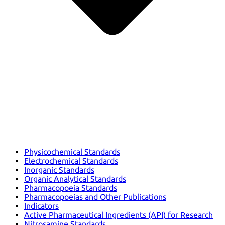
Physicochemical Standards
Electrochemical Standards
Inorganic Standards
Organic Analytical Standards
Pharmacopoeia Standards
Pharmacopoeias and Other Publications
Indicators
Active Pharmaceutical Ingredients (API) for Research
Nitrosamine Standards