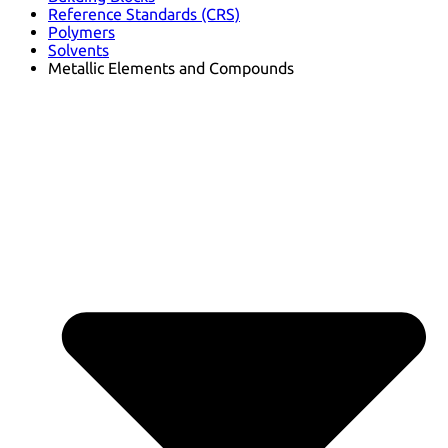
Reference Standards (CRS)
Polymers
Solvents
Metallic Elements and Compounds