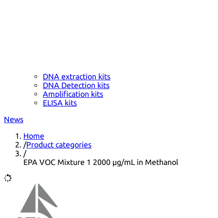
DNA extraction kits
DNA Detection kits
Amplification kits
ELISA kits
News
Home
/
Product categories
/
EPA VOC Mixture 1 2000 µg/mL in Methanol