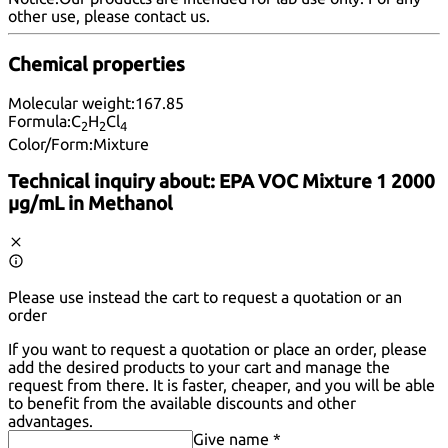
other use, please
contact us
.
Chemical properties
Molecular weight:
167.85
Formula:
C
H
Cl
2
2
4
Color/Form:
Mixture
Technical inquiry about:
EPA VOC Mixture 1 2000
µg/mL in Methanol
Please use instead the cart to request a quotation or an
order
If you want to request a quotation or place an order, please
add the desired products to your cart and manage the
request from there. It is faster, cheaper, and you will be able
to benefit from the available discounts and other
advantages.
Give name *