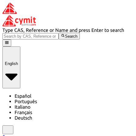
Type CAS, Reference or Name and press Enter to search
Search
English
Español
Português
Italiano
Français
Deutsch