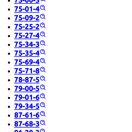
75-00-3
75-01-4
75-09-2
75-25-2
75-27-4
75-34-3
75-35-4
75-69-4
75-71-8
78-87-5
79-00-5
79-01-6
79-34-5
87-61-6
87-68-3