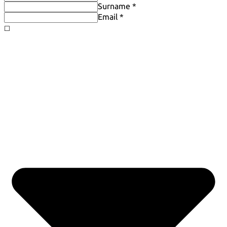
Surname *
Email *
◻️