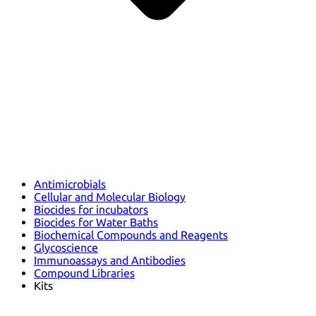
Antimicrobials
Cellular and Molecular Biology
Biocides for incubators
Biocides for Water Baths
Biochemical Compounds and Reagents
Glycoscience
Immunoassays and Antibodies
Compound Libraries
Kits