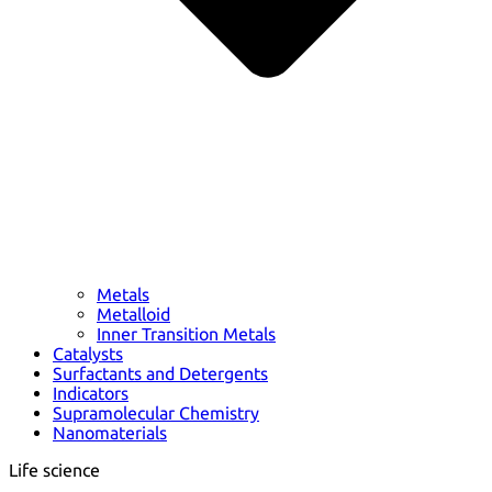
Metals
Metalloid
Inner Transition Metals
Catalysts
Surfactants and Detergents
Indicators
Supramolecular Chemistry
Nanomaterials
Life science