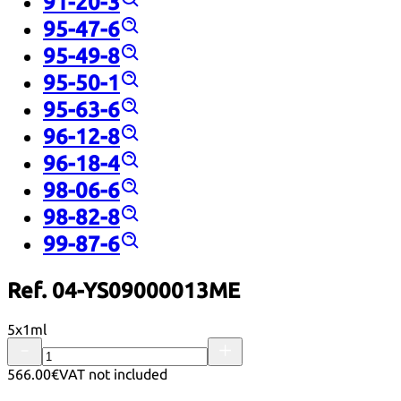
91-20-3
95-47-6
95-49-8
95-50-1
95-63-6
96-12-8
96-18-4
98-06-6
98-82-8
99-87-6
Ref. 04-YS09000013ME
5x1ml
566.00€
VAT not included