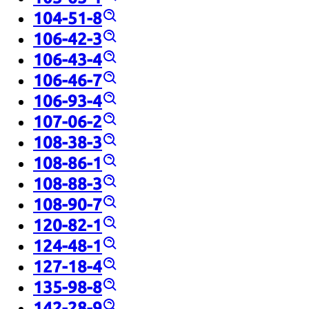
104-51-8
106-42-3
106-43-4
106-46-7
106-93-4
107-06-2
108-38-3
108-86-1
108-88-3
108-90-7
120-82-1
124-48-1
127-18-4
135-98-8
142-28-9