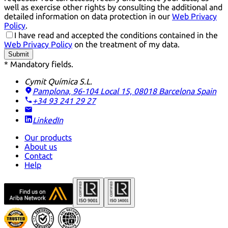
well as exercise other rights by consulting the additional and
detailed information on data protection in our
Web Privacy
Policy
.
I have read and accepted the conditions contained in the
Web Privacy Policy
on the treatment of my data.
Submit
* Mandatory fields.
Cymit Química S.L.
Pamplona, 96-104 Local 15, 08018 Barcelona
Spain
+34 93 241 29 27
LinkedIn
Our products
About us
Contact
Help