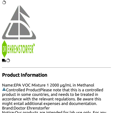
Product Information
Name:
EPA VOC Mixture 1 2000 µg/mL in Methanol
Controlled Product
Please note that this is a controlled
product in some countries, and needs to be treated in
accordance with the relevant regulations. Be aware this
might entail additional expenses and documentation.
Brand:
Doctor Ehrenstorfer
Notice:
Our products are intended for lab use only. For any