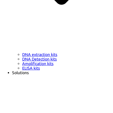
DNA extraction kits
DNA Detection kits
Amplification kits
ELISA kits
Solutions