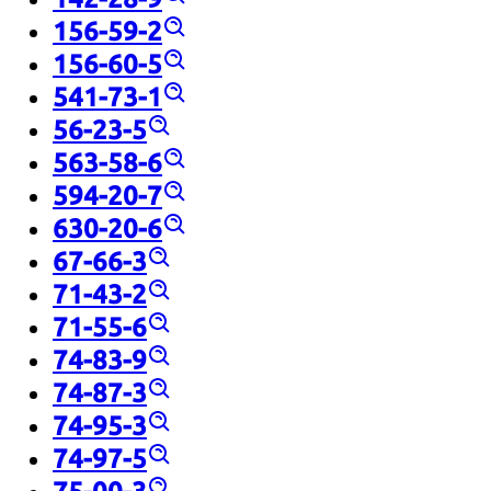
156-59-2
156-60-5
541-73-1
56-23-5
563-58-6
594-20-7
630-20-6
67-66-3
71-43-2
71-55-6
74-83-9
74-87-3
74-95-3
74-97-5