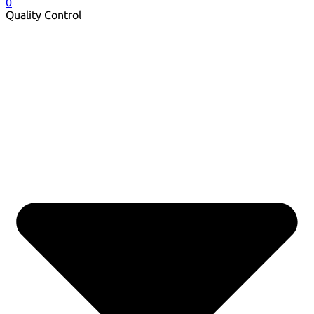
0
Quality Control