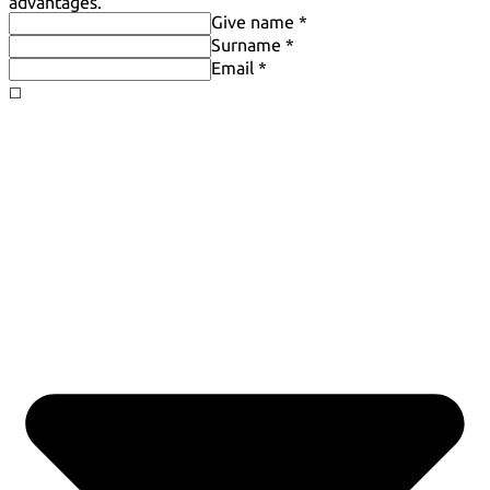
advantages.
Give name *
Surname *
Email *
◻️