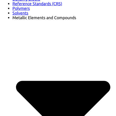
Reference Standards (CRS)
Polymers
Solvents
Metallic Elements and Compounds