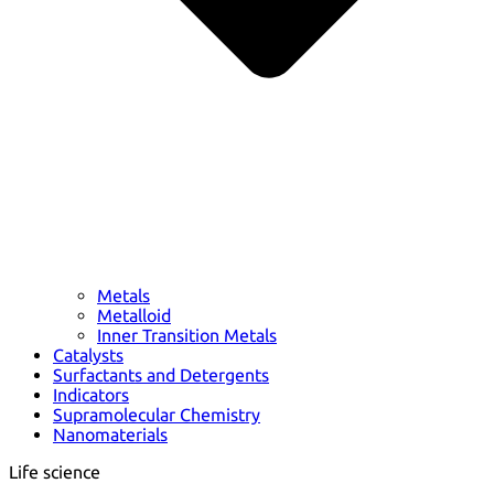
Metals
Metalloid
Inner Transition Metals
Catalysts
Surfactants and Detergents
Indicators
Supramolecular Chemistry
Nanomaterials
Life science