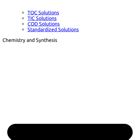
TOC Solutions
TIC Solutions
COD Solutions
Standardized Solutions
Chemistry and Synthesis