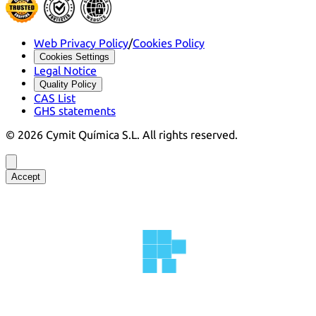
Web Privacy Policy
/
Cookies Policy
Cookies Settings
Legal Notice
Quality Policy
CAS List
GHS statements
©
2026
Cymit Química S.L.
All rights reserved.
Accept