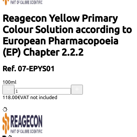
Reagecon Yellow Primary
Colour Solution according to
European Pharmacopoeia
(EP) Chapter 2.2.2
Ref. 07-EPYS01
100ml
118.00€
VAT not included