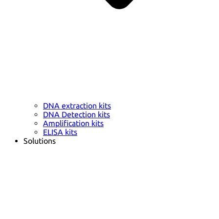
DNA extraction kits
DNA Detection kits
Amplification kits
ELISA kits
Solutions