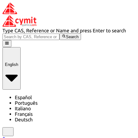
Type CAS, Reference or Name and press Enter to search
Search
English
Español
Português
Italiano
Français
Deutsch