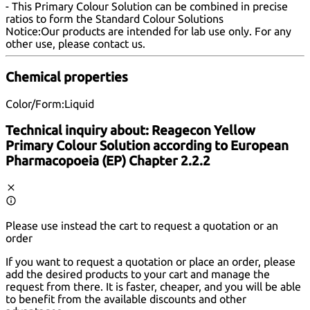
- This Primary Colour Solution can be combined in precise
ratios to form the Standard Colour Solutions
Notice:
Our products are intended for lab use only. For any
other use, please
contact us
.
Chemical properties
Color/Form:
Liquid
Technical inquiry about:
Reagecon Yellow
Primary Colour Solution according to European
Pharmacopoeia (EP) Chapter 2.2.2
Please use instead the cart to request a quotation or an
order
If you want to request a quotation or place an order, please
add the desired products to your cart and manage the
request from there. It is faster, cheaper, and you will be able
to benefit from the available discounts and other