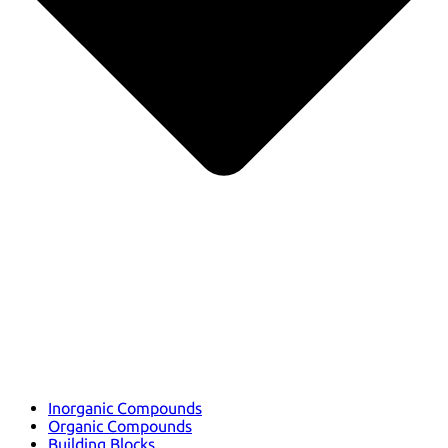
Inorganic Compounds
Organic Compounds
Building Blocks