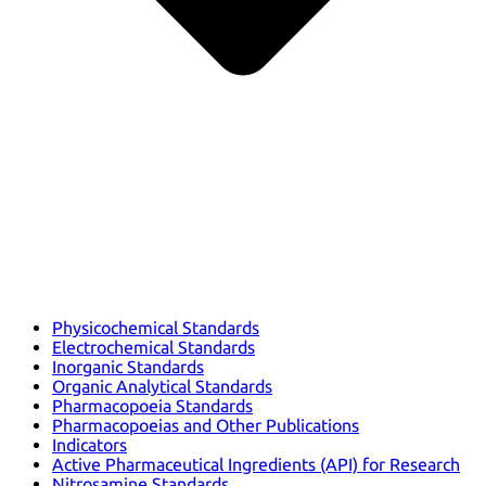
Physicochemical Standards
Electrochemical Standards
Inorganic Standards
Organic Analytical Standards
Pharmacopoeia Standards
Pharmacopoeias and Other Publications
Indicators
Active Pharmaceutical Ingredients (API) for Research
Nitrosamine Standards