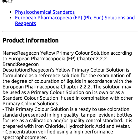
Physicochemical Standards
European Pharmacopoeia (EP) (Ph. Eur.) Solutions and
Reagents
Product Information
Name:
Reagecon Yellow Primary Colour Solution according
to European Pharmacopoeia (EP) Chapter 2.2.2
Brand:
Reagecon
Description:
Reagecon's Yellow Primary Colour Solution is
formulated as a reference solution for the examination of
the degree of colouration of liquids in accordance with the
European Pharmacopoeia Chapter 2.2.2. The solution may
be used as a Primary Colour Solution on its own or as a
Standard Colour Solution if used in combination with other
Primary Colour Solutions.
- This Primary Colour Solution is a ready to use coloration
standard presented in high quality, tamper evident bottles
for use as a calibration and/or quality control standard. It is
prepared with Iron Chloride, Hydrochloric Acid and Water.
- Concentration verified using a high performance
spectrophotometer.