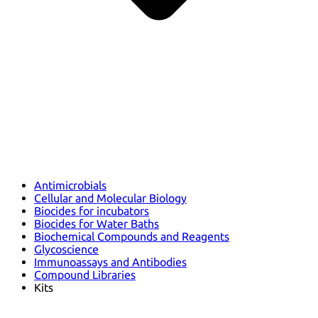
Antimicrobials
Cellular and Molecular Biology
Biocides for incubators
Biocides for Water Baths
Biochemical Compounds and Reagents
Glycoscience
Immunoassays and Antibodies
Compound Libraries
Kits