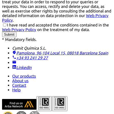
treat your data in order to respond to your queries or
requests. You can access, rectify and delete your data, as
well as exercise other rights by consulting the additional and
detailed information on data protection in our
Web Privacy
Policy
.
I have read and accepted the conditions contained in the
Web Privacy Policy
on the treatment of my data.
Submit
* Mandatory fields.
Cymit Química S.L.
Pamplona, 96-104 Local 15, 08018 Barcelona
Spain
+34 93 241 29 27
LinkedIn
Our products
About us
Contact
Help