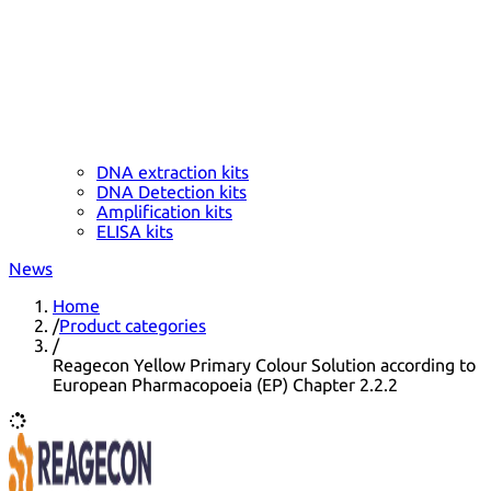
DNA extraction kits
DNA Detection kits
Amplification kits
ELISA kits
News
Home
/
Product categories
/
Reagecon Yellow Primary Colour Solution according to
European Pharmacopoeia (EP) Chapter 2.2.2