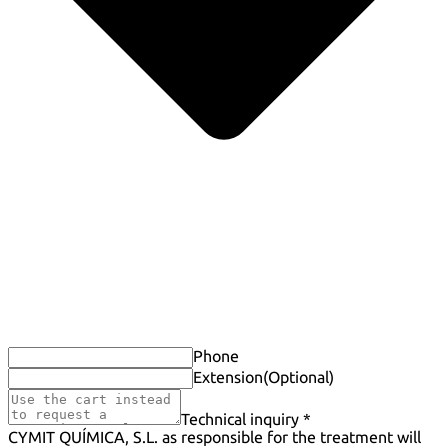
Phone
Extension
(Optional)
Technical inquiry *
CYMIT QUÍMICA, S.L. as responsible for the treatment will