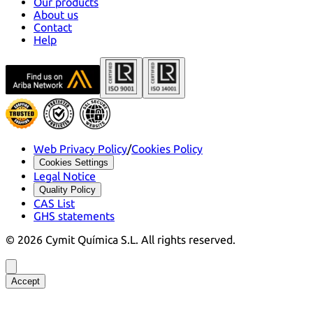
Our products
About us
Contact
Help
Web Privacy Policy
/
Cookies Policy
Cookies Settings
Legal Notice
Quality Policy
CAS List
GHS statements
©
2026
Cymit Química S.L.
All rights reserved.
Accept