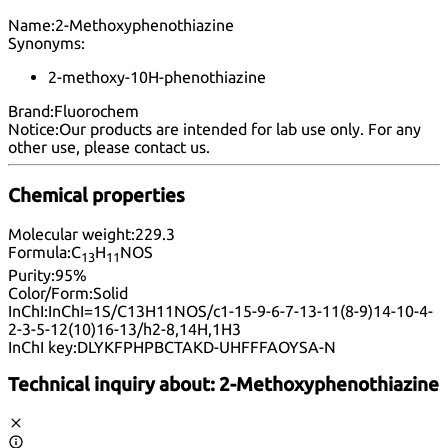
Name:
2-Methoxyphenothiazine
Synonyms:
2-methoxy-10H-phenothiazine
Brand:
Fluorochem
Notice:
Our products are intended for lab use only. For any
other use, please
contact us
.
Chemical properties
Molecular weight:
229.3
Formula:
C
H
NOS
13
11
Purity:
95%
Color/Form:
Solid
InChI:
InChI=1S/C13H11NOS/c1-15-9-6-7-13-11(8-9)14-10-4-
2-3-5-12(10)16-13/h2-8,14H,1H3
InChI key:
DLYKFPHPBCTAKD-UHFFFAOYSA-N
Technical inquiry about:
2-Methoxyphenothiazine