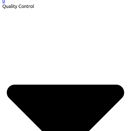
0
Quality Control