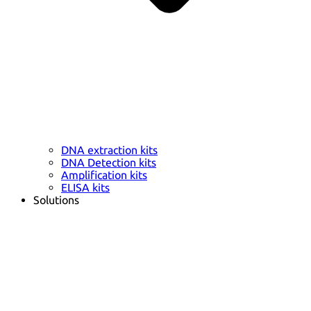
DNA extraction kits
DNA Detection kits
Amplification kits
ELISA kits
Solutions