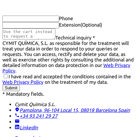
Phone
Extension
(Optional)
Technical inquiry *
CYMIT QUÍMICA, S.L. as responsible for the treatment will
treat your data in order to respond to your queries or
requests. You can access, rectify and delete your data, as
well as exercise other rights by consulting the additional and
detailed information on data protection in our
Web Privacy
Policy
.
I have read and accepted the conditions contained in the
Web Privacy Policy
on the treatment of my data.
Submit
* Mandatory fields.
Cymit Química S.L.
Pamplona, 96-104 Local 15, 08018 Barcelona
Spain
+34 93 241 29 27
LinkedIn