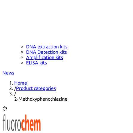
DNA extraction kits
DNA Detection kits
Amplification kits
ELISA kits
News
Home
/
Product categories
/
2-Methoxyphenothiazine