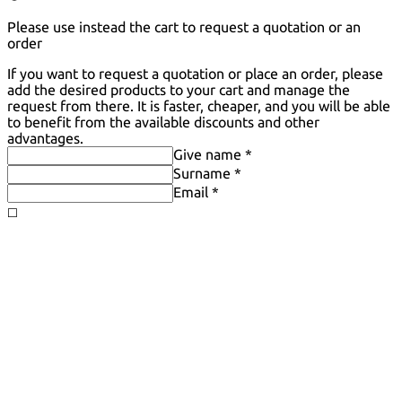
Please use instead the cart to request a quotation or an
order
If you want to request a quotation or place an order, please
add the desired products to your cart and manage the
request from there. It is faster, cheaper, and you will be able
to benefit from the available discounts and other
advantages.
Give name *
Surname *
Email *
◻️