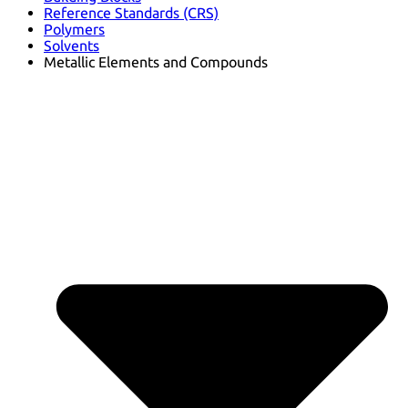
Reference Standards (CRS)
Polymers
Solvents
Metallic Elements and Compounds