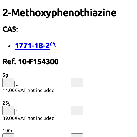
2-Methoxyphenothiazine
CAS:
1771-18-2
Ref. 10-F154300
5g
14.00€
VAT not included
25g
39.00€
VAT not included
100g