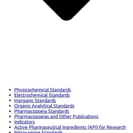
Physicochemical Standards
Electrochemical Standards
Inorganic Standards
Organic Analytical Standards
Pharmacopoeia Standards
Pharmacopoeias and Other Publications
Indicators
Active Pharmaceutical Ingredients (API) for Research
Nitrosamine Standards