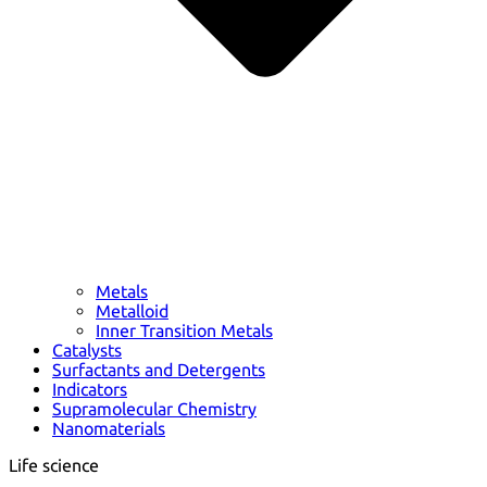
Metals
Metalloid
Inner Transition Metals
Catalysts
Surfactants and Detergents
Indicators
Supramolecular Chemistry
Nanomaterials
Life science