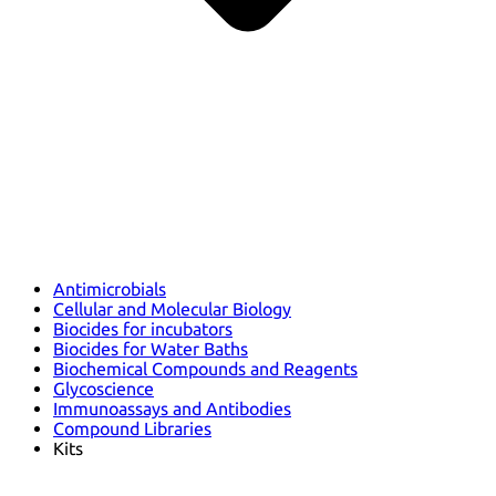
Antimicrobials
Cellular and Molecular Biology
Biocides for incubators
Biocides for Water Baths
Biochemical Compounds and Reagents
Glycoscience
Immunoassays and Antibodies
Compound Libraries
Kits