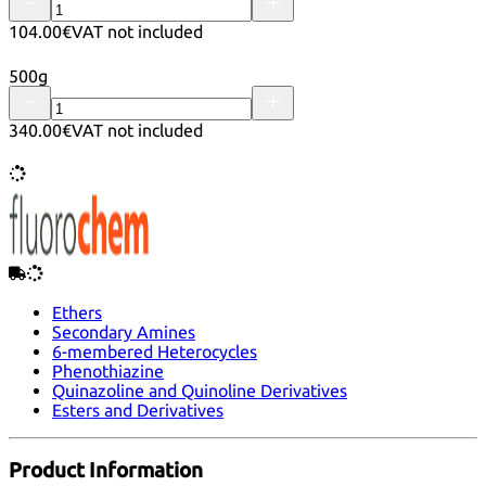
104.00€
VAT not included
500g
340.00€
VAT not included
Ethers
Secondary Amines
6-membered Heterocycles
Phenothiazine
Quinazoline and Quinoline Derivatives
Esters and Derivatives
Product Information