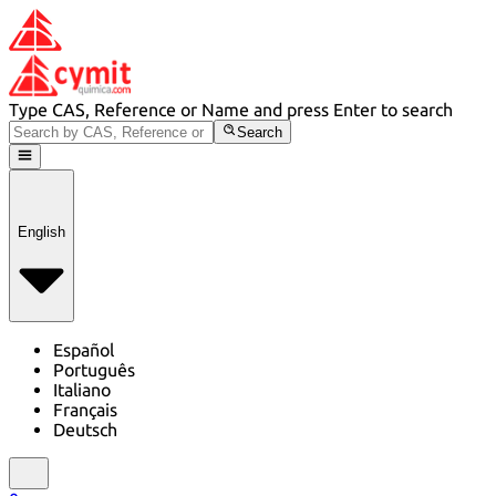
Type CAS, Reference or Name and press Enter to search
Search
English
Español
Português
Italiano
Français
Deutsch