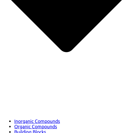
Inorganic Compounds
Organic Compounds
Building Blocks