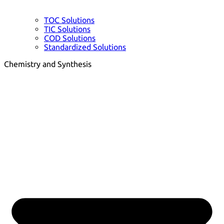
TOC Solutions
TIC Solutions
COD Solutions
Standardized Solutions
Chemistry and Synthesis