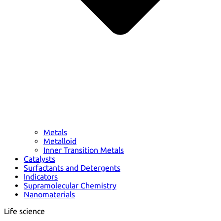
Metals
Metalloid
Inner Transition Metals
Catalysts
Surfactants and Detergents
Indicators
Supramolecular Chemistry
Nanomaterials
Life science