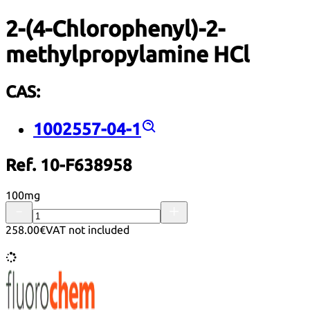
2-(4-Chlorophenyl)-2-
methylpropylamine HCl
CAS:
1002557-04-1
Ref. 10-F638958
100mg
258.00€
VAT not included