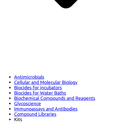
Antimicrobials
Cellular and Molecular Biology
Biocides for incubators
Biocides for Water Baths
Biochemical Compounds and Reagents
Glycoscience
Immunoassays and Antibodies
Compound Libraries
Kits