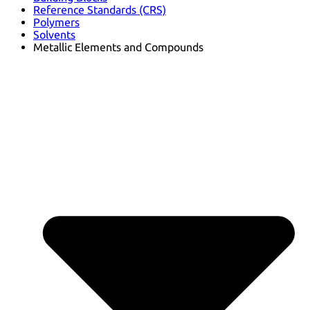
Reference Standards (CRS)
Polymers
Solvents
Metallic Elements and Compounds