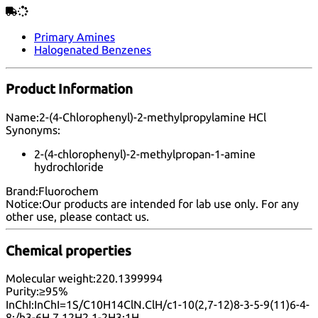
Primary Amines
Halogenated Benzenes
Product Information
Name:
2-(4-Chlorophenyl)-2-methylpropylamine HCl
Synonyms:
2-(4-chlorophenyl)-2-methylpropan-1-amine
hydrochloride
Brand:
Fluorochem
Notice:
Our products are intended for lab use only. For any
other use, please
contact us
.
Chemical properties
Molecular weight:
220.1399994
Purity:
≥95%
InChI:
InChI=1S/C10H14ClN.ClH/c1-10(2,7-12)8-3-5-9(11)6-4-
8;/h3-6H,7,12H2,1-2H3;1H