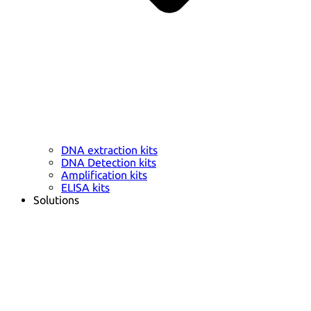
DNA extraction kits
DNA Detection kits
Amplification kits
ELISA kits
Solutions