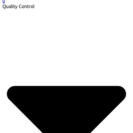
0
Quality Control