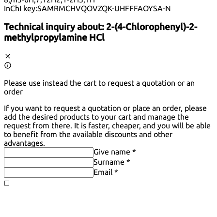
InChI key:
SAMRMCHVQOVZQK-UHFFFAOYSA-N
Technical inquiry about:
2-(4-Chlorophenyl)-2-
methylpropylamine HCl
Please use instead the cart to request a quotation or an
order
If you want to request a quotation or place an order, please
add the desired products to your cart and manage the
request from there. It is faster, cheaper, and you will be able
to benefit from the available discounts and other
advantages.
Give name *
Surname *
Email *
◻️