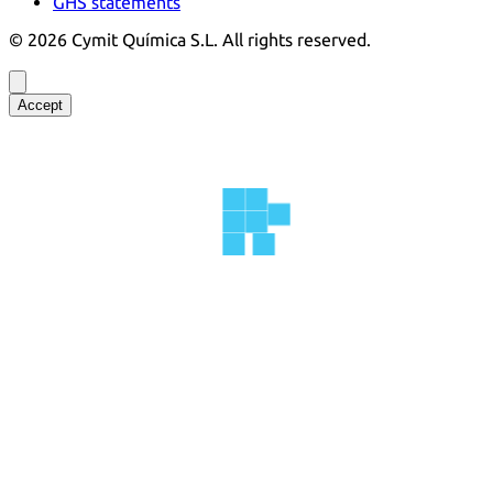
GHS statements
©
2026
Cymit Química S.L.
All rights reserved.
Accept