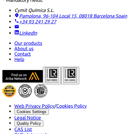
* Mandatory fields.
Cymit Química S.L.
Pamplona, 96-104 Local 15, 08018 Barcelona
Spain
+34 93 241 29 27
LinkedIn
Our products
About us
Contact
Help
Web Privacy Policy
/
Cookies Policy
Cookies Settings
Legal Notice
Quality Policy
CAS List