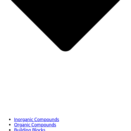
Inorganic Compounds
Organic Compounds
Building Blocks