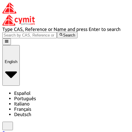
Type CAS, Reference or Name and press Enter to search
Search
English
Español
Português
Italiano
Français
Deutsch