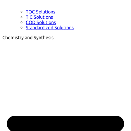
TOC Solutions
TIC Solutions
COD Solutions
Standardized Solutions
Chemistry and Synthesis