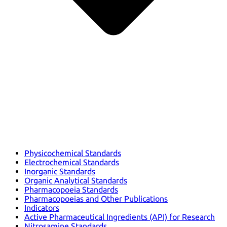
Physicochemical Standards
Electrochemical Standards
Inorganic Standards
Organic Analytical Standards
Pharmacopoeia Standards
Pharmacopoeias and Other Publications
Indicators
Active Pharmaceutical Ingredients (API) for Research
Nitrosamine Standards