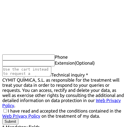
Phone
Extension
(Optional)
Technical inquiry *
CYMIT QUÍMICA, S.L. as responsible for the treatment will
treat your data in order to respond to your queries or
requests. You can access, rectify and delete your data, as
well as exercise other rights by consulting the additional and
detailed information on data protection in our
Web Privacy
Policy
.
I have read and accepted the conditions contained in the
Web Privacy Policy
on the treatment of my data.
Submit