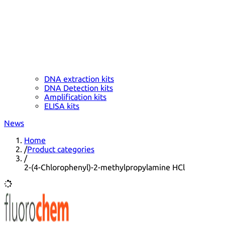
DNA extraction kits
DNA Detection kits
Amplification kits
ELISA kits
News
Home
/
Product categories
/
2-(4-Chlorophenyl)-2-methylpropylamine HCl