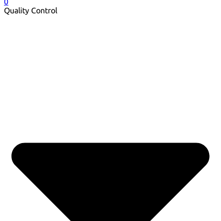
0
Quality Control