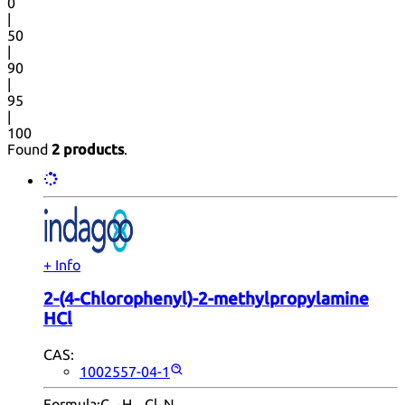
0
|
50
|
90
|
95
|
100
Found
2 products
.
+ Info
2-(4-Chlorophenyl)-2-methylpropylamine
HCl
CAS:
1002557-04-1
Formula:
C
H
Cl
N