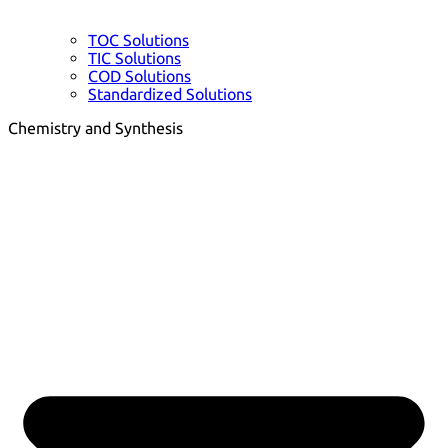
TOC Solutions
TIC Solutions
COD Solutions
Standardized Solutions
Chemistry and Synthesis