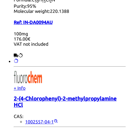
10
15
2
Purity:
95%
Molecular weight:
220.1388
Ref:
IN-DA0094AU
100mg
176.00€
VAT not included
+ Info
2-(4-Chlorophenyl)-2-methylpropylamine
HCl
CAS:
1002557-04-1