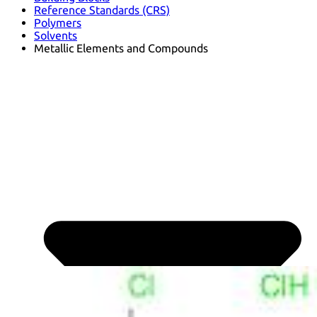
Reference Standards (CRS)
Polymers
Solvents
Metallic Elements and Compounds