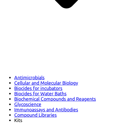
Antimicrobials
Cellular and Molecular Biology
Biocides for incubators
Biocides for Water Baths
Biochemical Compounds and Reagents
Glycoscience
Immunoassays and Antibodies
Compound Libraries
Kits