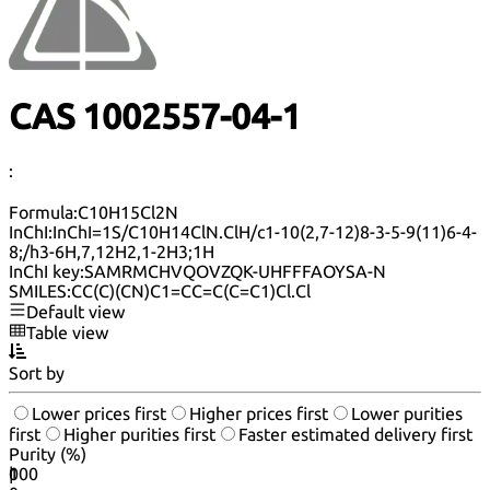
CAS 1002557-04-1
:
Formula:
C10H15Cl2N
InChI:
InChI=1S/C10H14ClN.ClH/c1-10(2,7-12)8-3-5-9(11)6-4-
8;/h3-6H,7,12H2,1-2H3;1H
InChI key:
SAMRMCHVQOVZQK-UHFFFAOYSA-N
SMILES:
CC(C)(CN)C1=CC=C(C=C1)Cl.Cl
Default view
Table view
Sort by
Lower prices first
Higher prices first
Lower purities
first
Higher purities first
Faster estimated delivery first
Purity (%)
0
100
|