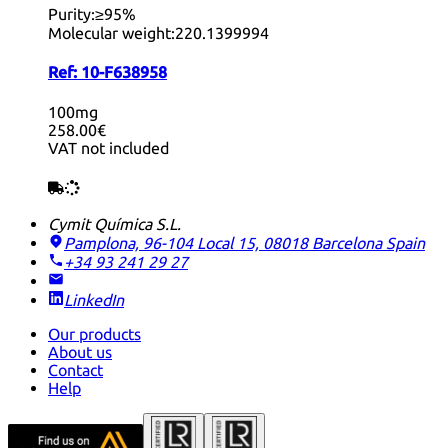
Purity:
≥95%
Molecular weight:
220.1399994
Ref:
10-F638958
100mg
258.00€
VAT not included
Cymit Química S.L.
Pamplona, 96-104 Local 15, 08018 Barcelona
Spain
+34 93 241 29 27
LinkedIn
Our products
About us
Contact
Help