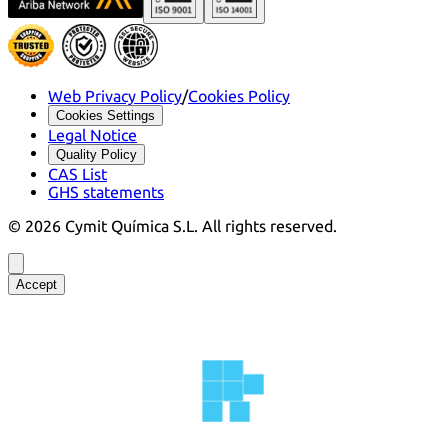
Web Privacy Policy
/
Cookies Policy
Cookies Settings
Legal Notice
Quality Policy
CAS List
GHS statements
©
2026
Cymit Química S.L.
All rights reserved.
Accept