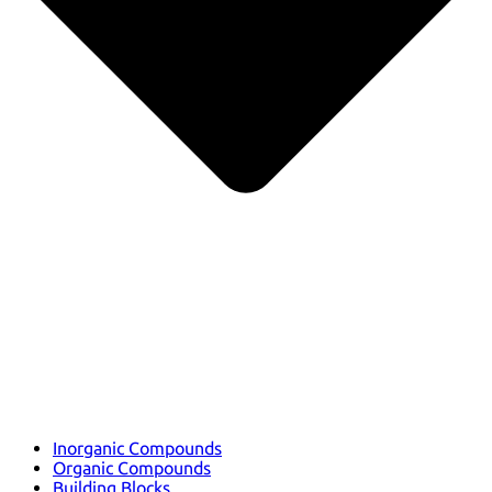
Inorganic Compounds
Organic Compounds
Building Blocks