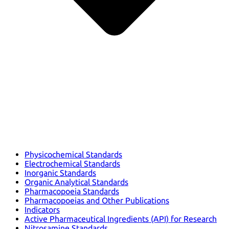
Physicochemical Standards
Electrochemical Standards
Inorganic Standards
Organic Analytical Standards
Pharmacopoeia Standards
Pharmacopoeias and Other Publications
Indicators
Active Pharmaceutical Ingredients (API) for Research
Nitrosamine Standards