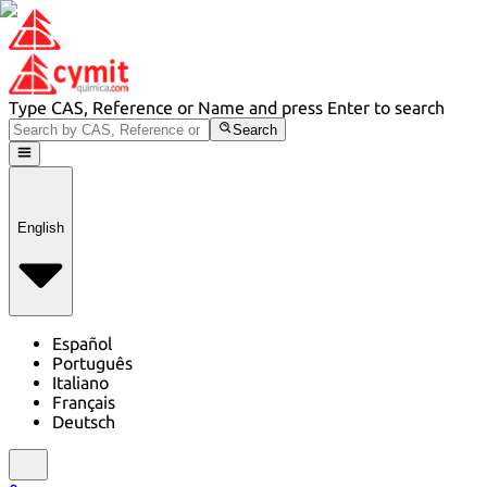
Type CAS, Reference or Name and press Enter to search
Search
English
Español
Português
Italiano
Français
Deutsch