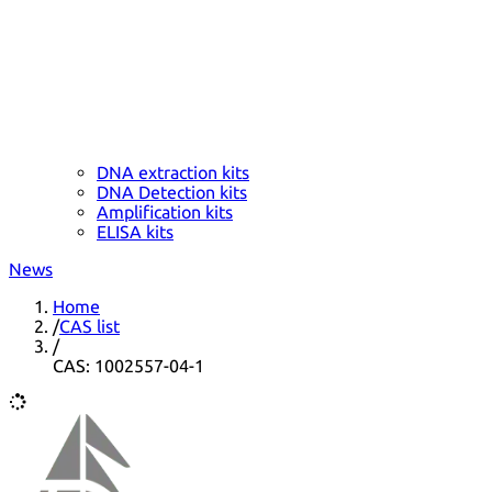
DNA extraction kits
DNA Detection kits
Amplification kits
ELISA kits
News
Home
/
CAS list
/
CAS: 1002557-04-1