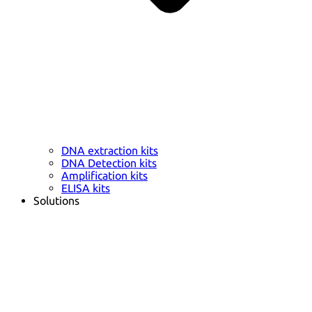
DNA extraction kits
DNA Detection kits
Amplification kits
ELISA kits
Solutions