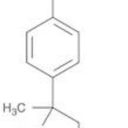
Metals
Metalloid
Inner Transition Metals
Catalysts
Surfactants and Detergents
Indicators
Supramolecular Chemistry
Nanomaterials
Life science