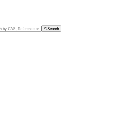
Search