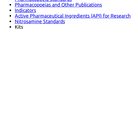
Pharmacopoeias and Other Publications
Indicators
Active Pharmaceutical Ingredients (API) for Research
Nitrosamine Standards
Kits