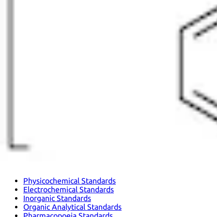
Physicochemical Standards
Electrochemical Standards
Inorganic Standards
Organic Analytical Standards
Pharmacopoeia Standards