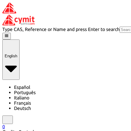
Type CAS, Reference or Name and press Enter to search
English
Español
Português
Italiano
Français
Deutsch
0