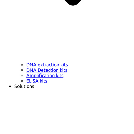
DNA extraction kits
DNA Detection kits
Amplification kits
ELISA kits
Solutions