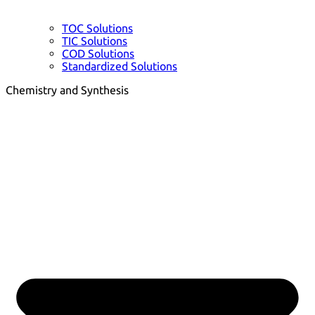
TOC Solutions
TIC Solutions
COD Solutions
Standardized Solutions
Chemistry and Synthesis