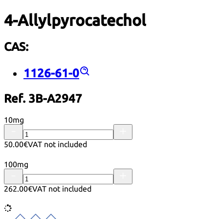
4-Allylpyrocatechol
CAS:
1126-61-0
Ref. 3B-A2947
10mg
50.00€
VAT not included
100mg
262.00€
VAT not included