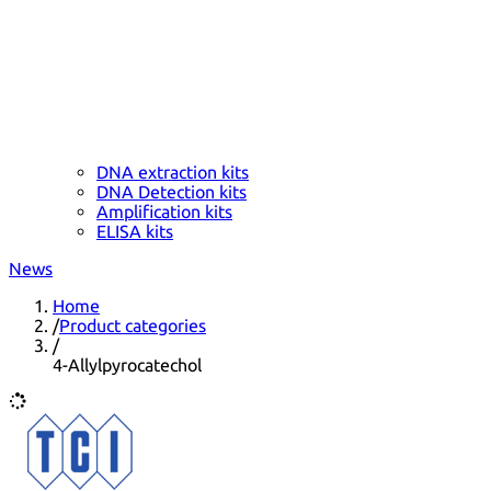
DNA extraction kits
DNA Detection kits
Amplification kits
ELISA kits
News
Home
/
Product categories
/
4-Allylpyrocatechol