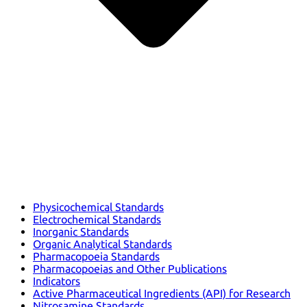
Physicochemical Standards
Electrochemical Standards
Inorganic Standards
Organic Analytical Standards
Pharmacopoeia Standards
Pharmacopoeias and Other Publications
Indicators
Active Pharmaceutical Ingredients (API) for Research
Nitrosamine Standards