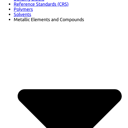
Reference Standards (CRS)
Polymers
Solvents
Metallic Elements and Compounds