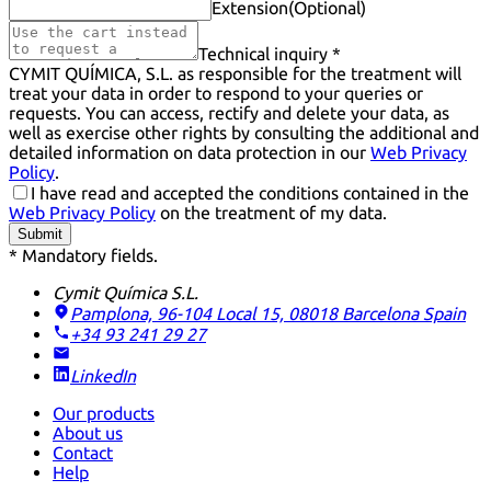
Extension
(Optional)
Technical inquiry *
CYMIT QUÍMICA, S.L. as responsible for the treatment will
treat your data in order to respond to your queries or
requests. You can access, rectify and delete your data, as
well as exercise other rights by consulting the additional and
detailed information on data protection in our
Web Privacy
Policy
.
I have read and accepted the conditions contained in the
Web Privacy Policy
on the treatment of my data.
Submit
* Mandatory fields.
Cymit Química S.L.
Pamplona, 96-104 Local 15, 08018 Barcelona
Spain
+34 93 241 29 27
LinkedIn
Our products
About us
Contact
Help