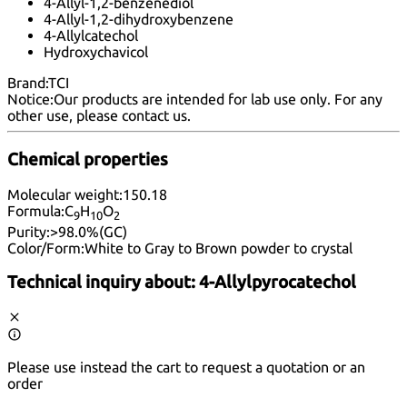
4-Allyl-1,2-benzenediol
4-Allyl-1,2-dihydroxybenzene
4-Allylcatechol
Hydroxychavicol
Brand:
TCI
Notice:
Our products are intended for lab use only. For any
other use, please
contact us
.
Chemical properties
Molecular weight:
150.18
Formula:
C
H
O
9
10
2
Purity:
>98.0%(GC)
Color/Form:
White to Gray to Brown powder to crystal
Technical inquiry about:
4-Allylpyrocatechol
Please use instead the cart to request a quotation or an
order