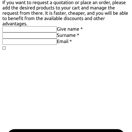
If you want to request a quotation or place an order, please
add the desired products to your cart and manage the
request from there. It is faster, cheaper, and you will be able
to benefit from the available discounts and other
advantages.
Give name *
Surname *
Email *
◻️