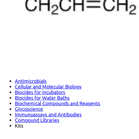
Antimicrobials
Cellular and Molecular Biology
Biocides for incubators
Biocides for Water Baths
Biochemical Compounds and Reagents
Glycoscience
Immunoassays and Antibodies
Compound Libraries
Kits