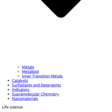
Metals
Metalloid
Inner Transition Metals
Catalysts
Surfactants and Detergents
Indicators
Supramolecular Chemistry
Nanomaterials
Life science