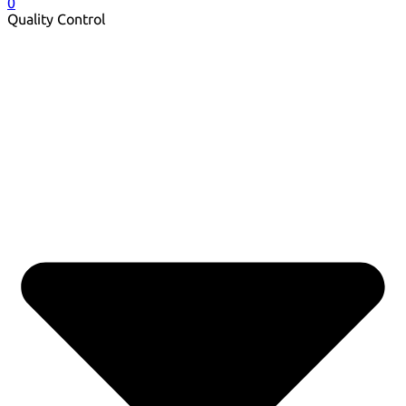
0
Quality Control