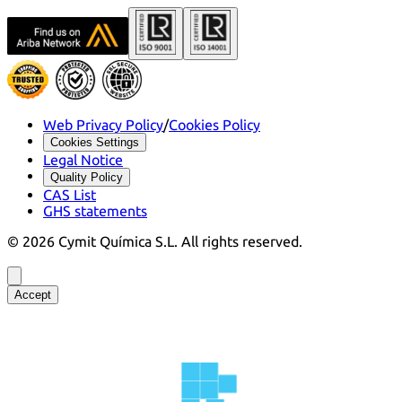
Web Privacy Policy
/
Cookies Policy
Cookies Settings
Legal Notice
Quality Policy
CAS List
GHS statements
©
2026
Cymit Química S.L.
All rights reserved.
Accept