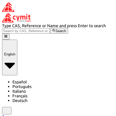
Type CAS, Reference or Name and press Enter to search
Search
English
Español
Português
Italiano
Français
Deutsch