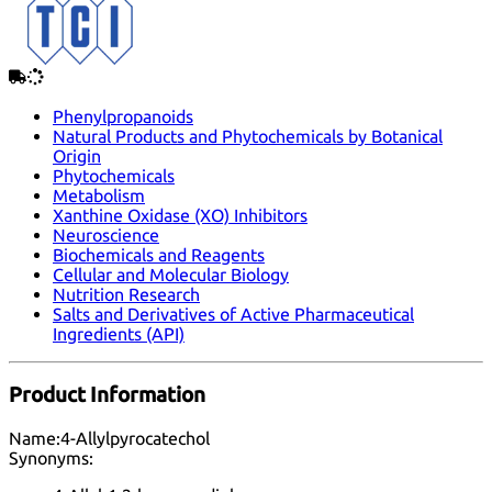
Phenylpropanoids
Natural Products and Phytochemicals by Botanical
Origin
Phytochemicals
Metabolism
Xanthine Oxidase (XO) Inhibitors
Neuroscience
Biochemicals and Reagents
Cellular and Molecular Biology
Nutrition Research
Salts and Derivatives of Active Pharmaceutical
Ingredients (API)
Product Information
Name:
4-Allylpyrocatechol
Synonyms: