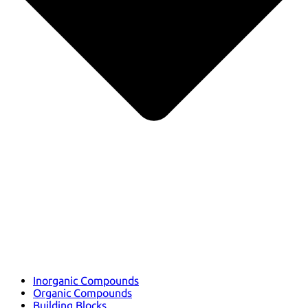
Inorganic Compounds
Organic Compounds
Building Blocks