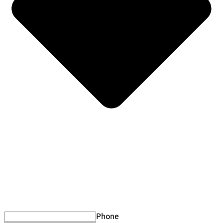
Phone