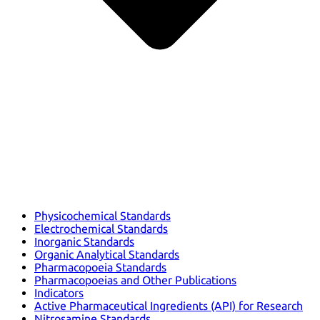
Physicochemical Standards
Electrochemical Standards
Inorganic Standards
Organic Analytical Standards
Pharmacopoeia Standards
Pharmacopoeias and Other Publications
Indicators
Active Pharmaceutical Ingredients (API) for Research
Nitrosamine Standards