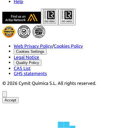
Help
Web Privacy Policy
/
Cookies Policy
Cookies Settings
Legal Notice
Quality Policy
CAS List
GHS statements
©
2026
Cymit Química S.L.
All rights reserved.
Accept