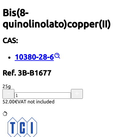
Bis(8-
quinolinolato)copper(II)
CAS:
10380-28-6
Ref. 3B-B1677
25g
52.00€
VAT not included