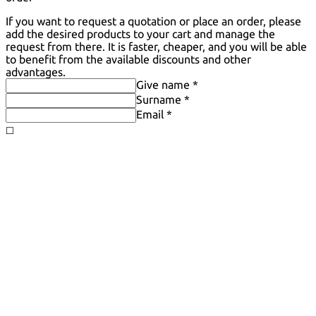
If you want to request a quotation or place an order, please
add the desired products to your cart and manage the
request from there. It is faster, cheaper, and you will be able
to benefit from the available discounts and other
advantages.
Give name *
Surname *
Email *
◻️