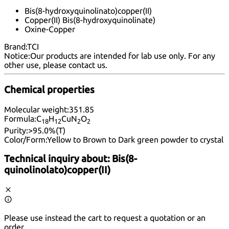
Bis(8-hydroxyquinolinato)copper(II)
Copper(II) Bis(8-hydroxyquinolinate)
Oxine-Copper
Brand:
TCI
Notice:
Our products are intended for lab use only. For any
other use, please
contact us
.
Chemical properties
Molecular weight:
351.85
Formula:
C
H
CuN
O
18
12
2
2
Purity:
>95.0%(T)
Color/Form:
Yellow to Brown to Dark green powder to crystal
Technical inquiry about:
Bis(8-
quinolinolato)copper(II)
Please use instead the cart to request a quotation or an
order