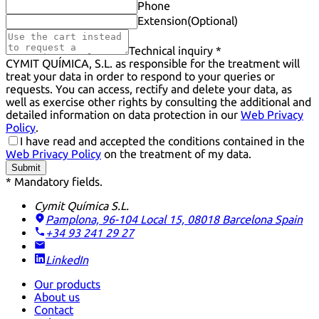
Phone
Extension
(Optional)
Technical inquiry *
CYMIT QUÍMICA, S.L. as responsible for the treatment will
treat your data in order to respond to your queries or
requests. You can access, rectify and delete your data, as
well as exercise other rights by consulting the additional and
detailed information on data protection in our
Web Privacy
Policy
.
I have read and accepted the conditions contained in the
Web Privacy Policy
on the treatment of my data.
Submit
* Mandatory fields.
Cymit Química S.L.
Pamplona, 96-104 Local 15, 08018 Barcelona
Spain
+34 93 241 29 27
LinkedIn
Our products
About us
Contact