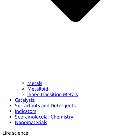
Metals
Metalloid
Inner Transition Metals
Catalysts
Surfactants and Detergents
Indicators
Supramolecular Chemistry
Nanomaterials
Life science