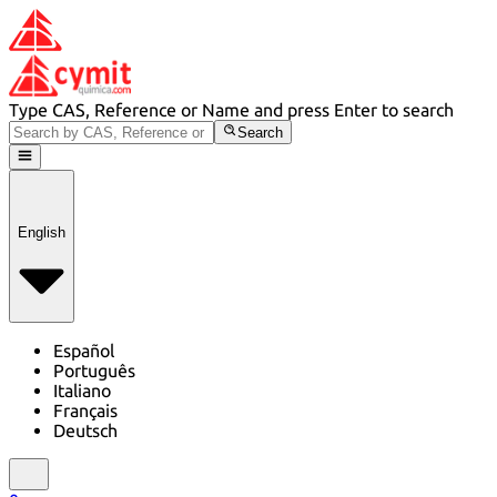
Type CAS, Reference or Name and press Enter to search
Search
English
Español
Português
Italiano
Français
Deutsch