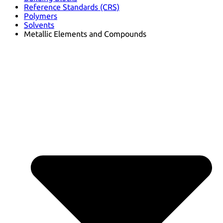
Reference Standards (CRS)
Polymers
Solvents
Metallic Elements and Compounds