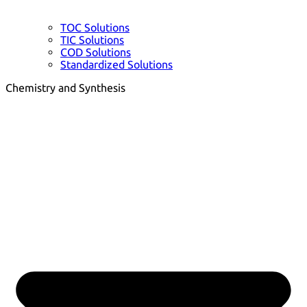
TOC Solutions
TIC Solutions
COD Solutions
Standardized Solutions
Chemistry and Synthesis