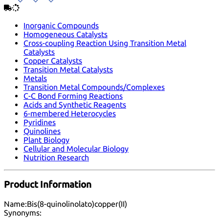
Inorganic Compounds
Homogeneous Catalysts
Cross-coupling Reaction Using Transition Metal
Catalysts
Copper Catalysts
Transition Metal Catalysts
Metals
Transition Metal Compounds/Complexes
C-C Bond Forming Reactions
Acids and Synthetic Reagents
6-membered Heterocycles
Pyridines
Quinolines
Plant Biology
Cellular and Molecular Biology
Nutrition Research
Product Information
Name:
Bis(8-quinolinolato)copper(II)
Synonyms: