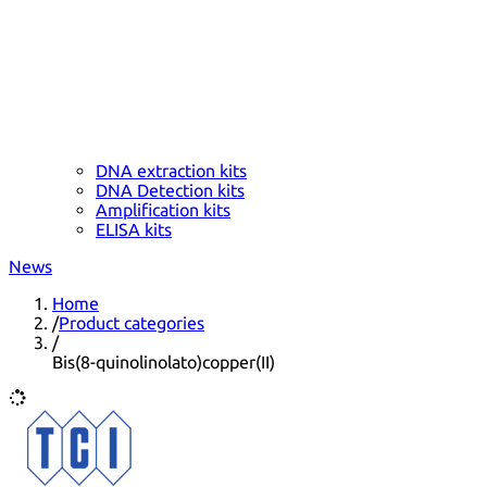
DNA extraction kits
DNA Detection kits
Amplification kits
ELISA kits
News
Home
/
Product categories
/
Bis(8-quinolinolato)copper(II)