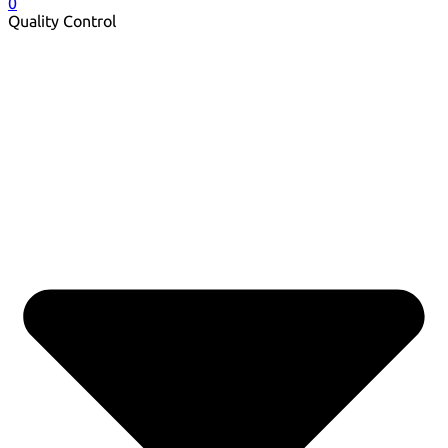
0
Quality Control