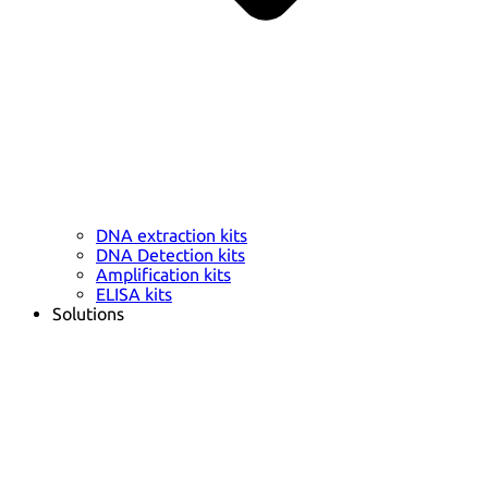
DNA extraction kits
DNA Detection kits
Amplification kits
ELISA kits
Solutions