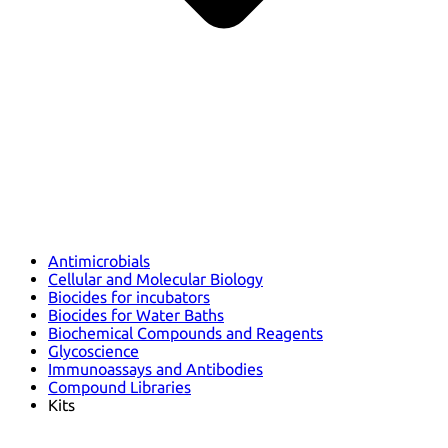
Antimicrobials
Cellular and Molecular Biology
Biocides for incubators
Biocides for Water Baths
Biochemical Compounds and Reagents
Glycoscience
Immunoassays and Antibodies
Compound Libraries
Kits