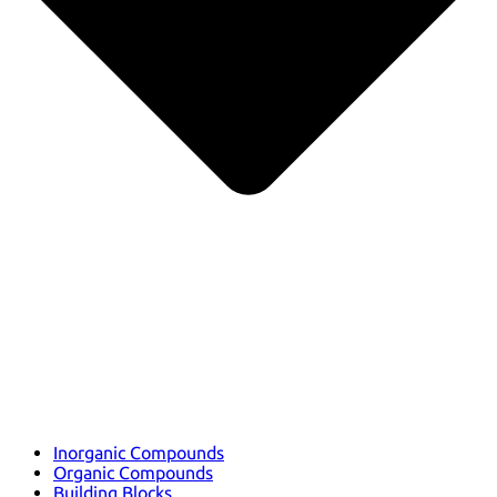
Inorganic Compounds
Organic Compounds
Building Blocks