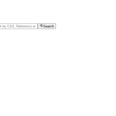
Search