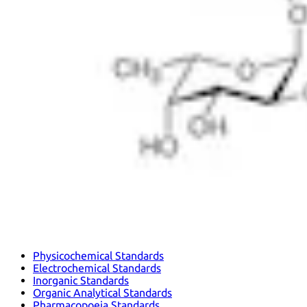
Physicochemical Standards
Electrochemical Standards
Inorganic Standards
Organic Analytical Standards
Pharmacopoeia Standards