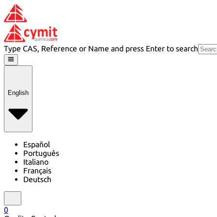
Type CAS, Reference or Name and press Enter to search
English
Español
Português
Italiano
Français
Deutsch
0