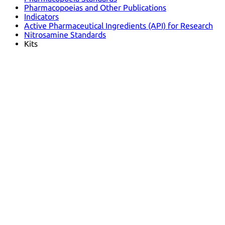
Pharmacopoeias and Other Publications
Indicators
Active Pharmaceutical Ingredients (API) for Research
Nitrosamine Standards
Kits