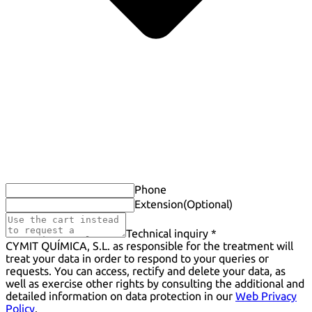
Phone
Extension
(Optional)
Technical inquiry *
CYMIT QUÍMICA, S.L. as responsible for the treatment will
treat your data in order to respond to your queries or
requests. You can access, rectify and delete your data, as
well as exercise other rights by consulting the additional and
detailed information on data protection in our
Web Privacy
Policy
.