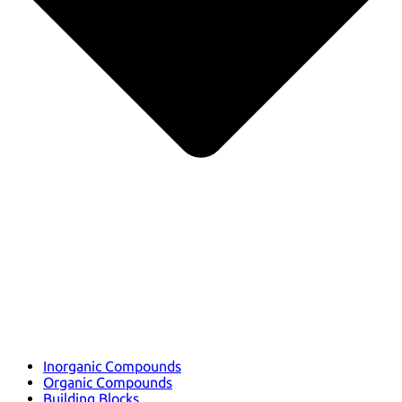
Inorganic Compounds
Organic Compounds
Building Blocks