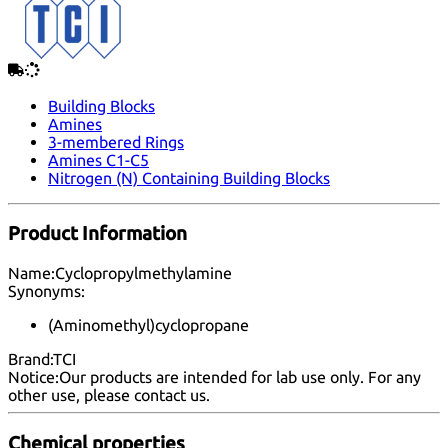
Building Blocks
Amines
3-membered Rings
Amines C1-C5
Nitrogen (N) Containing Building Blocks
Product Information
Name:
Cyclopropylmethylamine
Synonyms:
(Aminomethyl)cyclopropane
Brand:
TCI
Notice:
Our products are intended for lab use only. For any
other use, please
contact us
.
Chemical properties