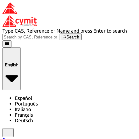
Type CAS, Reference or Name and press Enter to search
Search
English
Español
Português
Italiano
Français
Deutsch