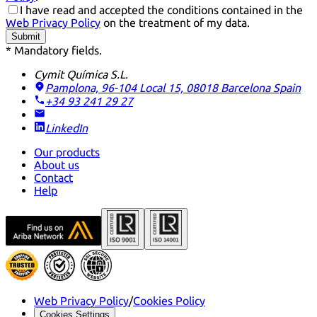
I have read and accepted the conditions contained in the
Web Privacy Policy
on the treatment of my data.
Submit
* Mandatory fields.
Cymit Química S.L.
Pamplona, 96-104 Local 15, 08018 Barcelona
Spain
+34 93 241 29 27
LinkedIn
Our products
About us
Contact
Help
Web Privacy Policy
/
Cookies Policy
Cookies Settings