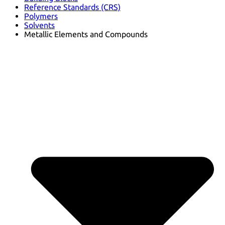
Reference Standards (CRS)
Polymers
Solvents
Metallic Elements and Compounds