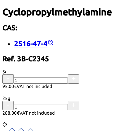
Cyclopropylmethylamine
CAS:
2516-47-4
Ref. 3B-C2345
5g
95.00€
VAT not included
25g
288.00€
VAT not included