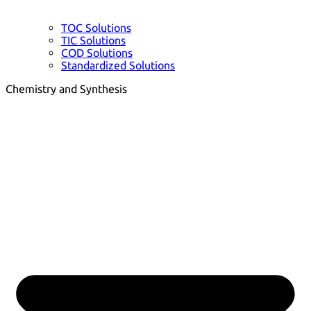
TOC Solutions
TIC Solutions
COD Solutions
Standardized Solutions
Chemistry and Synthesis