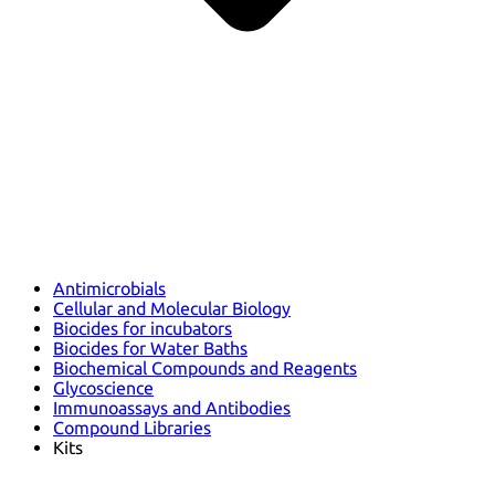
Antimicrobials
Cellular and Molecular Biology
Biocides for incubators
Biocides for Water Baths
Biochemical Compounds and Reagents
Glycoscience
Immunoassays and Antibodies
Compound Libraries
Kits