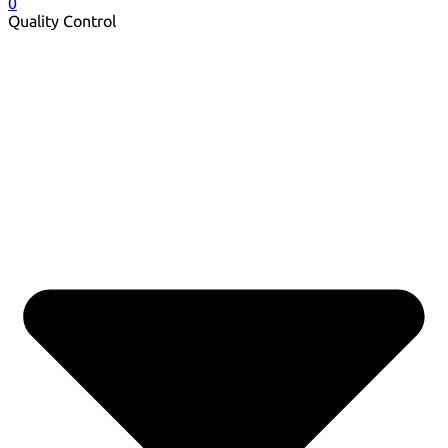
0
Quality Control