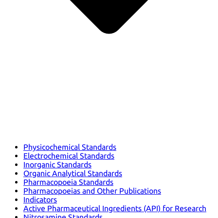
Physicochemical Standards
Electrochemical Standards
Inorganic Standards
Organic Analytical Standards
Pharmacopoeia Standards
Pharmacopoeias and Other Publications
Indicators
Active Pharmaceutical Ingredients (API) for Research
Nitrosamine Standards