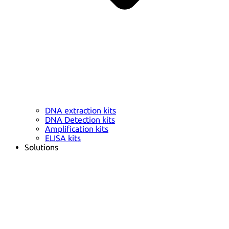
DNA extraction kits
DNA Detection kits
Amplification kits
ELISA kits
Solutions