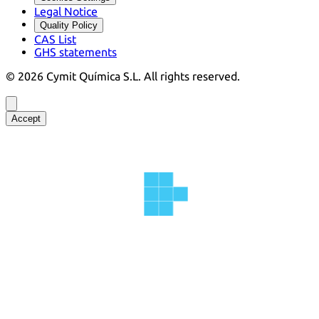
Legal Notice
Quality Policy
CAS List
GHS statements
©
2026
Cymit Química S.L.
All rights reserved.
Accept