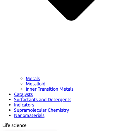
Metals
Metalloid
Inner Transition Metals
Catalysts
Surfactants and Detergents
Indicators
Supramolecular Chemistry
Nanomaterials
Life science