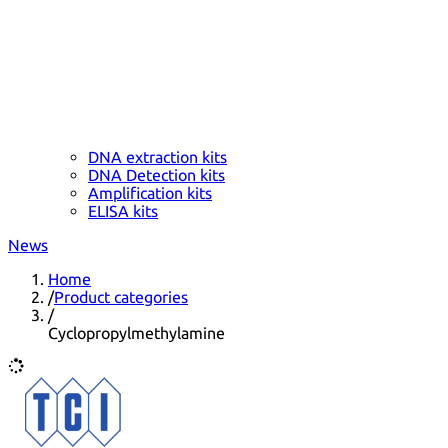
DNA extraction kits
DNA Detection kits
Amplification kits
ELISA kits
News
Home
/
Product categories
/
Cyclopropylmethylamine