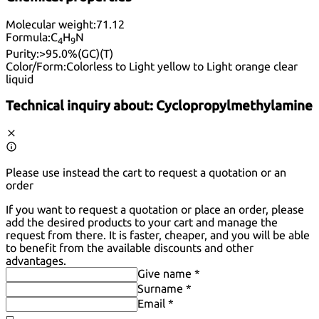
Molecular weight:
71.12
Formula:
C
H
N
4
9
Purity:
>95.0%(GC)(T)
Color/Form:
Colorless to Light yellow to Light orange clear
liquid
Technical inquiry about:
Cyclopropylmethylamine
Please use instead the cart to request a quotation or an
order
If you want to request a quotation or place an order, please
add the desired products to your cart and manage the
request from there. It is faster, cheaper, and you will be able
to benefit from the available discounts and other
advantages.
Give name *
Surname *
Email *