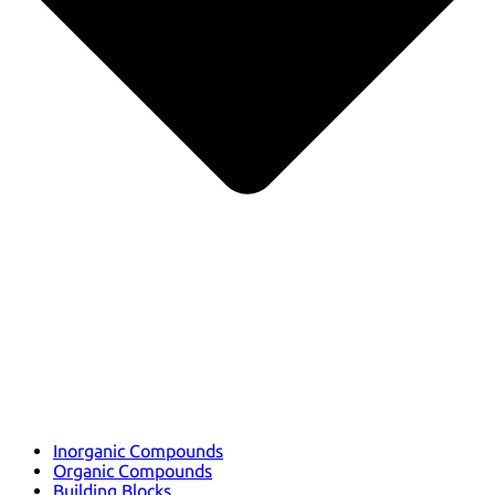
Inorganic Compounds
Organic Compounds
Building Blocks