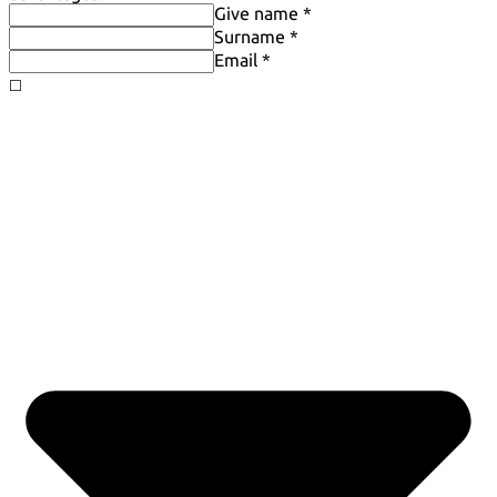
Give name *
Surname *
Email *
◻️