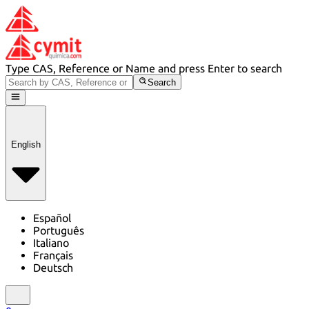
Type CAS, Reference or Name and press Enter to search
Search
English
Español
Português
Italiano
Français
Deutsch