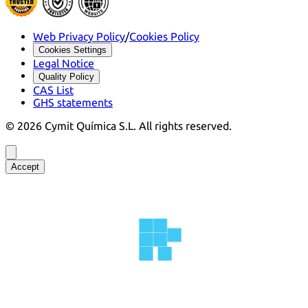
Web Privacy Policy
/
Cookies Policy
Cookies Settings
Legal Notice
Quality Policy
CAS List
GHS statements
©
2026
Cymit Química S.L.
All rights reserved.
Accept