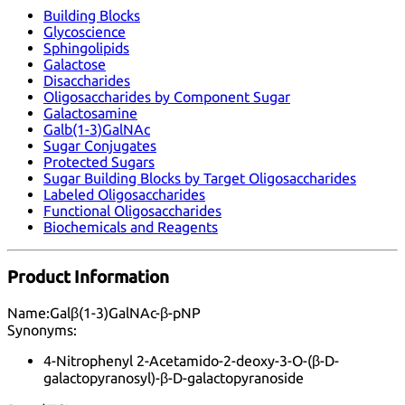
Building Blocks
Glycoscience
Sphingolipids
Galactose
Disaccharides
Oligosaccharides by Component Sugar
Galactosamine
Galb(1-3)GalNAc
Sugar Conjugates
Protected Sugars
Sugar Building Blocks by Target Oligosaccharides
Labeled Oligosaccharides
Functional Oligosaccharides
Biochemicals and Reagents
Product Information
Name:
Galβ(1-3)GalNAc-β-pNP
Synonyms:
4-Nitrophenyl 2-Acetamido-2-deoxy-3-O-(β-D-
galactopyranosyl)-β-D-galactopyranoside