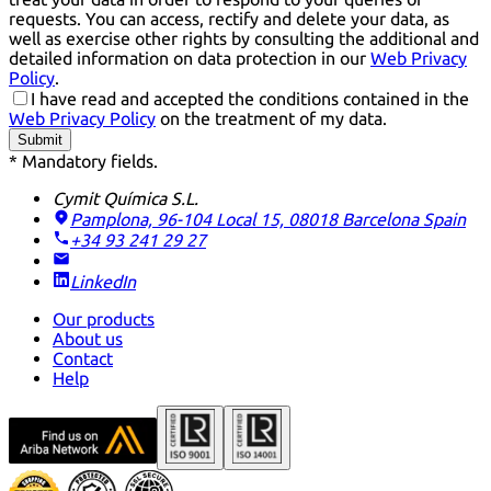
requests. You can access, rectify and delete your data, as
well as exercise other rights by consulting the additional and
detailed information on data protection in our
Web Privacy
Policy
.
I have read and accepted the conditions contained in the
Web Privacy Policy
on the treatment of my data.
Submit
* Mandatory fields.
Cymit Química S.L.
Pamplona, 96-104 Local 15, 08018 Barcelona
Spain
+34 93 241 29 27
LinkedIn
Our products
About us
Contact
Help