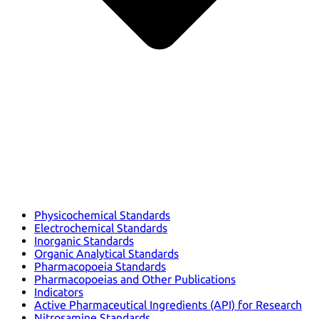
Physicochemical Standards
Electrochemical Standards
Inorganic Standards
Organic Analytical Standards
Pharmacopoeia Standards
Pharmacopoeias and Other Publications
Indicators
Active Pharmaceutical Ingredients (API) for Research
Nitrosamine Standards