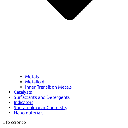
Metals
Metalloid
Inner Transition Metals
Catalysts
Surfactants and Detergents
Indicators
Supramolecular Chemistry
Nanomaterials
Life science