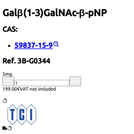
Galβ(1-3)GalNAc-β-pNP
CAS:
59837-15-9
Ref. 3B-G0344
5mg
199.00€
VAT not included