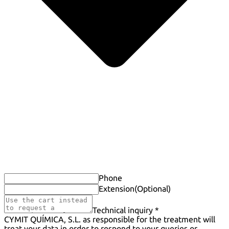
Phone
Extension
(Optional)
Technical inquiry *
CYMIT QUÍMICA, S.L. as responsible for the treatment will
treat your data in order to respond to your queries or