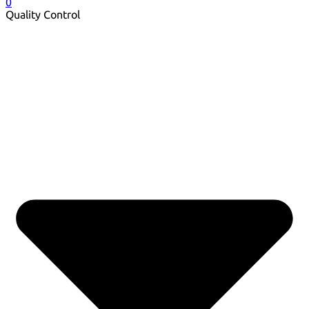
0
Quality Control