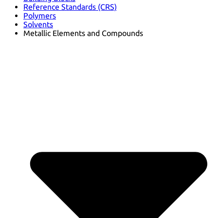
Reference Standards (CRS)
Polymers
Solvents
Metallic Elements and Compounds