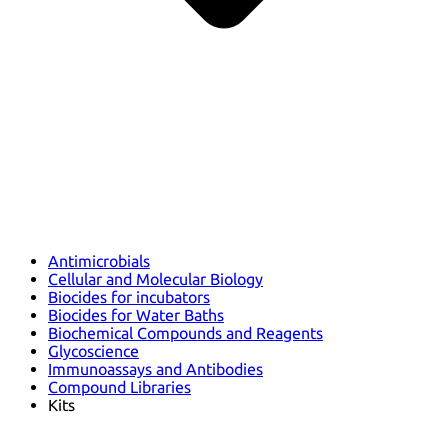
Antimicrobials
Cellular and Molecular Biology
Biocides for incubators
Biocides for Water Baths
Biochemical Compounds and Reagents
Glycoscience
Immunoassays and Antibodies
Compound Libraries
Kits