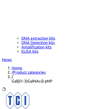
DNA extraction kits
DNA Detection kits
Amplification kits
ELISA kits
News
Home
/
Product categories
/
Galβ(1-3)GalNAc-β-pNP