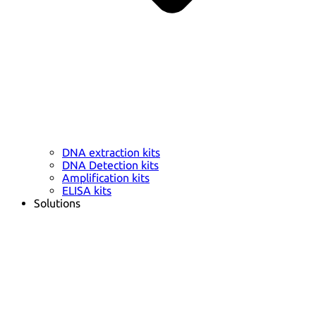
DNA extraction kits
DNA Detection kits
Amplification kits
ELISA kits
Solutions