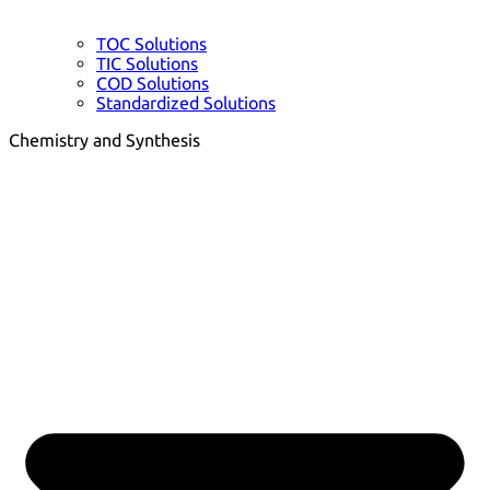
TOC Solutions
TIC Solutions
COD Solutions
Standardized Solutions
Chemistry and Synthesis