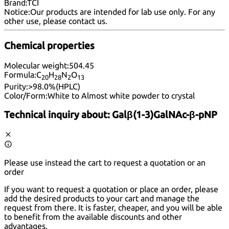
Brand:
TCI
Notice:
Our products are intended for lab use only. For any
other use, please
contact us
.
Chemical properties
Molecular weight:
504.45
Formula:
C
H
N
O
20
28
2
13
Purity:
>98.0%(HPLC)
Color/Form:
White to Almost white powder to crystal
Technical inquiry about:
Galβ(1-3)GalNAc-β-pNP
Please use instead the cart to request a quotation or an
order
If you want to request a quotation or place an order, please
add the desired products to your cart and manage the
request from there. It is faster, cheaper, and you will be able
to benefit from the available discounts and other
advantages.