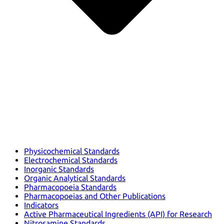
Physicochemical Standards
Electrochemical Standards
Inorganic Standards
Organic Analytical Standards
Pharmacopoeia Standards
Pharmacopoeias and Other Publications
Indicators
Active Pharmaceutical Ingredients (API) for Research
Nitrosamine Standards