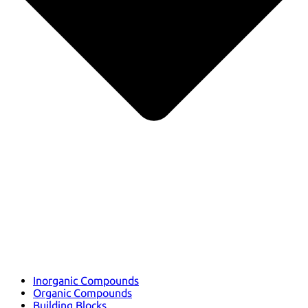
Inorganic Compounds
Organic Compounds
Building Blocks