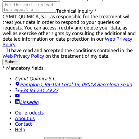
Technical inquiry *
CYMIT QUÍMICA, S.L. as responsible for the treatment will
treat your data in order to respond to your queries or
requests. You can access, rectify and delete your data, as
well as exercise other rights by consulting the additional and
detailed information on data protection in our
Web Privacy
Policy
.
I have read and accepted the conditions contained in the
Web Privacy Policy
on the treatment of my data.
Submit
* Mandatory fields.
Cymit Química S.L.
Pamplona, 96-104 Local 15, 08018 Barcelona
Spain
+34 93 241 29 27
LinkedIn
Our products
About us
Contact
Help