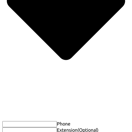
Phone
Extension
(Optional)