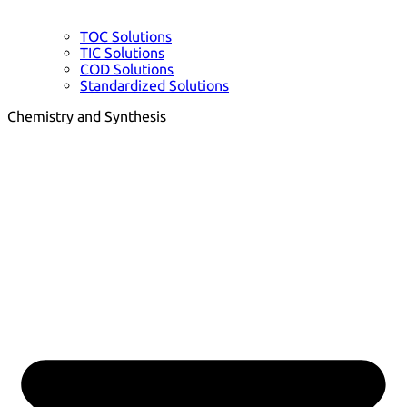
TOC Solutions
TIC Solutions
COD Solutions
Standardized Solutions
Chemistry and Synthesis