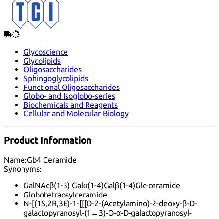
Glycoscience
Glycolipids
Oligosaccharides
Sphingoglycolipids
Functional Oligosaccharides
Globo- and Isoglobo-series
Biochemicals and Reagents
Cellular and Molecular Biology
Product Information
Name:
Gb4 Ceramide
Synonyms:
GalNAcβ(1-3) Galα(1-4)Galβ(1-4)Glc-ceramide
Globotetraosylceramide
N-[(1S,2R,3E)-1-[[[O-2-(Acetylamino)-2-deoxy-β-D-
galactopyranosyl-(1→3)-O-α-D-galactopyranosyl-