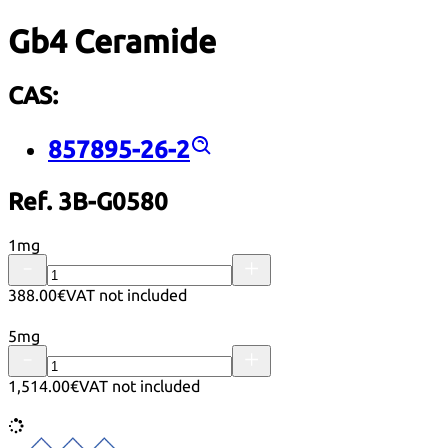
Gb4 Ceramide
CAS:
857895-26-2
Ref. 3B-G0580
1mg
388.00€
VAT not included
5mg
1,514.00€
VAT not included