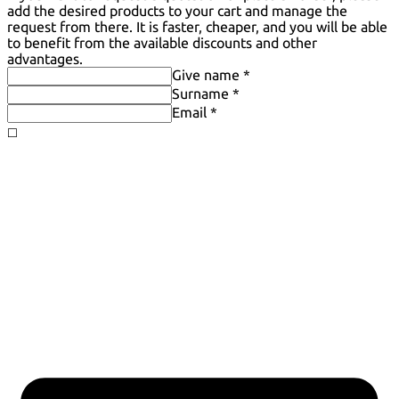
add the desired products to your cart and manage the
request from there. It is faster, cheaper, and you will be able
to benefit from the available discounts and other
advantages.
Give name *
Surname *
Email *
◻️