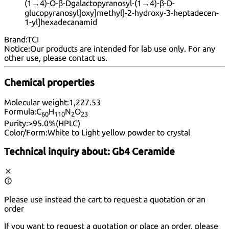
(1→4)-O-β-Dgalactopyranosyl-(1→4)-β-D-
glucopyranosyl]oxy]methyl]-2-hydroxy-3-heptadecen-
1-yl]hexadecanamid
Brand:
TCI
Notice:
Our products are intended for lab use only. For any
other use, please
contact us
.
Chemical properties
Molecular weight:
1,227.53
Formula:
C
H
N
O
60
11
0
2
23
Purity:
>95.0%(HPLC)
Color/Form:
White to Light yellow powder to crystal
Technical inquiry about:
Gb4 Ceramide
Please use instead the cart to request a quotation or an
order
If you want to request a quotation or place an order, please