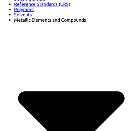
Reference Standards (CRS)
Polymers
Solvents
Metallic Elements and Compounds