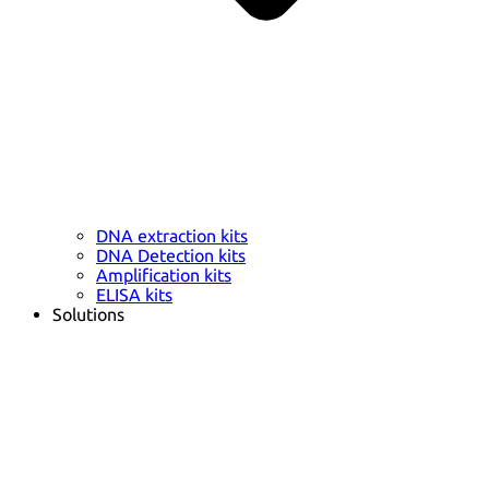
DNA extraction kits
DNA Detection kits
Amplification kits
ELISA kits
Solutions