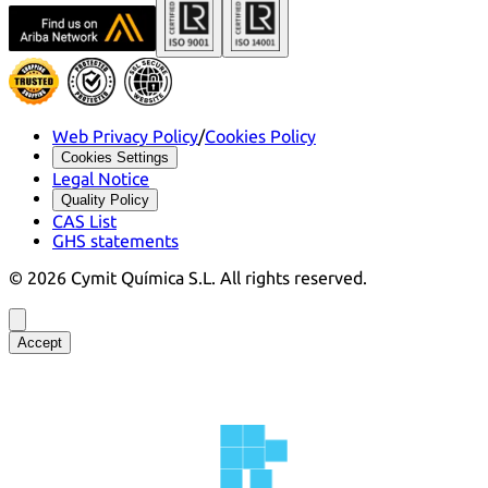
Web Privacy Policy
/
Cookies Policy
Cookies Settings
Legal Notice
Quality Policy
CAS List
GHS statements
©
2026
Cymit Química S.L.
All rights reserved.
Accept