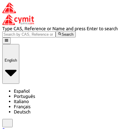
Type CAS, Reference or Name and press Enter to search
Search
English
Español
Português
Italiano
Français
Deutsch