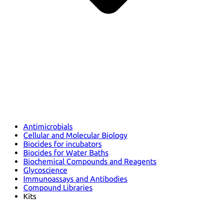
Antimicrobials
Cellular and Molecular Biology
Biocides for incubators
Biocides for Water Baths
Biochemical Compounds and Reagents
Glycoscience
Immunoassays and Antibodies
Compound Libraries
Kits