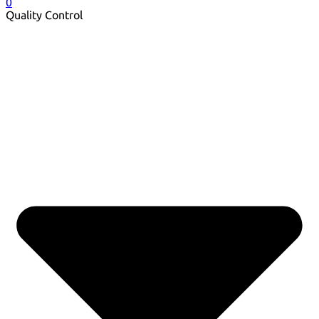
0
Quality Control