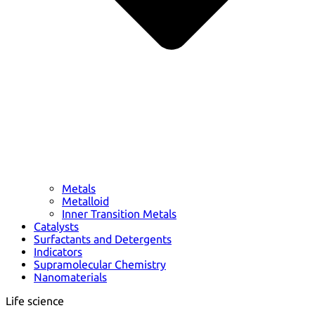
Metals
Metalloid
Inner Transition Metals
Catalysts
Surfactants and Detergents
Indicators
Supramolecular Chemistry
Nanomaterials
Life science