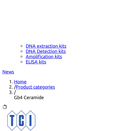
DNA extraction kits
DNA Detection kits
Amplification kits
ELISA kits
News
Home
/
Product categories
/
Gb4 Ceramide