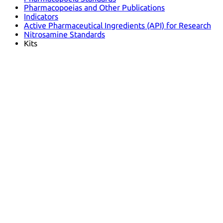
Pharmacopoeias and Other Publications
Indicators
Active Pharmaceutical Ingredients (API) for Research
Nitrosamine Standards
Kits