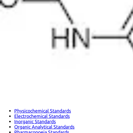
Physicochemical Standards
Electrochemical Standards
Inorganic Standards
Organic Analytical Standards
Pharmacopoeia Standards