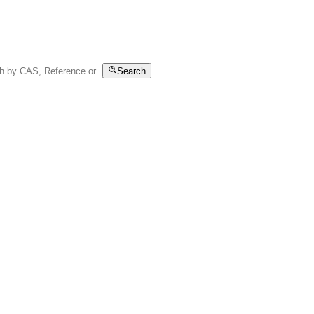
Search