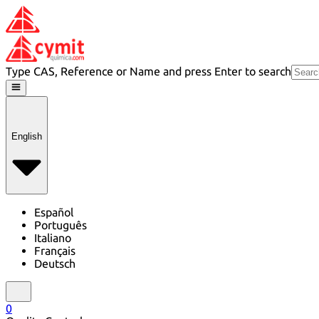
Type CAS, Reference or Name and press Enter to search
English
Español
Português
Italiano
Français
Deutsch
0