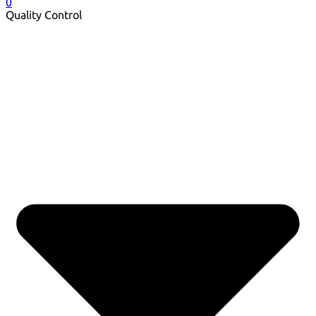
0
Quality Control