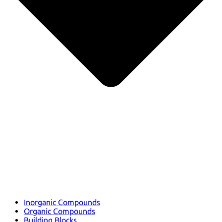
Inorganic Compounds
Organic Compounds
Building Blocks