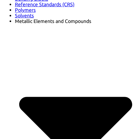
Reference Standards (CRS)
Polymers
Solvents
Metallic Elements and Compounds