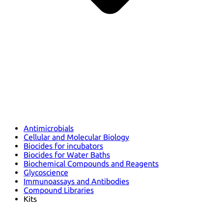
Antimicrobials
Cellular and Molecular Biology
Biocides for incubators
Biocides for Water Baths
Biochemical Compounds and Reagents
Glycoscience
Immunoassays and Antibodies
Compound Libraries
Kits