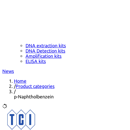
DNA extraction kits
DNA Detection kits
Amplification kits
ELISA kits
News
Home
/
Product categories
/
p-Naphtholbenzein