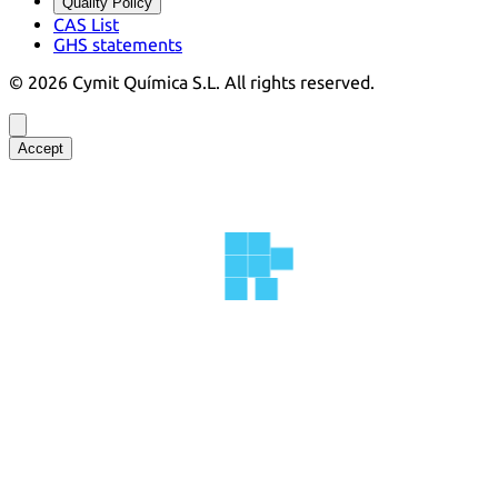
Quality Policy
CAS List
GHS statements
©
2026
Cymit Química S.L.
All rights reserved.
Accept