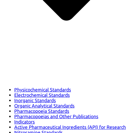
Physicochemical Standards
Electrochemical Standards
Inorganic Standards
Organic Analytical Standards
Pharmacopoeia Standards
Pharmacopoeias and Other Publications
Indicators
Active Pharmaceutical Ingredients (API) for Research
Nitrosamine Standards