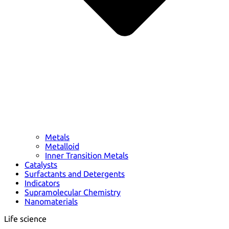
Metals
Metalloid
Inner Transition Metals
Catalysts
Surfactants and Detergents
Indicators
Supramolecular Chemistry
Nanomaterials
Life science