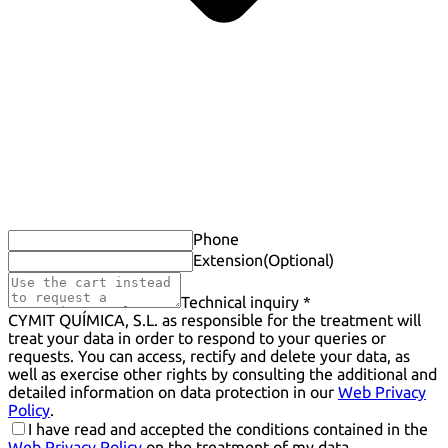
Phone
Extension
(Optional)
Technical inquiry *
CYMIT QUÍMICA, S.L. as responsible for the treatment will
treat your data in order to respond to your queries or
requests. You can access, rectify and delete your data, as
well as exercise other rights by consulting the additional and
detailed information on data protection in our
Web Privacy
Policy
.
I have read and accepted the conditions contained in the
Web Privacy Policy
on the treatment of my data.