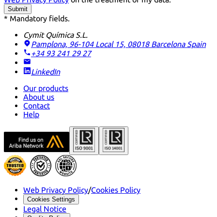
Submit
* Mandatory fields.
Cymit Química S.L.
Pamplona, 96-104 Local 15, 08018 Barcelona
Spain
+34 93 241 29 27
LinkedIn
Our products
About us
Contact
Help
Web Privacy Policy
/
Cookies Policy
Cookies Settings
Legal Notice