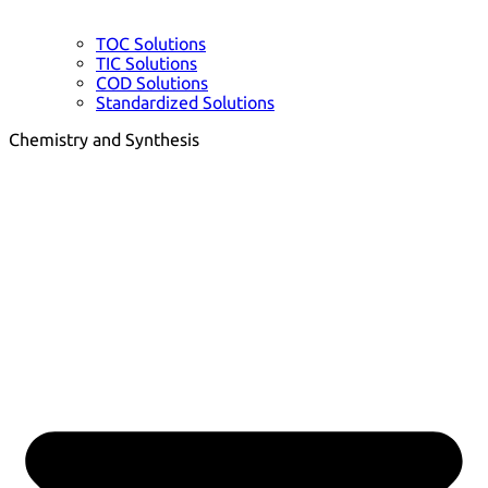
TOC Solutions
TIC Solutions
COD Solutions
Standardized Solutions
Chemistry and Synthesis