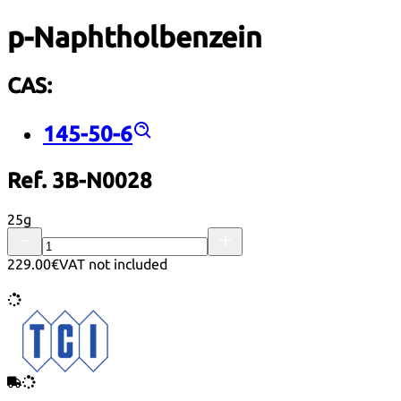
p-Naphtholbenzein
CAS:
145-50-6
Ref. 3B-N0028
25g
229.00€
VAT not included