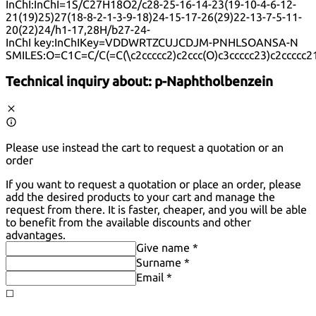
InChI:
InChI=1S/C27H18O2/c28-25-16-14-23(19-10-4-6-12-
21(19)25)27(18-8-2-1-3-9-18)24-15-17-26(29)22-13-7-5-11-
20(22)24/h1-17,28H/b27-24-
InChI key:
InChIKey=VDDWRTZCUJCDJM-PNHLSOANSA-N
SMILES:
O=C1C=C/C(=C(\c2ccccc2)c2ccc(O)c3ccccc23)c2ccccc2
Technical inquiry about:
p-Naphtholbenzein
Please use instead the cart to request a quotation or an
order
If you want to request a quotation or place an order, please
add the desired products to your cart and manage the
request from there. It is faster, cheaper, and you will be able
to benefit from the available discounts and other
advantages.
Give name *
Surname *
Email *
◻️