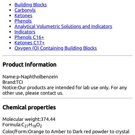
Building Blocks
Carbonyls
Ketones
Phenols
Analytical Volumetric Solutions and Indicators
Indicators
Phenols C16+
Ketones C17+
Oxygen (O) Containing Building Blocks
Product Information
Name:
p-Naphtholbenzein
Brand:
TCI
Notice:
Our products are intended for lab use only. For any
other use, please
contact us
.
Chemical properties
Molecular weight:
374.44
Formula:
C
H
O
27
18
2
Color/Form:
Orange to Amber to Dark red powder to crystal