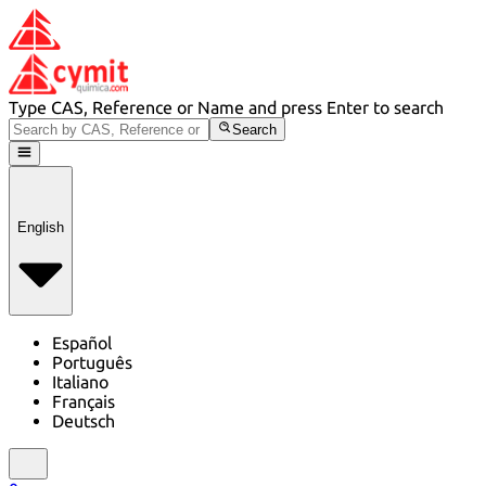
Type CAS, Reference or Name and press Enter to search
Search
English
Español
Português
Italiano
Français
Deutsch