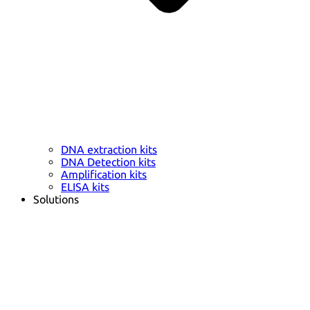
DNA extraction kits
DNA Detection kits
Amplification kits
ELISA kits
Solutions