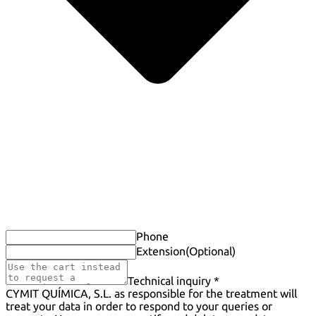
Phone
Extension
(Optional)
Technical inquiry *
CYMIT QUÍMICA, S.L. as responsible for the treatment will
treat your data in order to respond to your queries or