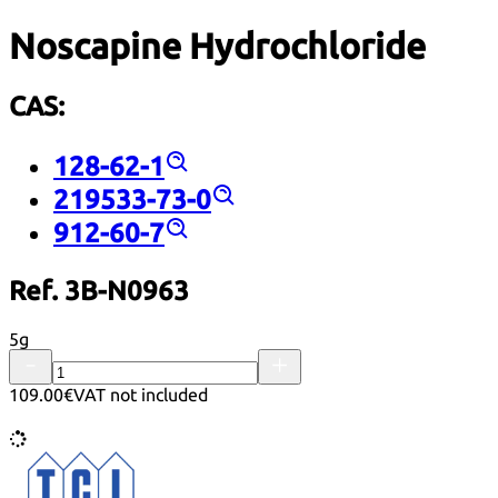
Noscapine Hydrochloride
CAS:
128-62-1
219533-73-0
912-60-7
Ref. 3B-N0963
5g
109.00€
VAT not included