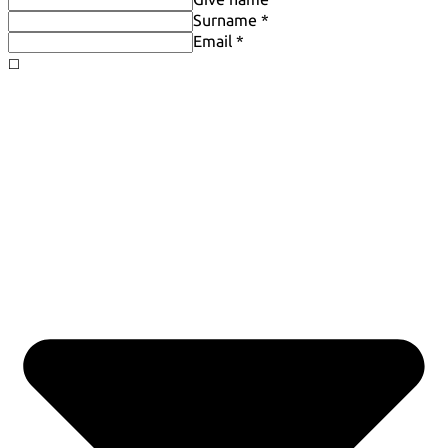
Surname *
Email *
◻️