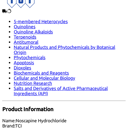
5-membered Heterocycles
Quinolines
Quinoline Alkaloids
Terpenoids
Antitumoral
Natural Products and Phytochemicals by Botanical
Origin
Phytochemicals
Apoptosis
Dioxoles
Biochemicals and Reagents
Cellular and Molecular Biology
Nutrition Research
Salts and Derivatives of Active Pharmaceutical
Ingredients (API)
Product Information
Name:
Noscapine Hydrochloride
Brand:
TCI