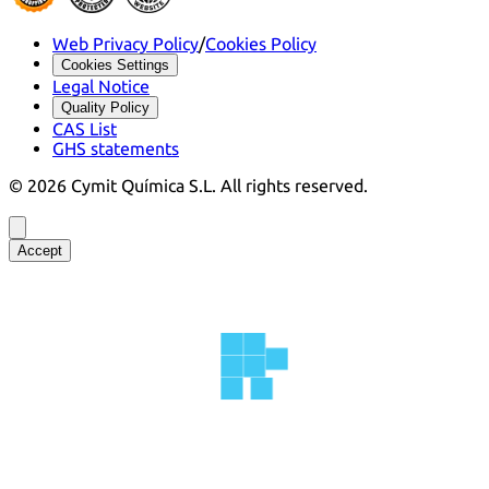
Web Privacy Policy
/
Cookies Policy
Cookies Settings
Legal Notice
Quality Policy
CAS List
GHS statements
©
2026
Cymit Química S.L.
All rights reserved.
Accept