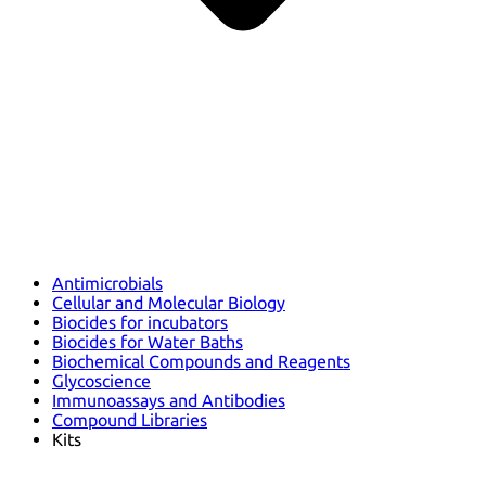
Antimicrobials
Cellular and Molecular Biology
Biocides for incubators
Biocides for Water Baths
Biochemical Compounds and Reagents
Glycoscience
Immunoassays and Antibodies
Compound Libraries
Kits