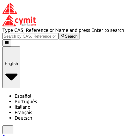
Type CAS, Reference or Name and press Enter to search
Search
English
Español
Português
Italiano
Français
Deutsch