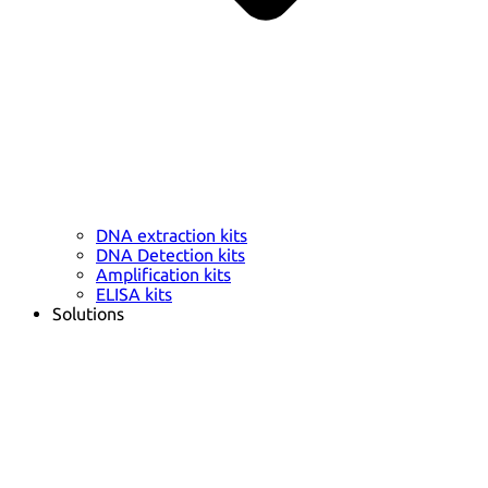
DNA extraction kits
DNA Detection kits
Amplification kits
ELISA kits
Solutions