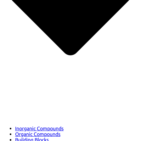
Inorganic Compounds
Organic Compounds
Building Blocks