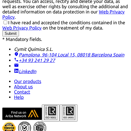
requests. You can access, rectify and delete your data, as
well as exercise other rights by consulting the additional and
detailed information on data protection in our
Web Privacy
Policy
.
I have read and accepted the conditions contained in the
Web Privacy Policy
on the treatment of my data.
Submit
* Mandatory fields.
Cymit Química S.L.
Pamplona, 96-104 Local 15, 08018 Barcelona
Spain
+34 93 241 29 27
LinkedIn
Our products
About us
Contact
Help