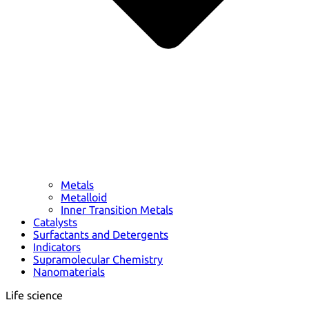
Metals
Metalloid
Inner Transition Metals
Catalysts
Surfactants and Detergents
Indicators
Supramolecular Chemistry
Nanomaterials
Life science