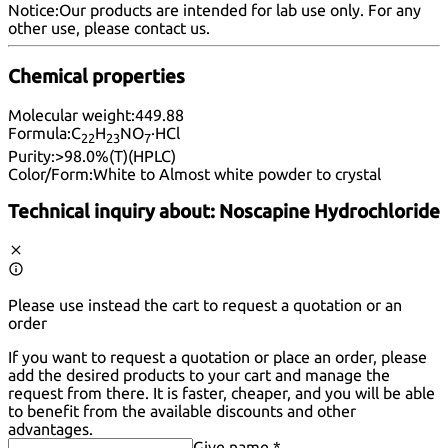
Notice:
Our products are intended for lab use only. For any
other use, please
contact us
.
Chemical properties
Molecular weight:
449.88
Formula:
C
H
NO
·HCl
22
23
7
Purity:
>98.0%(T)(HPLC)
Color/Form:
White to Almost white powder to crystal
Technical inquiry about:
Noscapine Hydrochloride
Please use instead the cart to request a quotation or an
order
If you want to request a quotation or place an order, please
add the desired products to your cart and manage the
request from there. It is faster, cheaper, and you will be able
to benefit from the available discounts and other
advantages.
Give name *