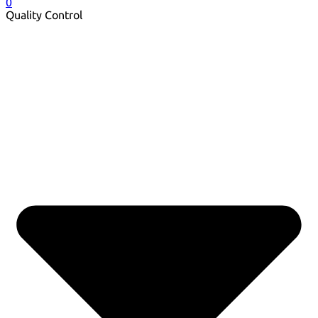
0
Quality Control