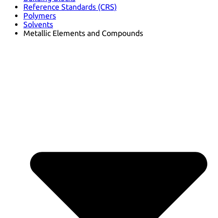
Reference Standards (CRS)
Polymers
Solvents
Metallic Elements and Compounds