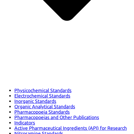
Physicochemical Standards
Electrochemical Standards
Inorganic Standards
Organic Analytical Standards
Pharmacopoeia Standards
Pharmacopoeias and Other Publications
Indicators
Active Pharmaceutical Ingredients (API) for Research
Nitrosamine Standards