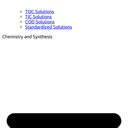
TOC Solutions
TIC Solutions
COD Solutions
Standardized Solutions
Chemistry and Synthesis