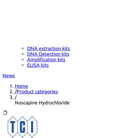
DNA extraction kits
DNA Detection kits
Amplification kits
ELISA kits
News
Home
/
Product categories
/
Noscapine Hydrochloride