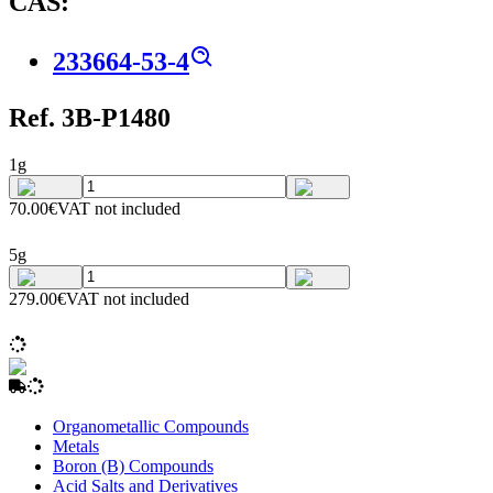
CAS:
233664-53-4
Ref. 3B-P1480
1g
70.00€
VAT not included
5g
279.00€
VAT not included
Organometallic Compounds
Metals
Boron (B) Compounds
Acid Salts and Derivatives