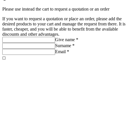
Please use instead the cart to request a quotation or an order
If you want to request a quotation or place an order, please add the
desired products to your cart and manage the request from there. It is
faster, cheaper, and you will be able to benefit from the available
discounts and other advantages.
Give name *
Surname *
Email *
◻️