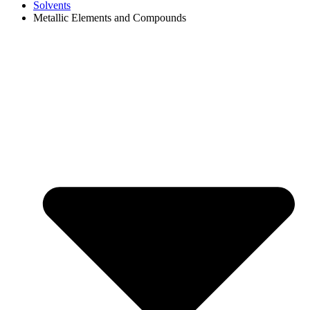
Solvents
Metallic Elements and Compounds