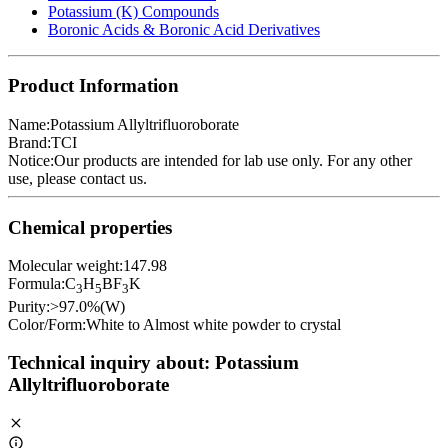
Potassium (K) Compounds
Boronic Acids & Boronic Acid Derivatives
Product Information
Name:
Potassium Allyltrifluoroborate
Brand:
TCI
Notice:
Our products are intended for lab use only. For any other
use, please
contact us
.
Chemical properties
Molecular weight:
147.98
Formula:
C
H
BF
K
3
5
3
Purity:
>97.0%(W)
Color/Form:
White to Almost white powder to crystal
Technical inquiry about:
Potassium
Allyltrifluoroborate