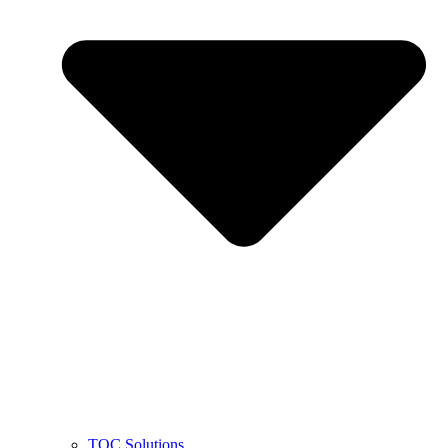
TOC Solutions