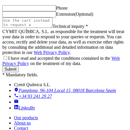
Phone
Extension
(Optional)
Technical inquiry *
CYMIT QUÍMICA, S.L. as responsible for the treatment will treat
your data in order to respond to your queries or requests. You can
access, rectify and delete your data, as well as exercise other rights
by consulting the additional and detailed information on data
protection in our
Web Privacy Policy
.
I have read and accepted the conditions contained in the
Web
Privacy Policy
on the treatment of my data.
Submit
* Mandatory fields.
Cymit Química S.L.
Pamplona, 96-104 Local 15, 08018 Barcelona
Spain
+34 93 241 29 27
LinkedIn
Our products
About us
Contact