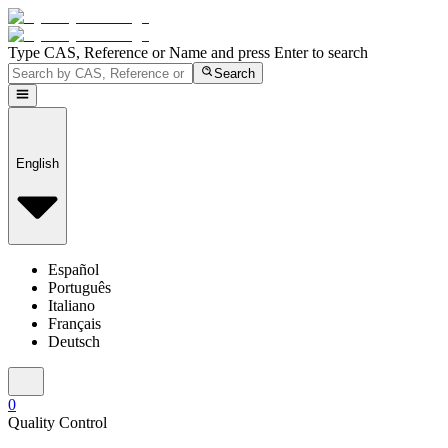
Type CAS, Reference or Name and press Enter to search
Search
English
Español
Português
Italiano
Français
Deutsch
0
Quality Control