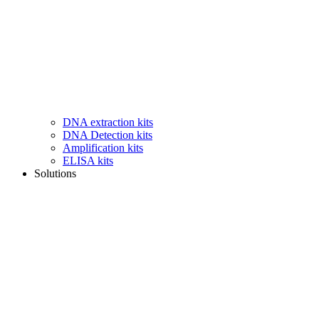
DNA extraction kits
DNA Detection kits
Amplification kits
ELISA kits
Solutions