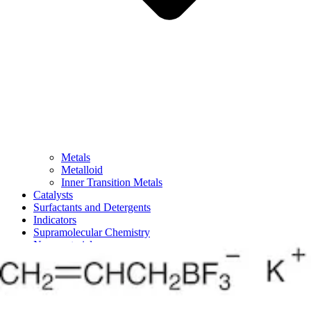
Metals
Metalloid
Inner Transition Metals
Catalysts
Surfactants and Detergents
Indicators
Supramolecular Chemistry
Nanomaterials
Life science