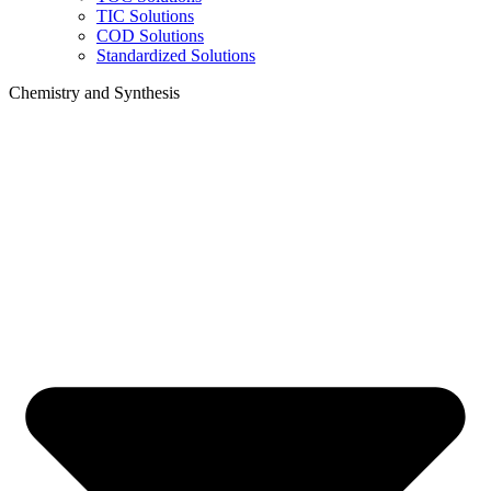
TIC Solutions
COD Solutions
Standardized Solutions
Chemistry and Synthesis