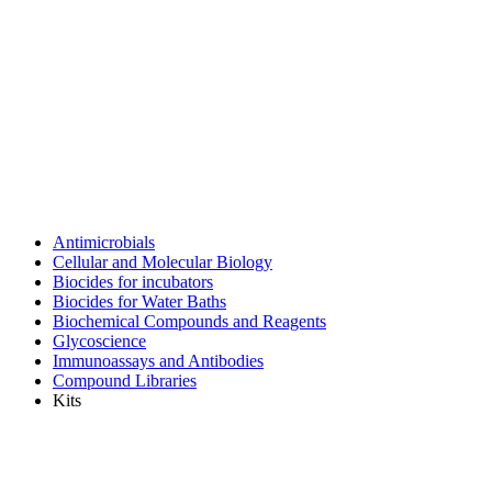
Antimicrobials
Cellular and Molecular Biology
Biocides for incubators
Biocides for Water Baths
Biochemical Compounds and Reagents
Glycoscience
Immunoassays and Antibodies
Compound Libraries
Kits