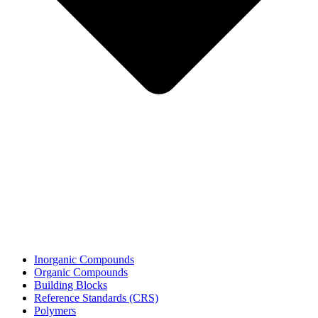
Inorganic Compounds
Organic Compounds
Building Blocks
Reference Standards (CRS)
Polymers