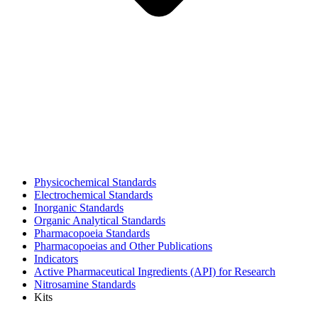
Physicochemical Standards
Electrochemical Standards
Inorganic Standards
Organic Analytical Standards
Pharmacopoeia Standards
Pharmacopoeias and Other Publications
Indicators
Active Pharmaceutical Ingredients (API) for Research
Nitrosamine Standards
Kits