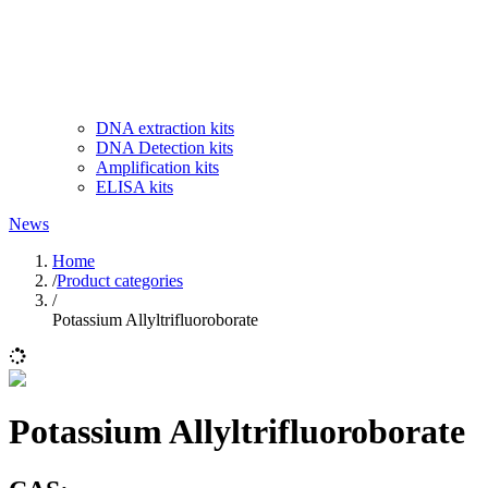
DNA extraction kits
DNA Detection kits
Amplification kits
ELISA kits
News
Home
/
Product categories
/
Potassium Allyltrifluoroborate
Potassium Allyltrifluoroborate