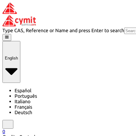
Type CAS, Reference or Name and press Enter to search
English
Español
Português
Italiano
Français
Deutsch
0