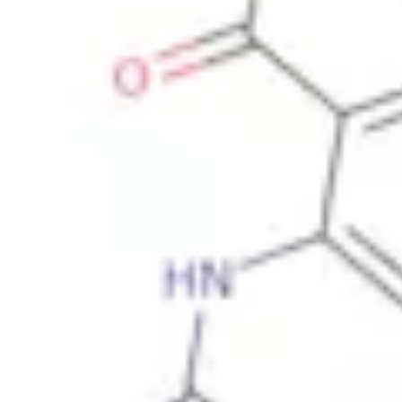
Physicochemical Standards
Electrochemical Standards
Inorganic Standards
Organic Analytical Standards
Pharmacopoeia Standards