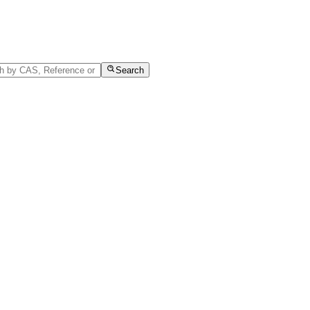
Search