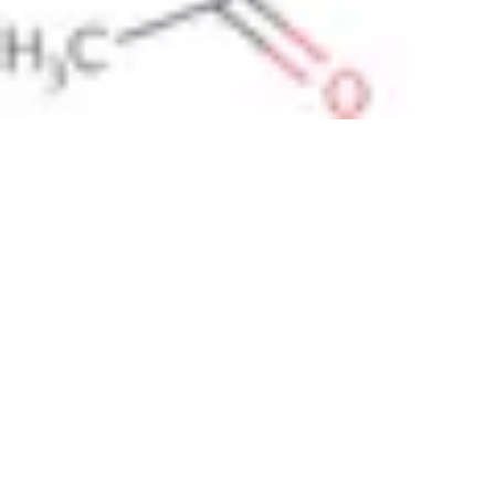
Pharmacopoeias and Other Publications
Indicators
Active Pharmaceutical Ingredients (API) for Research
Nitrosamine Standards
Kits