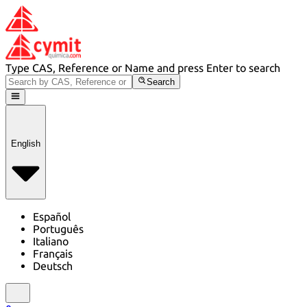
Type CAS, Reference or Name and press Enter to search
Search
English
Español
Português
Italiano
Français
Deutsch