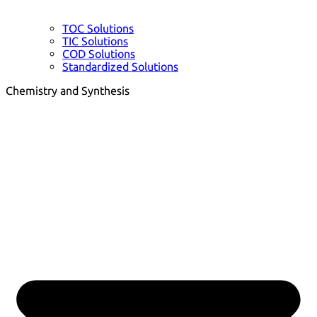
TOC Solutions
TIC Solutions
COD Solutions
Standardized Solutions
Chemistry and Synthesis