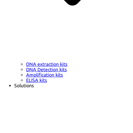
DNA extraction kits
DNA Detection kits
Amplification kits
ELISA kits
Solutions