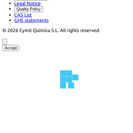
Legal Notice
Quality Policy
CAS List
GHS statements
©
2026
Cymit Química S.L.
All rights reserved.
Accept