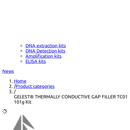
DNA extraction kits
DNA Detection kits
Amplification kits
ELISA kits
News
Home
/
Product categories
/
GELEST® THERMALLY CONDUCTIVE GAP FILLER TC01
101g Kit