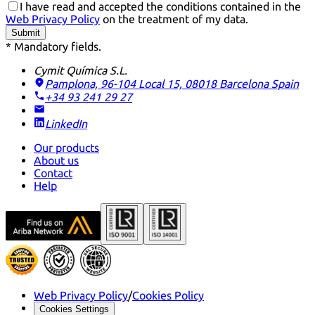
I have read and accepted the conditions contained in the
Web Privacy Policy
on the treatment of my data.
Submit
* Mandatory fields.
Cymit Química S.L.
Pamplona, 96-104 Local 15, 08018 Barcelona
Spain
+34 93 241 29 27
LinkedIn
Our products
About us
Contact
Help
Web Privacy Policy
/
Cookies Policy
Cookies Settings