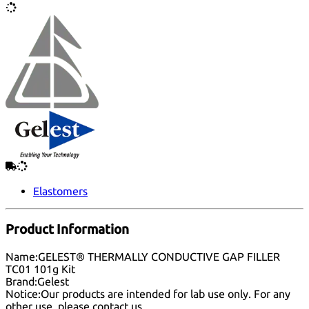
Elastomers
Product Information
Name:
GELEST® THERMALLY CONDUCTIVE GAP FILLER
TC01 101g Kit
Brand:
Gelest
Notice:
Our products are intended for lab use only. For any
other use, please
contact us
.