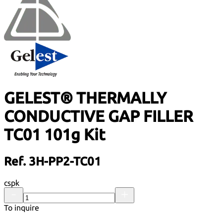
GELEST® THERMALLY
CONDUCTIVE GAP FILLER
TC01 101g Kit
Ref. 3H-PP2-TC01
cspk
To inquire