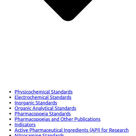
Physicochemical Standards
Electrochemical Standards
Inorganic Standards
Organic Analytical Standards
Pharmacopoeia Standards
Pharmacopoeias and Other Publications
Indicators
Active Pharmaceutical Ingredients (API) for Research
Nitrosamine Standards