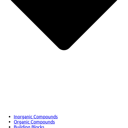
Inorganic Compounds
Organic Compounds
Building Blocks