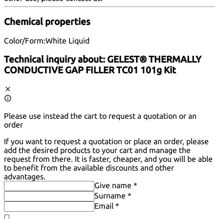
Chemical properties
Color/Form:
White Liquid
Technical inquiry about:
GELEST® THERMALLY
CONDUCTIVE GAP FILLER TC01 101g Kit
Please use instead the cart to request a quotation or an
order
If you want to request a quotation or place an order, please
add the desired products to your cart and manage the
request from there. It is faster, cheaper, and you will be able
to benefit from the available discounts and other
advantages.
Give name *
Surname *
Email *
◻️