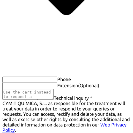
Phone
Extension
(Optional)
Technical inquiry *
CYMIT QUÍMICA, S.L. as responsible for the treatment will
treat your data in order to respond to your queries or
requests. You can access, rectify and delete your data, as
well as exercise other rights by consulting the additional and
detailed information on data protection in our
Web Privacy
Policy
.