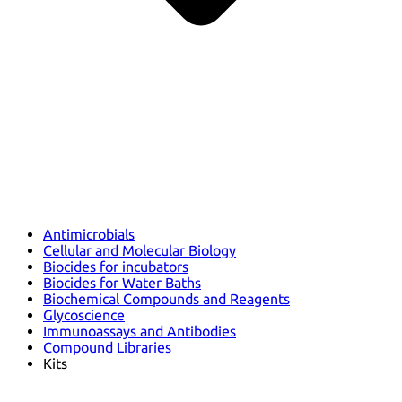
Antimicrobials
Cellular and Molecular Biology
Biocides for incubators
Biocides for Water Baths
Biochemical Compounds and Reagents
Glycoscience
Immunoassays and Antibodies
Compound Libraries
Kits