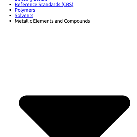
Reference Standards (CRS)
Polymers
Solvents
Metallic Elements and Compounds