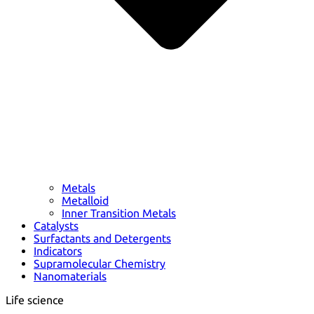
Metals
Metalloid
Inner Transition Metals
Catalysts
Surfactants and Detergents
Indicators
Supramolecular Chemistry
Nanomaterials
Life science