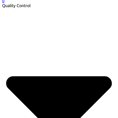
0
Quality Control