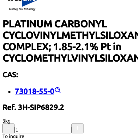
PLATINUM CARBONYL
CYCLOVINYLMETHYLSILOXA
COMPLEX; 1.85-2.1% Pt in
CYCLOMETHYLVINYLSILOXA
CAS:
73018-55-0
Ref. 3H-SIP6829.2
3kg
To inquire