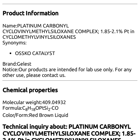
Product Information
Name:
PLATINUM CARBONYL
CYCLOVINYLMETHYLSILOXANE COMPLEX; 1.85-2.1% Pt in
CYCLOMETHYLVINYLSILOXANES
Synonyms:
OSSKO CATALYST
Brand:
Gelest
Notice:
Our products are intended for lab use only. For any
other use, please
contact us
.
Chemical properties
Molecular weight:
409.04932
Formula:
C
H
OPtSi
·CO
8
1
8
2
Color/Form:
Red Brown Liquid
Technical inquiry about:
PLATINUM CARBONYL
CYCLOVINYLMETHYLSILOXANE COMPLEX; 1.85-