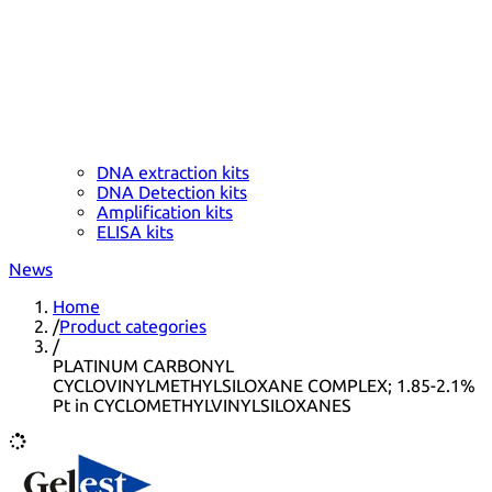
DNA extraction kits
DNA Detection kits
Amplification kits
ELISA kits
News
Home
/
Product categories
/
PLATINUM CARBONYL
CYCLOVINYLMETHYLSILOXANE COMPLEX; 1.85-2.1%
Pt in CYCLOMETHYLVINYLSILOXANES