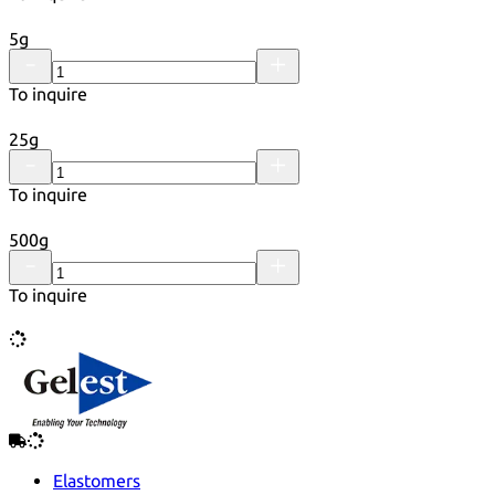
5g
To inquire
25g
To inquire
500g
To inquire
Elastomers