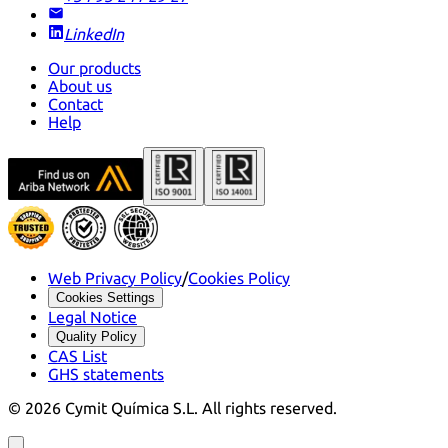
LinkedIn
Our products
About us
Contact
Help
Web Privacy Policy
/
Cookies Policy
Cookies Settings
Legal Notice
Quality Policy
CAS List
GHS statements
©
2026
Cymit Química S.L.
All rights reserved.