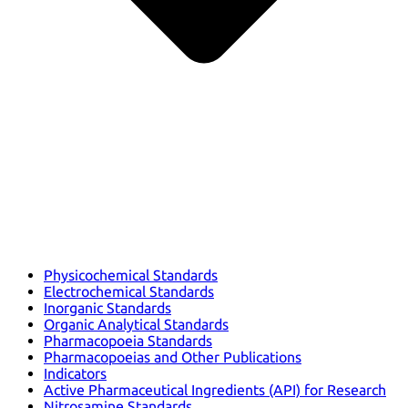
Physicochemical Standards
Electrochemical Standards
Inorganic Standards
Organic Analytical Standards
Pharmacopoeia Standards
Pharmacopoeias and Other Publications
Indicators
Active Pharmaceutical Ingredients (API) for Research
Nitrosamine Standards