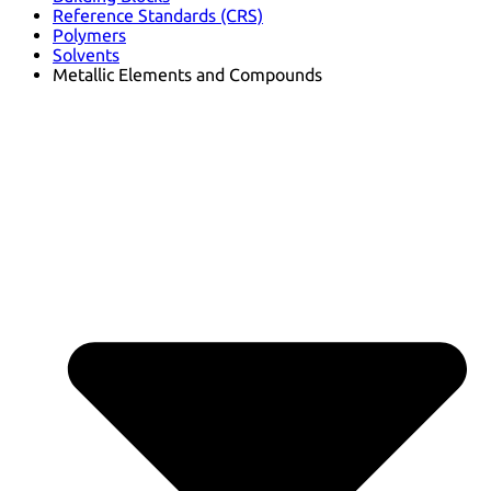
Reference Standards (CRS)
Polymers
Solvents
Metallic Elements and Compounds