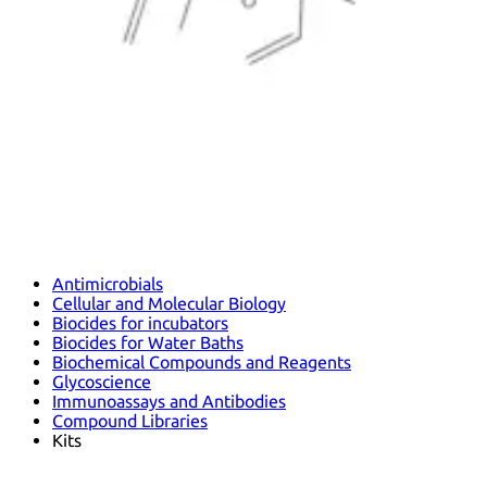
Antimicrobials
Cellular and Molecular Biology
Biocides for incubators
Biocides for Water Baths
Biochemical Compounds and Reagents
Glycoscience
Immunoassays and Antibodies
Compound Libraries
Kits