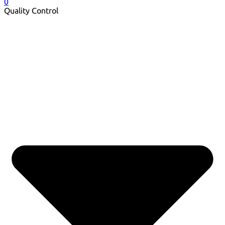
0
Quality Control