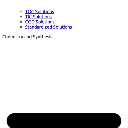
TOC Solutions
TIC Solutions
COD Solutions
Standardized Solutions
Chemistry and Synthesis