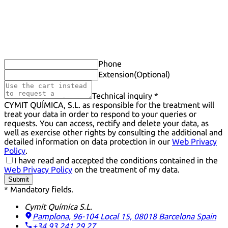
Phone
Extension
(Optional)
Technical inquiry *
CYMIT QUÍMICA, S.L. as responsible for the treatment will
treat your data in order to respond to your queries or
requests. You can access, rectify and delete your data, as
well as exercise other rights by consulting the additional and
detailed information on data protection in our
Web Privacy
Policy
.
I have read and accepted the conditions contained in the
Web Privacy Policy
on the treatment of my data.
Submit
* Mandatory fields.
Cymit Química S.L.
Pamplona, 96-104 Local 15, 08018 Barcelona
Spain
+34 93 241 29 27