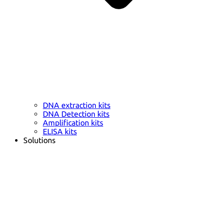
DNA extraction kits
DNA Detection kits
Amplification kits
ELISA kits
Solutions