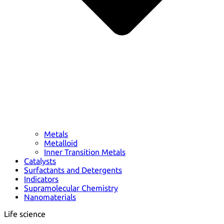
Metals
Metalloid
Inner Transition Metals
Catalysts
Surfactants and Detergents
Indicators
Supramolecular Chemistry
Nanomaterials
Life science