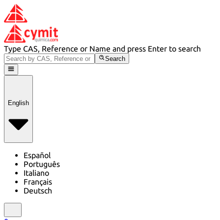
Type CAS, Reference or Name and press Enter to search
Search
English
Español
Português
Italiano
Français
Deutsch