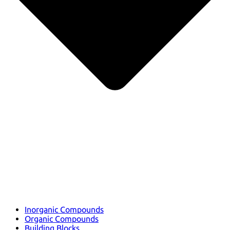
Inorganic Compounds
Organic Compounds
Building Blocks