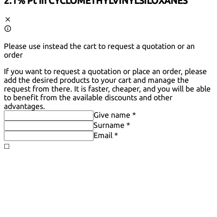
2.1% Pt in CYCLOMETHYLVINYLSILOXANES
Please use instead the cart to request a quotation or an
order
If you want to request a quotation or place an order, please
add the desired products to your cart and manage the
request from there. It is faster, cheaper, and you will be able
to benefit from the available discounts and other
advantages.
Give name *
Surname *
Email *
◻️