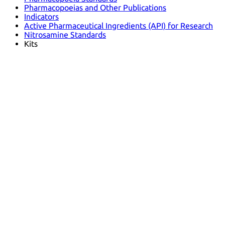
Pharmacopoeias and Other Publications
Indicators
Active Pharmaceutical Ingredients (API) for Research
Nitrosamine Standards
Kits