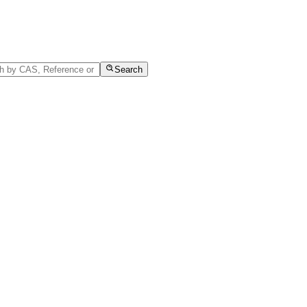
Search