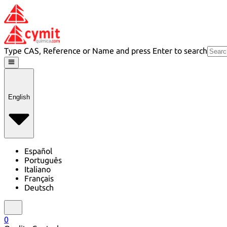
Type CAS, Reference or Name and press Enter to search
English
Español
Português
Italiano
Français
Deutsch
0