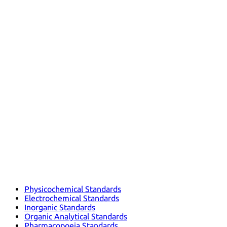
Physicochemical Standards
Electrochemical Standards
Inorganic Standards
Organic Analytical Standards
Pharmacopoeia Standards