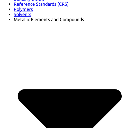
Reference Standards (CRS)
Polymers
Solvents
Metallic Elements and Compounds