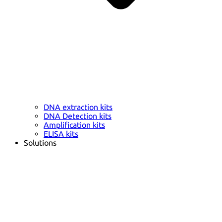
DNA extraction kits
DNA Detection kits
Amplification kits
ELISA kits
Solutions