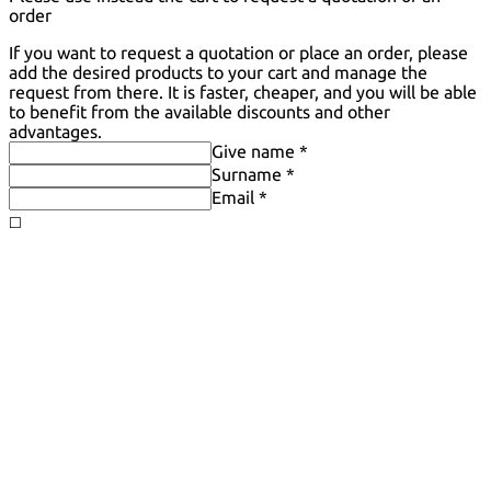
order
If you want to request a quotation or place an order, please
add the desired products to your cart and manage the
request from there. It is faster, cheaper, and you will be able
to benefit from the available discounts and other
advantages.
Give name *
Surname *
Email *
◻️