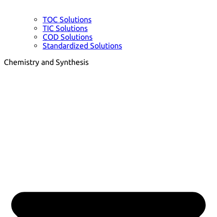
TOC Solutions
TIC Solutions
COD Solutions
Standardized Solutions
Chemistry and Synthesis