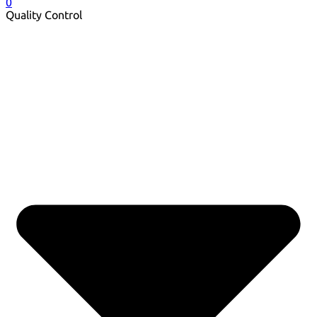
0
Quality Control