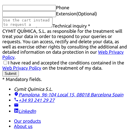
Phone
Extension
(Optional)
Technical inquiry *
CYMIT QUÍMICA, S.L. as responsible for the treatment will
treat your data in order to respond to your queries or
requests. You can access, rectify and delete your data, as
well as exercise other rights by consulting the additional and
detailed information on data protection in our
Web Privacy
Policy
.
I have read and accepted the conditions contained in the
Web Privacy Policy
on the treatment of my data.
Submit
* Mandatory fields.
Cymit Química S.L.
Pamplona, 96-104 Local 15, 08018 Barcelona
Spain
+34 93 241 29 27
LinkedIn
Our products
About us