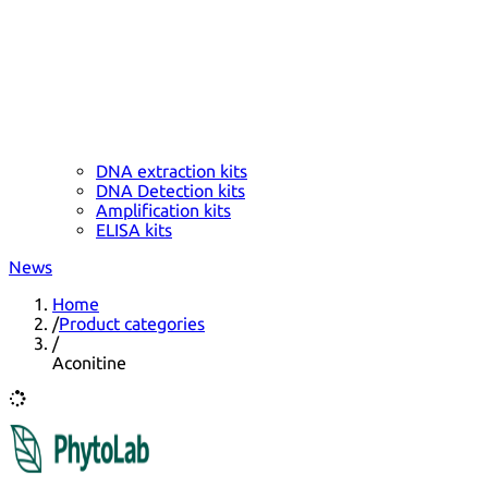
DNA extraction kits
DNA Detection kits
Amplification kits
ELISA kits
News
Home
/
Product categories
/
Aconitine