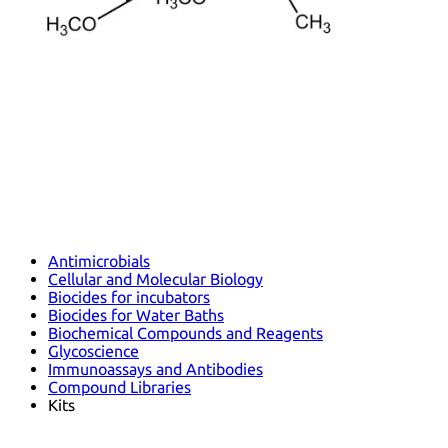
Antimicrobials
Cellular and Molecular Biology
Biocides for incubators
Biocides for Water Baths
Biochemical Compounds and Reagents
Glycoscience
Immunoassays and Antibodies
Compound Libraries
Kits