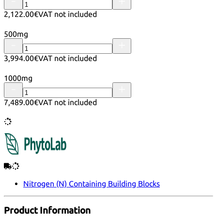
2,122.00€
VAT not included
500mg
3,994.00€
VAT not included
1000mg
7,489.00€
VAT not included
Nitrogen (N) Containing Building Blocks
Product Information