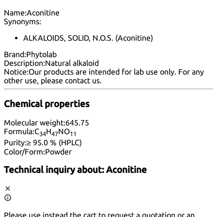
Name:
Aconitine
Synonyms:
ALKALOIDS, SOLID, N.O.S. (Aconitine)
Brand:
Phytolab
Description:
Natural alkaloid
Notice:
Our products are intended for lab use only. For any
other use, please
contact us
.
Chemical properties
Molecular weight:
645.75
Formula:
C
H
NO
34
47
11
Purity:
≥ 95.0 % (HPLC)
Color/Form:
Powder
Technical inquiry about:
Aconitine
Please use instead the cart to request a quotation or an