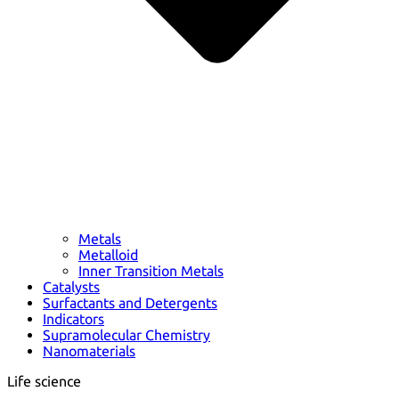
Metals
Metalloid
Inner Transition Metals
Catalysts
Surfactants and Detergents
Indicators
Supramolecular Chemistry
Nanomaterials
Life science