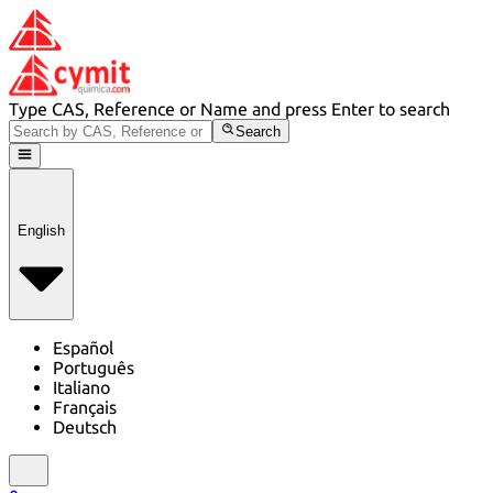
Type CAS, Reference or Name and press Enter to search
Search
English
Español
Português
Italiano
Français
Deutsch