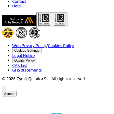
Contact
Help
Web Privacy Policy
/
Cookies Policy
Cookies Settings
Legal Notice
Quality Policy
CAS List
GHS statements
©
2026
Cymit Química S.L.
All rights reserved.
Accept