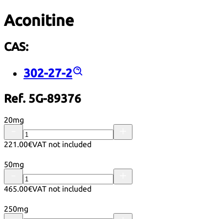
Aconitine
CAS:
302-27-2
Ref. 5G-89376
20mg
221.00€
VAT not included
50mg
465.00€
VAT not included
250mg