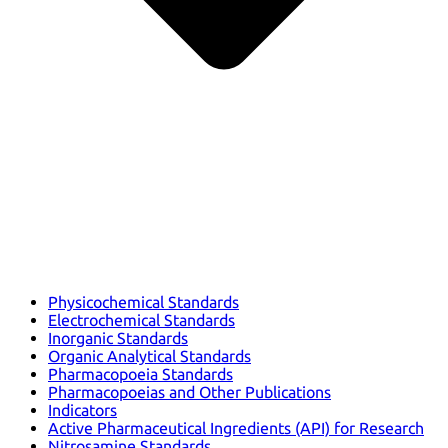
Physicochemical Standards
Electrochemical Standards
Inorganic Standards
Organic Analytical Standards
Pharmacopoeia Standards
Pharmacopoeias and Other Publications
Indicators
Active Pharmaceutical Ingredients (API) for Research
Nitrosamine Standards