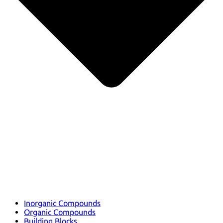
Inorganic Compounds
Organic Compounds
Building Blocks