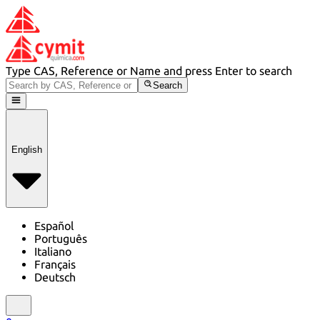
Type CAS, Reference or Name and press Enter to search
Search
English
Español
Português
Italiano
Français
Deutsch