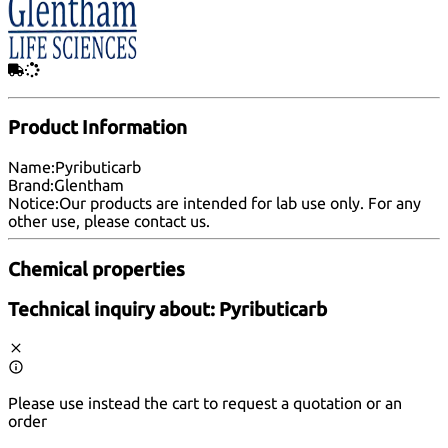
Product Information
Name:
Pyributicarb
Brand:
Glentham
Notice:
Our products are intended for lab use only. For any
other use, please
contact us
.
Chemical properties
Technical inquiry about:
Pyributicarb
Please use instead the cart to request a quotation or an
order