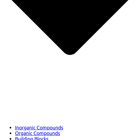
Inorganic Compounds
Organic Compounds
Building Blocks