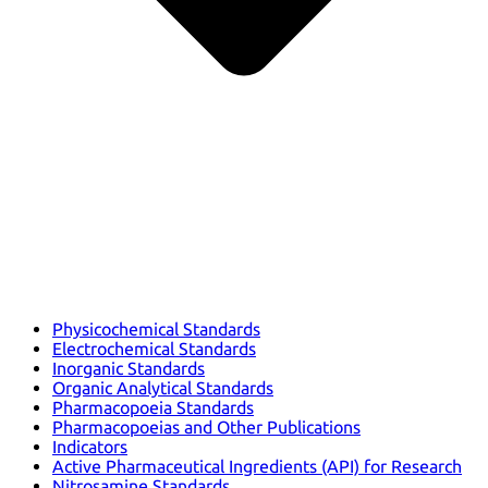
Physicochemical Standards
Electrochemical Standards
Inorganic Standards
Organic Analytical Standards
Pharmacopoeia Standards
Pharmacopoeias and Other Publications
Indicators
Active Pharmaceutical Ingredients (API) for Research
Nitrosamine Standards