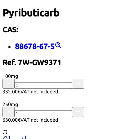
Pyributicarb
CAS:
88678-67-5
Ref. 7W-GW9371
100mg
332.00€
VAT not included
250mg
630.00€
VAT not included