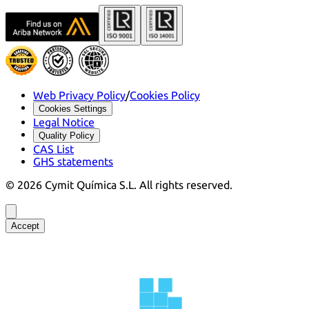
Web Privacy Policy
/
Cookies Policy
Cookies Settings
Legal Notice
Quality Policy
CAS List
GHS statements
©
2026
Cymit Química S.L.
All rights reserved.
Accept