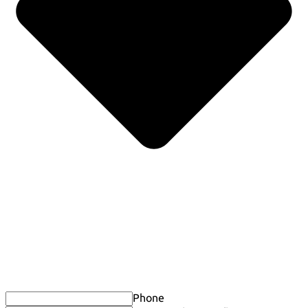
Phone