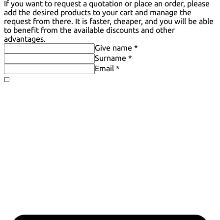
If you want to request a quotation or place an order, please
add the desired products to your cart and manage the
request from there. It is faster, cheaper, and you will be able
to benefit from the available discounts and other
advantages.
Give name *
Surname *
Email *
◻️