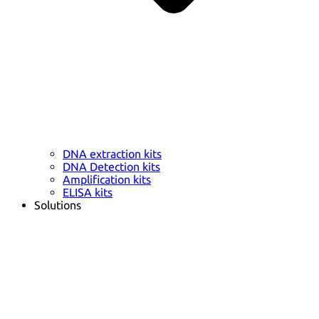
DNA extraction kits
DNA Detection kits
Amplification kits
ELISA kits
Solutions