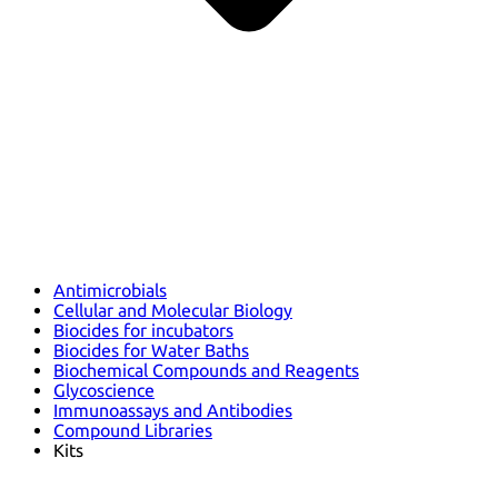
Antimicrobials
Cellular and Molecular Biology
Biocides for incubators
Biocides for Water Baths
Biochemical Compounds and Reagents
Glycoscience
Immunoassays and Antibodies
Compound Libraries
Kits