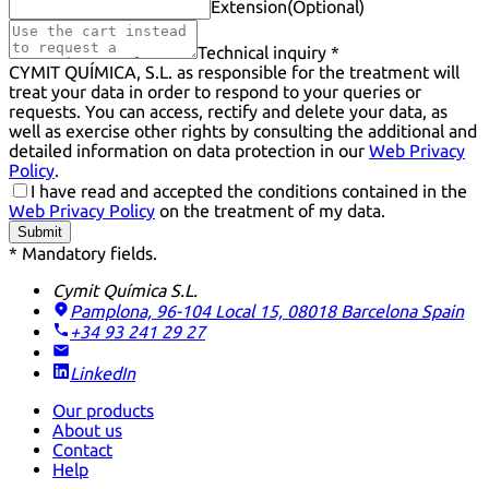
Extension
(Optional)
Technical inquiry *
CYMIT QUÍMICA, S.L. as responsible for the treatment will
treat your data in order to respond to your queries or
requests. You can access, rectify and delete your data, as
well as exercise other rights by consulting the additional and
detailed information on data protection in our
Web Privacy
Policy
.
I have read and accepted the conditions contained in the
Web Privacy Policy
on the treatment of my data.
Submit
* Mandatory fields.
Cymit Química S.L.
Pamplona, 96-104 Local 15, 08018 Barcelona
Spain
+34 93 241 29 27
LinkedIn
Our products
About us
Contact
Help