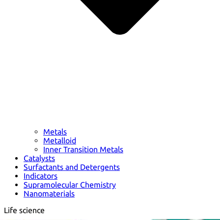
Metals
Metalloid
Inner Transition Metals
Catalysts
Surfactants and Detergents
Indicators
Supramolecular Chemistry
Nanomaterials
Life science