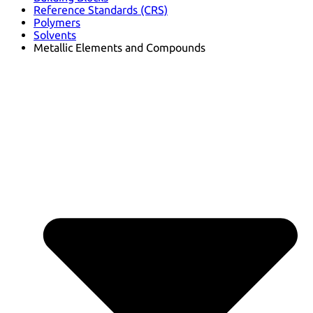
Reference Standards (CRS)
Polymers
Solvents
Metallic Elements and Compounds