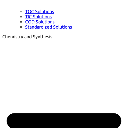
TOC Solutions
TIC Solutions
COD Solutions
Standardized Solutions
Chemistry and Synthesis