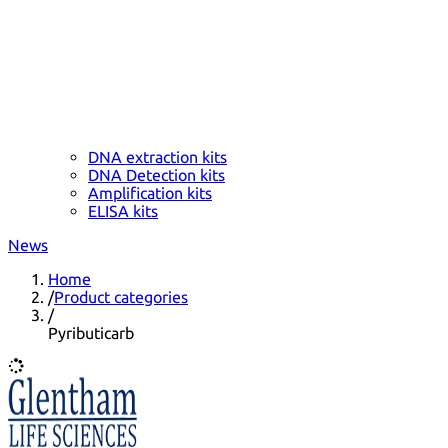
DNA extraction kits
DNA Detection kits
Amplification kits
ELISA kits
News
Home
/
Product categories
/
Pyributicarb