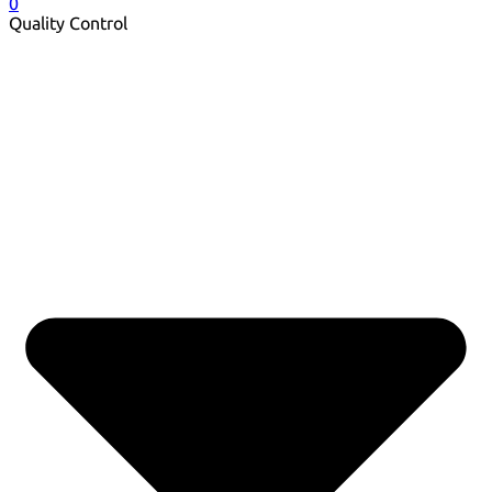
0
Quality Control