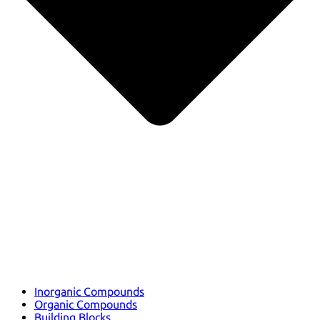
Inorganic Compounds
Organic Compounds
Building Blocks