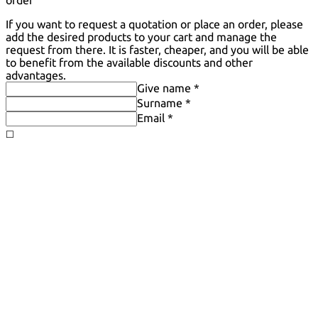
order
If you want to request a quotation or place an order, please
add the desired products to your cart and manage the
request from there. It is faster, cheaper, and you will be able
to benefit from the available discounts and other
advantages.
Give name *
Surname *
Email *
◻️