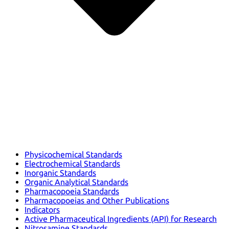
Physicochemical Standards
Electrochemical Standards
Inorganic Standards
Organic Analytical Standards
Pharmacopoeia Standards
Pharmacopoeias and Other Publications
Indicators
Active Pharmaceutical Ingredients (API) for Research
Nitrosamine Standards