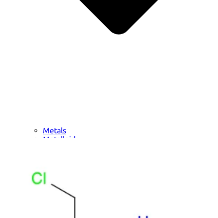
Metals
Metalloid
Inner Transition Metals
Catalysts
Surfactants and Detergents
Indicators
Supramolecular Chemistry
Nanomaterials
Life science