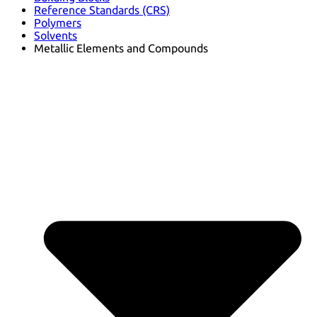
Reference Standards (CRS)
Polymers
Solvents
Metallic Elements and Compounds