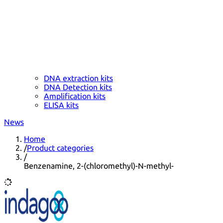
DNA extraction kits
DNA Detection kits
Amplification kits
ELISA kits
News
Home
/
Product categories
/
Benzenamine, 2-(chloromethyl)-N-methyl-