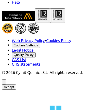
Help
Web Privacy Policy
/
Cookies Policy
Cookies Settings
Legal Notice
Quality Policy
CAS List
GHS statements
©
2026
Cymit Química S.L.
All rights reserved.
Accept