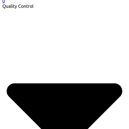
0
Quality Control