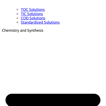
TOC Solutions
TIC Solutions
COD Solutions
Standardized Solutions
Chemistry and Synthesis