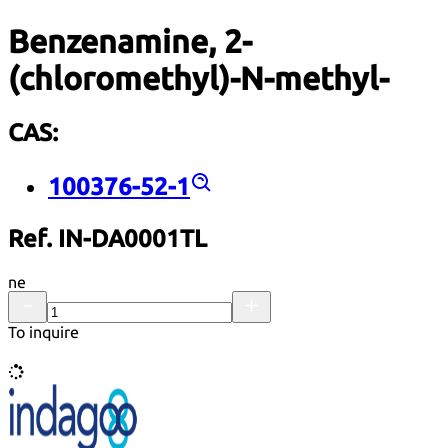
Benzenamine, 2-
(chloromethyl)-N-methyl-
CAS:
100376-52-1
Ref. IN-DA0001TL
ne
To inquire