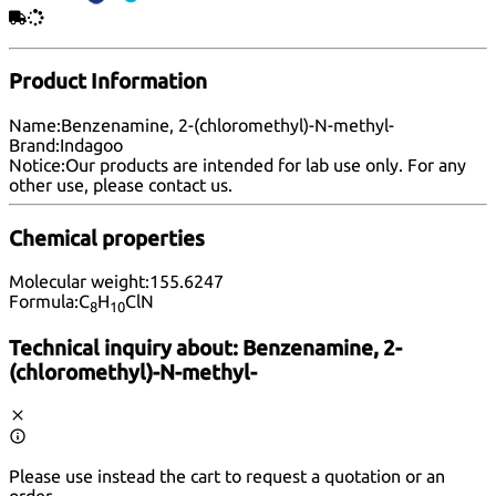
Product Information
Name:
Benzenamine, 2-(chloromethyl)-N-methyl-
Brand:
Indagoo
Notice:
Our products are intended for lab use only. For any
other use, please
contact us
.
Chemical properties
Molecular weight:
155.6247
Formula:
C
H
ClN
8
10
Technical inquiry about:
Benzenamine, 2-
(chloromethyl)-N-methyl-
Please use instead the cart to request a quotation or an