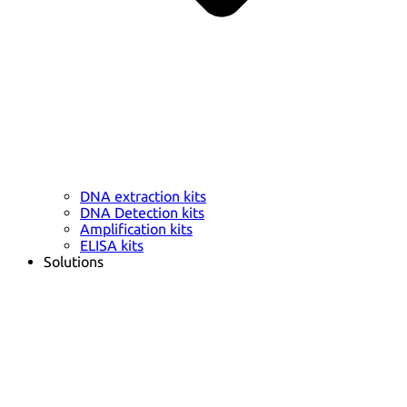
DNA extraction kits
DNA Detection kits
Amplification kits
ELISA kits
Solutions