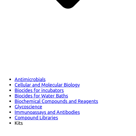
Antimicrobials
Cellular and Molecular Biology
Biocides for incubators
Biocides for Water Baths
Biochemical Compounds and Reagents
Glycoscience
Immunoassays and Antibodies
Compound Libraries
Kits