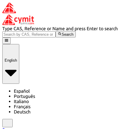
Type CAS, Reference or Name and press Enter to search
Search
English
Español
Português
Italiano
Français
Deutsch