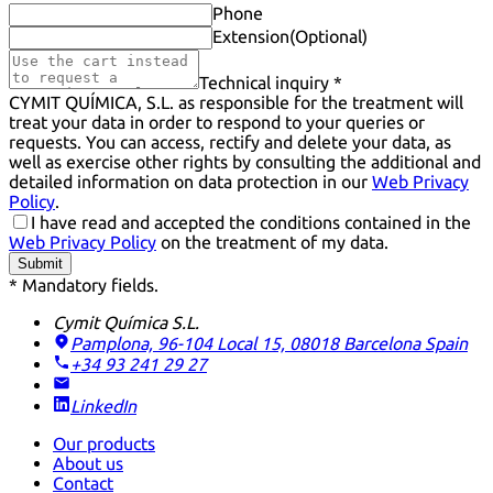
Phone
Extension
(Optional)
Technical inquiry *
CYMIT QUÍMICA, S.L. as responsible for the treatment will
treat your data in order to respond to your queries or
requests. You can access, rectify and delete your data, as
well as exercise other rights by consulting the additional and
detailed information on data protection in our
Web Privacy
Policy
.
I have read and accepted the conditions contained in the
Web Privacy Policy
on the treatment of my data.
Submit
* Mandatory fields.
Cymit Química S.L.
Pamplona, 96-104 Local 15, 08018 Barcelona
Spain
+34 93 241 29 27
LinkedIn
Our products
About us
Contact