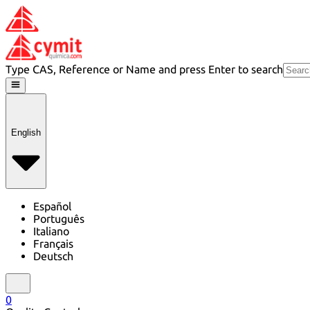
Type CAS, Reference or Name and press Enter to search
English
Español
Português
Italiano
Français
Deutsch
0