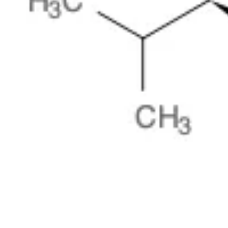
Physicochemical Standards
Electrochemical Standards
Inorganic Standards
Organic Analytical Standards
Pharmacopoeia Standards