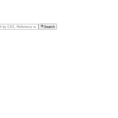
Search