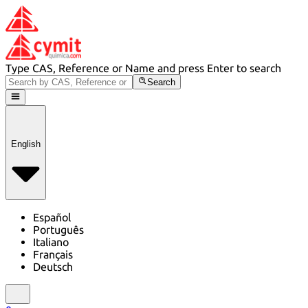
Type CAS, Reference or Name and press Enter to search
Search
English
Español
Português
Italiano
Français
Deutsch