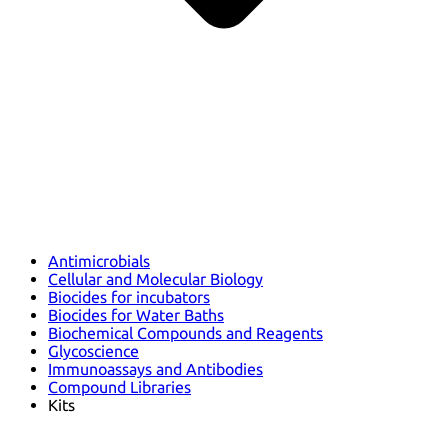
Antimicrobials
Cellular and Molecular Biology
Biocides for incubators
Biocides for Water Baths
Biochemical Compounds and Reagents
Glycoscience
Immunoassays and Antibodies
Compound Libraries
Kits