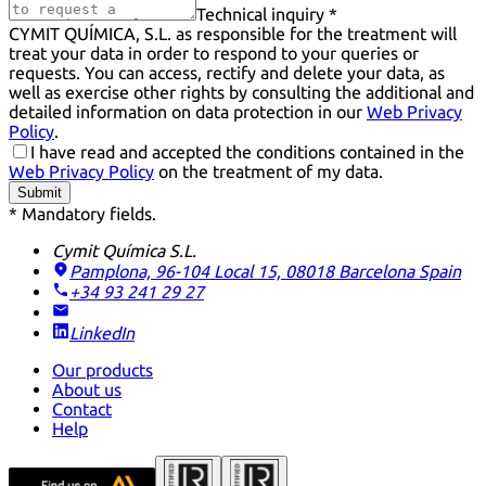
Technical inquiry *
CYMIT QUÍMICA, S.L. as responsible for the treatment will
treat your data in order to respond to your queries or
requests. You can access, rectify and delete your data, as
well as exercise other rights by consulting the additional and
detailed information on data protection in our
Web Privacy
Policy
.
I have read and accepted the conditions contained in the
Web Privacy Policy
on the treatment of my data.
Submit
* Mandatory fields.
Cymit Química S.L.
Pamplona, 96-104 Local 15, 08018 Barcelona
Spain
+34 93 241 29 27
LinkedIn
Our products
About us
Contact
Help