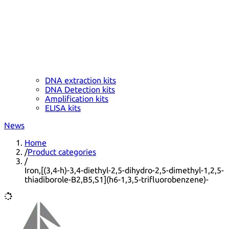
DNA extraction kits
DNA Detection kits
Amplification kits
ELISA kits
News
Home
/
Product categories
/
Iron,[(3,4-h)-3,4-diethyl-2,5-dihydro-2,5-dimethyl-1,2,5-
thiadiborole-B2,B5,S1](h6-1,3,5-trifluorobenzene)-