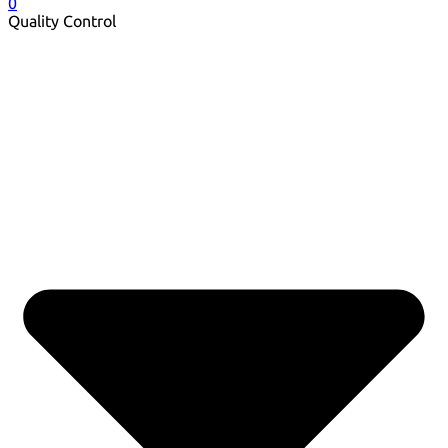
0
Quality Control