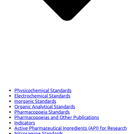
Physicochemical Standards
Electrochemical Standards
Inorganic Standards
Organic Analytical Standards
Pharmacopoeia Standards
Pharmacopoeias and Other Publications
Indicators
Active Pharmaceutical Ingredients (API) for Research
Nitrosamine Standards