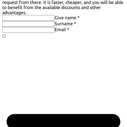
request from there. It is faster, cheaper, and you will be able
to benefit from the available discounts and other
advantages.
Give name *
Surname *
Email *
◻️