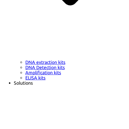
DNA extraction kits
DNA Detection kits
Amplification kits
ELISA kits
Solutions