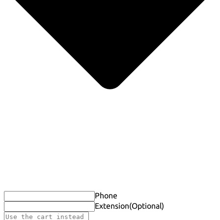
Phone
Extension
(Optional)