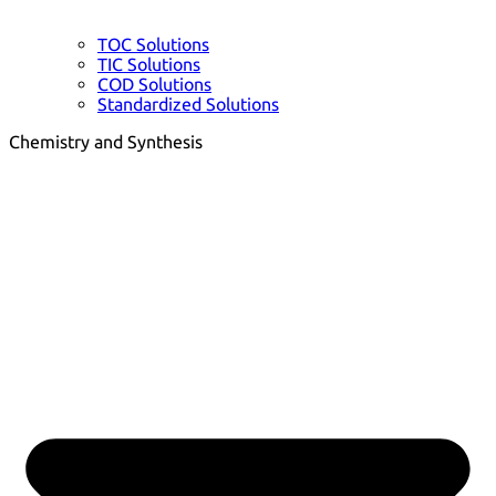
TOC Solutions
TIC Solutions
COD Solutions
Standardized Solutions
Chemistry and Synthesis