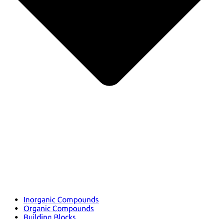
Inorganic Compounds
Organic Compounds
Building Blocks