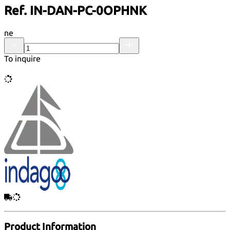
Ref. IN-DAN-PC-0OPHNK
ne
To inquire
Product Information