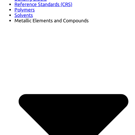
Reference Standards (CRS)
Polymers
Solvents
Metallic Elements and Compounds