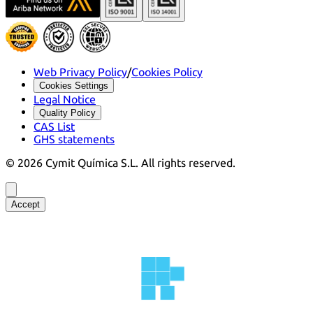
Web Privacy Policy
/
Cookies Policy
Cookies Settings
Legal Notice
Quality Policy
CAS List
GHS statements
©
2026
Cymit Química S.L.
All rights reserved.
Accept