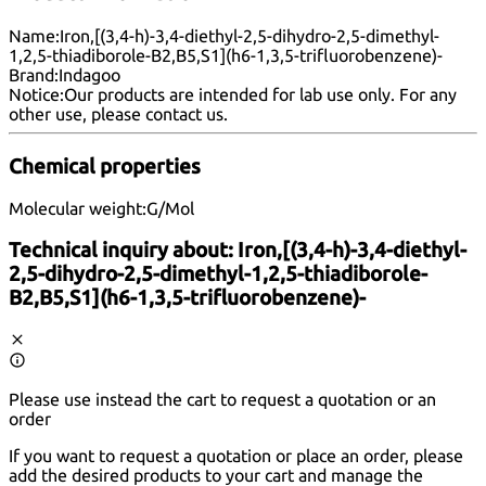
Name:
Iron,[(3,4-h)-3,4-diethyl-2,5-dihydro-2,5-dimethyl-
1,2,5-thiadiborole-B2,B5,S1](h6-1,3,5-trifluorobenzene)-
Brand:
Indagoo
Notice:
Our products are intended for lab use only. For any
other use, please
contact us
.
Chemical properties
Molecular weight:
G/Mol
Technical inquiry about:
Iron,[(3,4-h)-3,4-diethyl-
2,5-dihydro-2,5-dimethyl-1,2,5-thiadiborole-
B2,B5,S1](h6-1,3,5-trifluorobenzene)-
Please use instead the cart to request a quotation or an
order
If you want to request a quotation or place an order, please
add the desired products to your cart and manage the