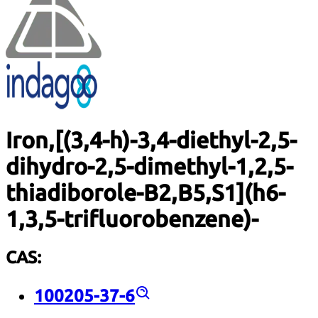
Iron,[(3,4-h)-3,4-diethyl-2,5-
dihydro-2,5-dimethyl-1,2,5-
thiadiborole-B2,B5,S1](h6-
1,3,5-trifluorobenzene)-
CAS:
100205-37-6