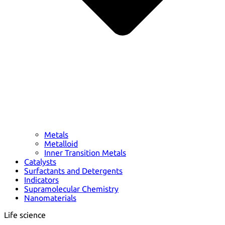
Metals
Metalloid
Inner Transition Metals
Catalysts
Surfactants and Detergents
Indicators
Supramolecular Chemistry
Nanomaterials
Life science