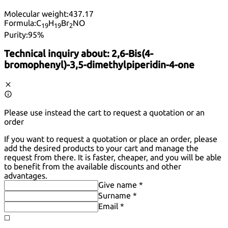
Molecular weight:
437.17
Formula:
C
H
Br
NO
19
19
2
Purity:
95%
Technical inquiry about:
2,6-Bis(4-
bromophenyl)-3,5-dimethylpiperidin-4-one
Please use instead the cart to request a quotation or an
order
If you want to request a quotation or place an order, please
add the desired products to your cart and manage the
request from there. It is faster, cheaper, and you will be able
to benefit from the available discounts and other
advantages.
Give name *
Surname *
Email *
◻️