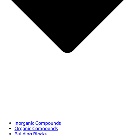
Inorganic Compounds
Organic Compounds
Building Blocks