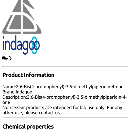
Product Information
Name:
2,6-Bis(4-bromophenyl)-3,5-dimethylpiperidin-4-one
Brand:
Indagoo
Description:
2,6-Bis(4-bromophenyl)-3,5-dimethylpiperidin-4-
one
Notice:
Our products are intended for lab use only. For any
other use, please
contact us
.
Chemical properties