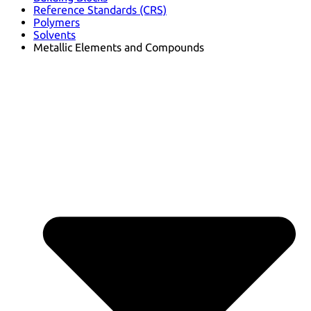
Reference Standards (CRS)
Polymers
Solvents
Metallic Elements and Compounds