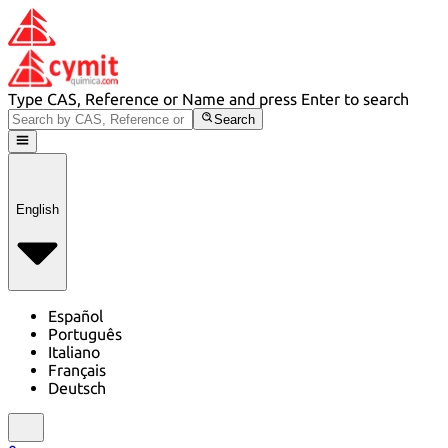
Type CAS, Reference or Name and press Enter to search
Search
English
Español
Português
Italiano
Français
Deutsch