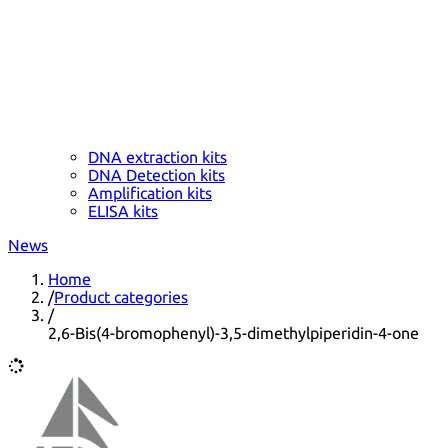
DNA extraction kits
DNA Detection kits
Amplification kits
ELISA kits
News
Home
/
Product categories
/
2,6-Bis(4-bromophenyl)-3,5-dimethylpiperidin-4-one