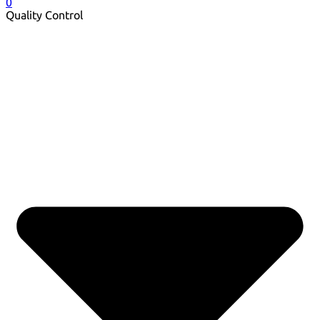
0
Quality Control