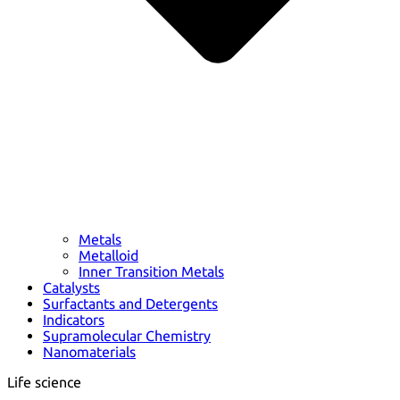
Metals
Metalloid
Inner Transition Metals
Catalysts
Surfactants and Detergents
Indicators
Supramolecular Chemistry
Nanomaterials
Life science