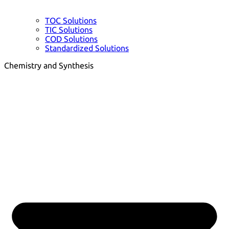
TOC Solutions
TIC Solutions
COD Solutions
Standardized Solutions
Chemistry and Synthesis