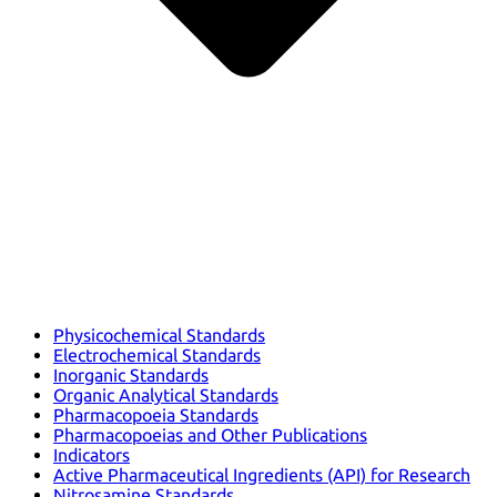
Physicochemical Standards
Electrochemical Standards
Inorganic Standards
Organic Analytical Standards
Pharmacopoeia Standards
Pharmacopoeias and Other Publications
Indicators
Active Pharmaceutical Ingredients (API) for Research
Nitrosamine Standards