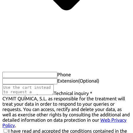
Phone
Extension
(Optional)
Technical inquiry *
CYMIT QUÍMICA, S.L. as responsible for the treatment will
treat your data in order to respond to your queries or
requests. You can access, rectify and delete your data, as
well as exercise other rights by consulting the additional and
detailed information on data protection in our
Web Privacy
Policy
.
I have read and accepted the conditions contained in the