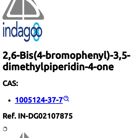
2,6-Bis(4-bromophenyl)-3,5-
dimethylpiperidin-4-one
CAS:
1005124-37-7
Ref. IN-DG02107875