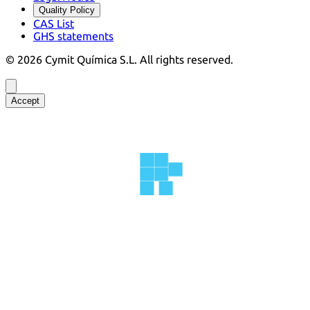
Quality Policy
CAS List
GHS statements
©
2026
Cymit Química S.L.
All rights reserved.
Accept