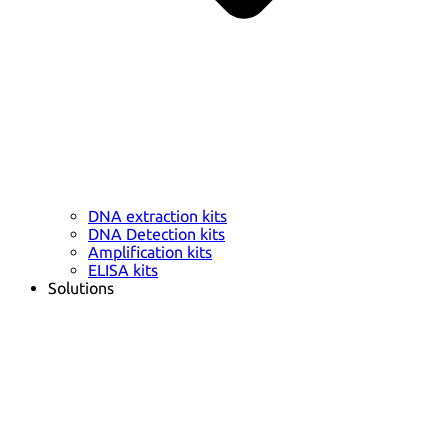
DNA extraction kits
DNA Detection kits
Amplification kits
ELISA kits
Solutions