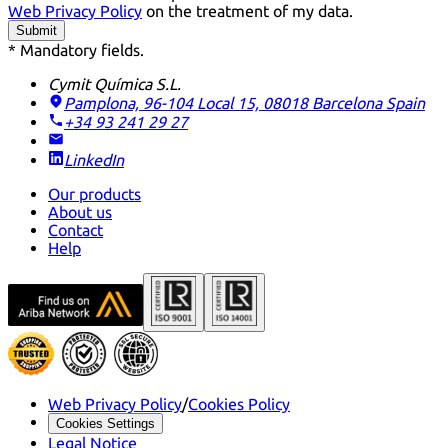
Web Privacy Policy
on the treatment of my data.
Submit
* Mandatory fields.
Cymit Química S.L.
Pamplona, 96-104 Local 15, 08018 Barcelona
Spain
+34 93 241 29 27
LinkedIn
Our products
About us
Contact
Help
Web Privacy Policy
/
Cookies Policy
Cookies Settings
Legal Notice