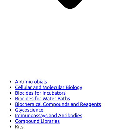
Antimicrobials
Cellular and Molecular Biology
Biocides for incubators
Biocides for Water Baths
Biochemical Compounds and Reagents
Glycoscience
Immunoassays and Antibodies
Compound Libraries
Kits