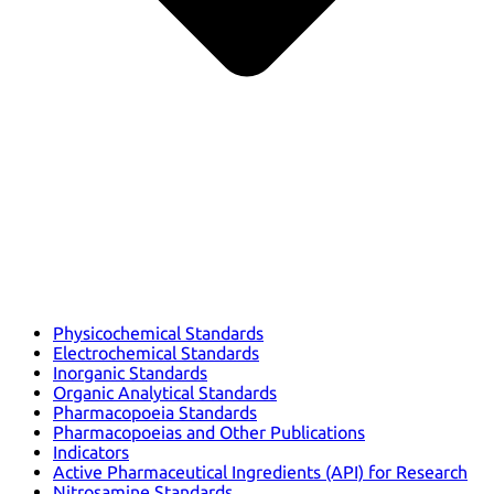
Physicochemical Standards
Electrochemical Standards
Inorganic Standards
Organic Analytical Standards
Pharmacopoeia Standards
Pharmacopoeias and Other Publications
Indicators
Active Pharmaceutical Ingredients (API) for Research
Nitrosamine Standards