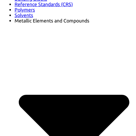
Reference Standards (CRS)
Polymers
Solvents
Metallic Elements and Compounds