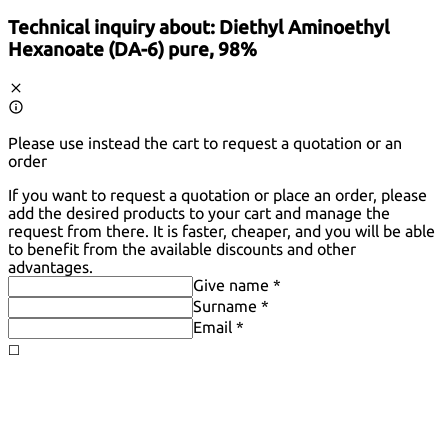
Technical inquiry about:
Diethyl Aminoethyl
Hexanoate (DA-6) pure, 98%
Please use instead the cart to request a quotation or an
order
If you want to request a quotation or place an order, please
add the desired products to your cart and manage the
request from there. It is faster, cheaper, and you will be able
to benefit from the available discounts and other
advantages.
Give name *
Surname *
Email *
◻️