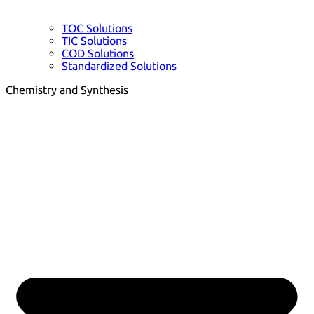
TOC Solutions
TIC Solutions
COD Solutions
Standardized Solutions
Chemistry and Synthesis