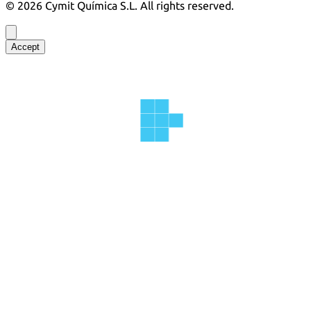
©
2026
Cymit Química S.L.
All rights reserved.
Accept