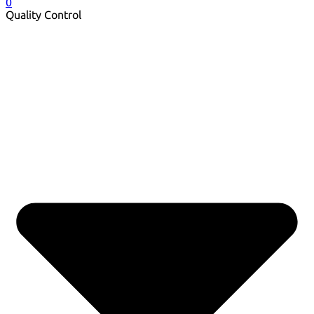
0
Quality Control