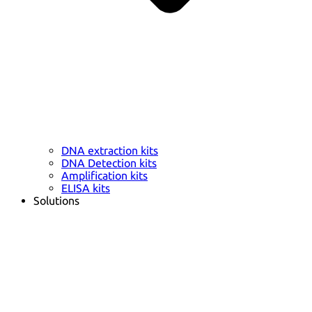
DNA extraction kits
DNA Detection kits
Amplification kits
ELISA kits
Solutions