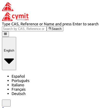
Type CAS, Reference or Name and press Enter to search
Search
English
Español
Português
Italiano
Français
Deutsch