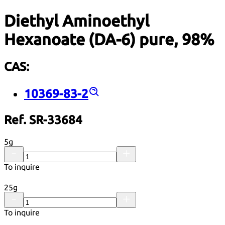
Diethyl Aminoethyl
Hexanoate (DA-6) pure, 98%
CAS:
10369-83-2
Ref. SR-33684
5g
To inquire
25g
To inquire