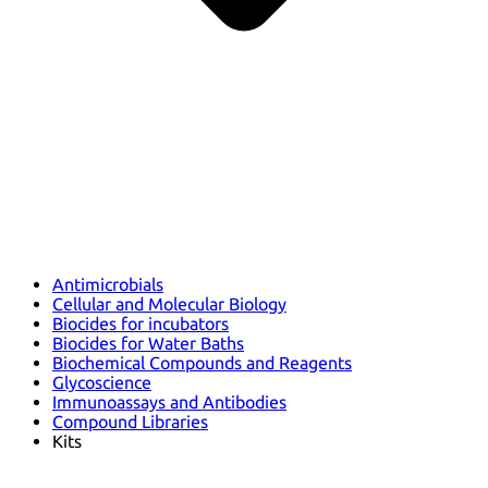
Antimicrobials
Cellular and Molecular Biology
Biocides for incubators
Biocides for Water Baths
Biochemical Compounds and Reagents
Glycoscience
Immunoassays and Antibodies
Compound Libraries
Kits