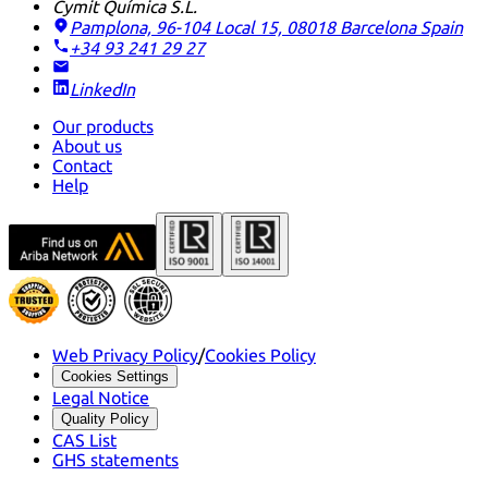
Cymit Química S.L.
Pamplona, 96-104 Local 15, 08018 Barcelona
Spain
+34 93 241 29 27
LinkedIn
Our products
About us
Contact
Help
Web Privacy Policy
/
Cookies Policy
Cookies Settings
Legal Notice
Quality Policy
CAS List
GHS statements