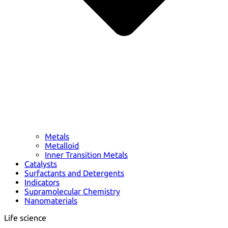
Metals
Metalloid
Inner Transition Metals
Catalysts
Surfactants and Detergents
Indicators
Supramolecular Chemistry
Nanomaterials
Life science