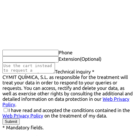
Phone
Extension
(Optional)
Technical inquiry *
CYMIT QUÍMICA, S.L. as responsible for the treatment will
treat your data in order to respond to your queries or
requests. You can access, rectify and delete your data, as
well as exercise other rights by consulting the additional and
detailed information on data protection in our
Web Privacy
Policy
.
I have read and accepted the conditions contained in the
Web Privacy Policy
on the treatment of my data.
Submit
* Mandatory fields.