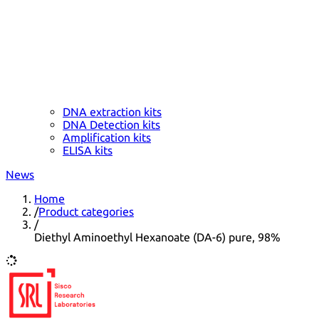
DNA extraction kits
DNA Detection kits
Amplification kits
ELISA kits
News
Home
/
Product categories
/
Diethyl Aminoethyl Hexanoate (DA-6) pure, 98%