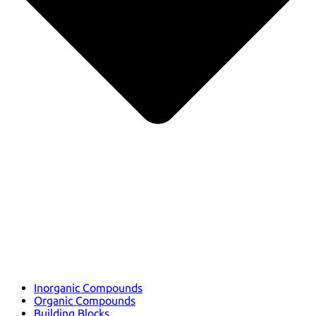
Inorganic Compounds
Organic Compounds
Building Blocks