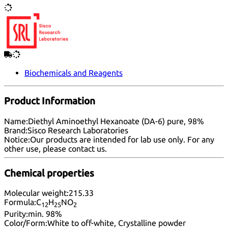
Biochemicals and Reagents
Product Information
Name:
Diethyl Aminoethyl Hexanoate (DA-6) pure, 98%
Brand:
Sisco Research Laboratories
Notice:
Our products are intended for lab use only. For any
other use, please
contact us
.
Chemical properties
Molecular weight:
215.33
Formula:
C
H
NO
12
25
2
Purity:
min. 98%
Color/Form:
White to off-white, Crystalline powder