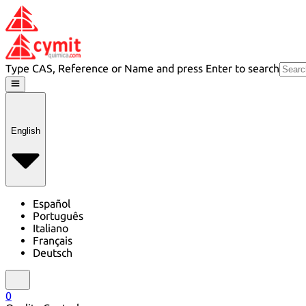
Type CAS, Reference or Name and press Enter to search
English
Español
Português
Italiano
Français
Deutsch
0