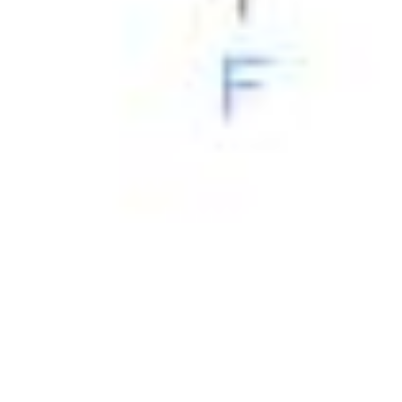
Physicochemical Standards
Electrochemical Standards
Inorganic Standards
Organic Analytical Standards
Pharmacopoeia Standards