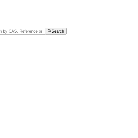
Search