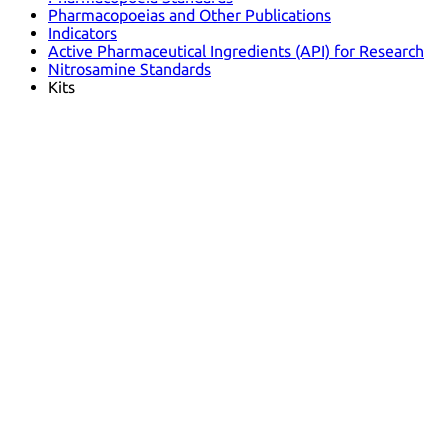
Pharmacopoeias and Other Publications
Indicators
Active Pharmaceutical Ingredients (API) for Research
Nitrosamine Standards
Kits