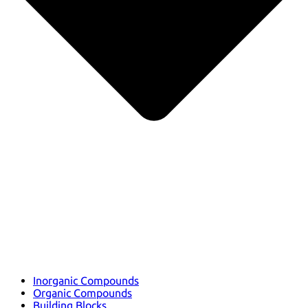
Inorganic Compounds
Organic Compounds
Building Blocks