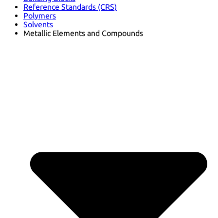
Reference Standards (CRS)
Polymers
Solvents
Metallic Elements and Compounds