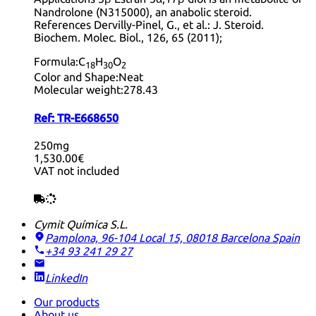
Nandrolone (N315000), an anabolic steroid.
References Dervilly-Pinel, G., et al.: J. Steroid.
Biochem. Molec. Biol., 126, 65 (2011);
Formula:
C
H
O
18
30
2
Color and Shape:
Neat
Molecular weight:
278.43
Ref:
TR-E668650
250mg
1,530.00€
VAT not included
Cymit Química S.L.
Pamplona, 96-104 Local 15, 08018 Barcelona
Spain
+34 93 241 29 27
LinkedIn
Our products
About us