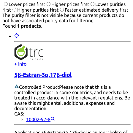
Lower prices first
Higher prices first
Lower purities
first
Higher purities first
Faster estimated delivery first
The purity filter is not visible because current products do
not have associated purity data for filtering.
Found
1 products
.
+ Info
5β-Estran-3α,17β-diol
Controlled Product
Please note that this is a
controlled product in some countries, and needs to be
treated in accordance with the relevant regulations. Be
aware this might entail additional expenses and
documentation.
CAS:
10002-97-8
Applications 5β-Estran-3α,17β-diol is an metabolite of