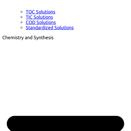
TOC Solutions
TIC Solutions
COD Solutions
Standardized Solutions
Chemistry and Synthesis