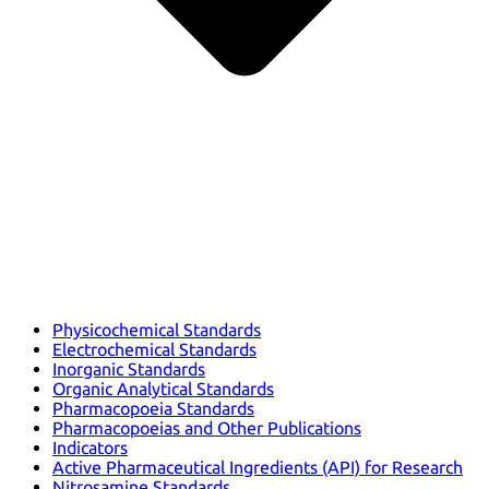
Physicochemical Standards
Electrochemical Standards
Inorganic Standards
Organic Analytical Standards
Pharmacopoeia Standards
Pharmacopoeias and Other Publications
Indicators
Active Pharmaceutical Ingredients (API) for Research
Nitrosamine Standards