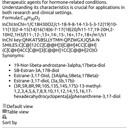
therapeutic agents for hormone-related conditions.
Understanding its characteristics is crucial for applications in
both research and clinical settings.
Formula:
C
H
O
18
30
2
InChI:
InChI=1/C18H30O2/c1-18-9-8-14-13-5-3-12(19)10-
11(13)2-4-15(14)16(18)6-7-17(18)20/h11-17,19-20H,2-
10H2,1H3/t11-,12-,13+,14-,15-,16+,17+,18+/m1/s1
InChI key:
QNKATSBSLLYTMH-QPZWGXJQSA-N
SMILES:
C[C@]12CC[C@@H]3[C@H]4CC[C@H]
(C[C@H]4CC[C@H]3[C@@H]1CC[C@@H]2O)O
Synonyms:
19-Nor-5beta-androstane-3alpha,17beta-diol
5B-Estran-3A,17B-diol
Estrane-3,17-Diol, (3Alpha,5Beta,17Beta)-
Estrane-3,17-diol, (3a,5b,17b)-
(3R,5R,8R,9R,10S,13S,14S,17S)-13-methyl-
1,2,3,4,5,6,7,8,9,10,11,12,14,15,16,17-
hexadecahydrocyclopenta[a]phenanthrene-3,17-diol
Default view
Table view
Sort by