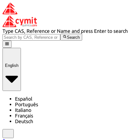
Type CAS, Reference or Name and press Enter to search
Search
English
Español
Português
Italiano
Français
Deutsch