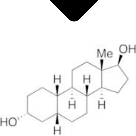
Metals
Metalloid
Inner Transition Metals
Catalysts
Surfactants and Detergents
Indicators
Supramolecular Chemistry
Nanomaterials
Life science