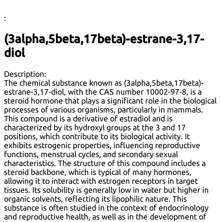
:
(3alpha,5beta,17beta)-estrane-3,17-
diol
Description:
The chemical substance known as (3alpha,5beta,17beta)-
estrane-3,17-diol, with the CAS number 10002-97-8, is a
steroid hormone that plays a significant role in the biological
processes of various organisms, particularly in mammals.
This compound is a derivative of estradiol and is
characterized by its hydroxyl groups at the 3 and 17
positions, which contribute to its biological activity. It
exhibits estrogenic properties, influencing reproductive
functions, menstrual cycles, and secondary sexual
characteristics. The structure of this compound includes a
steroid backbone, which is typical of many hormones,
allowing it to interact with estrogen receptors in target
tissues. Its solubility is generally low in water but higher in
organic solvents, reflecting its lipophilic nature. This
substance is often studied in the context of endocrinology
and reproductive health, as well as in the development of