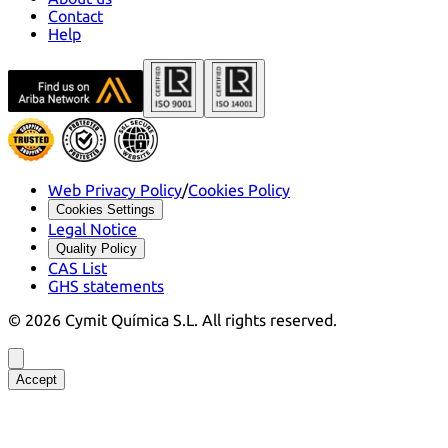
Contact
Help
Web Privacy Policy
/
Cookies Policy
Cookies Settings
Legal Notice
Quality Policy
CAS List
GHS statements
©
2026
Cymit Química S.L.
All rights reserved.
Accept