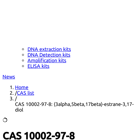
DNA extraction kits
DNA Detection kits
Amplification kits
ELISA kits
News
Home
/
CAS list
/
CAS 10002-97-8: (3alpha,5beta,17beta)-estrane-3,17-
diol
CAS 10002-97-8