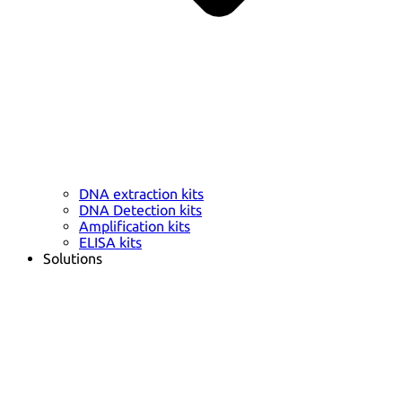
DNA extraction kits
DNA Detection kits
Amplification kits
ELISA kits
Solutions