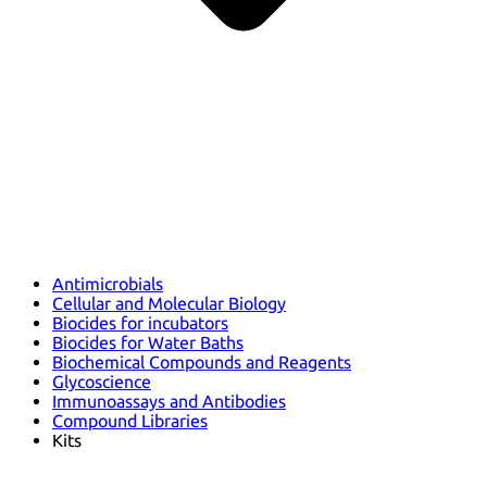
Antimicrobials
Cellular and Molecular Biology
Biocides for incubators
Biocides for Water Baths
Biochemical Compounds and Reagents
Glycoscience
Immunoassays and Antibodies
Compound Libraries
Kits