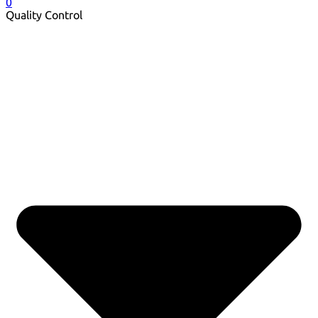
0
Quality Control