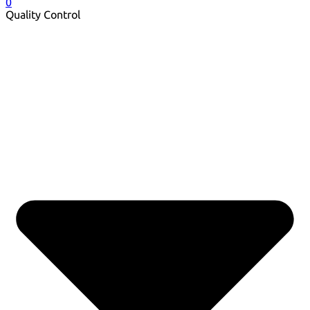
0
Quality Control