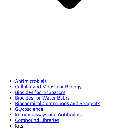
Antimicrobials
Cellular and Molecular Biology
Biocides for incubators
Biocides for Water Baths
Biochemical Compounds and Reagents
Glycoscience
Immunoassays and Antibodies
Compound Libraries
Kits