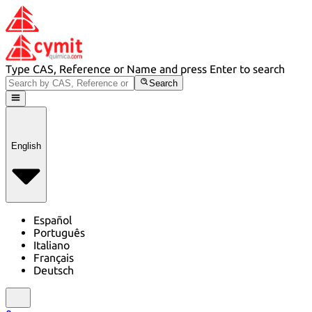
Type CAS, Reference or Name and press Enter to search
Search
English
Español
Português
Italiano
Français
Deutsch