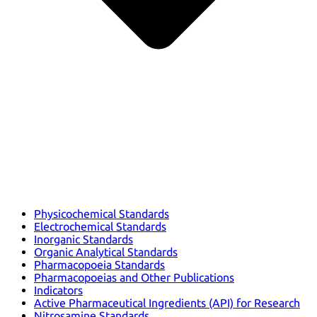
Physicochemical Standards
Electrochemical Standards
Inorganic Standards
Organic Analytical Standards
Pharmacopoeia Standards
Pharmacopoeias and Other Publications
Indicators
Active Pharmaceutical Ingredients (API) for Research
Nitrosamine Standards