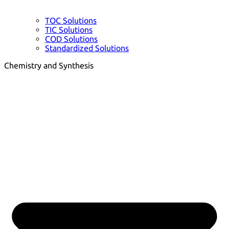
TOC Solutions
TIC Solutions
COD Solutions
Standardized Solutions
Chemistry and Synthesis