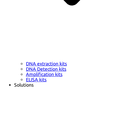
DNA extraction kits
DNA Detection kits
Amplification kits
ELISA kits
Solutions