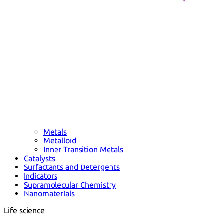
Metals
Metalloid
Inner Transition Metals
Catalysts
Surfactants and Detergents
Indicators
Supramolecular Chemistry
Nanomaterials
Life science