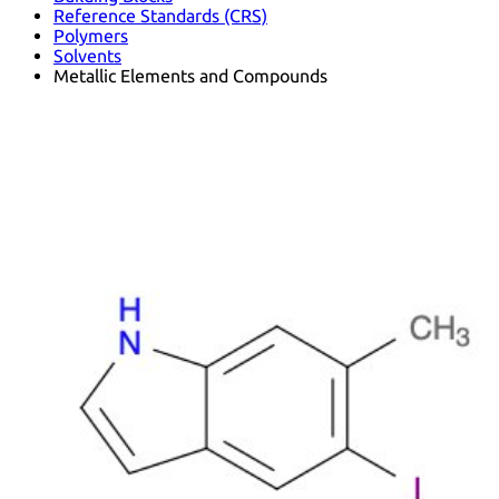
Reference Standards (CRS)
Polymers
Solvents
Metallic Elements and Compounds