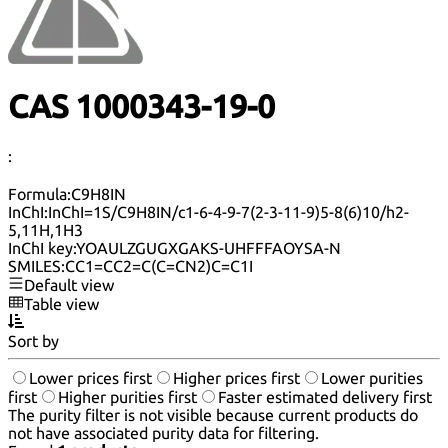
CAS 1000343-19-0
:
Formula:
C9H8IN
InChI:
InChI=1S/C9H8IN/c1-6-4-9-7(2-3-11-9)5-8(6)10/h2-
5,11H,1H3
InChI key:
YOAULZGUGXGAKS-UHFFFAOYSA-N
SMILES:
CC1=CC2=C(C=CN2)C=C1I
Default view
Table view
Sort by
Lower prices first
Higher prices first
Lower purities
first
Higher purities first
Faster estimated delivery first
The purity filter is not visible because current products do
not have associated purity data for filtering.