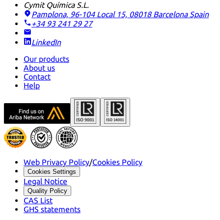
Cymit Química S.L.
Pamplona, 96-104 Local 15, 08018 Barcelona
Spain
+34 93 241 29 27
LinkedIn
Our products
About us
Contact
Help
Web Privacy Policy
/
Cookies Policy
Cookies Settings
Legal Notice
Quality Policy
CAS List
GHS statements