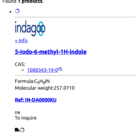
Found
1 products
.
+ Info
5-Iodo-6-methyl-1H-indole
CAS:
1000343-19-0
Formula:
C
H
IN
9
8
Molecular weight:
257.0710
Ref:
IN-DA0000KU
ne
To inquire