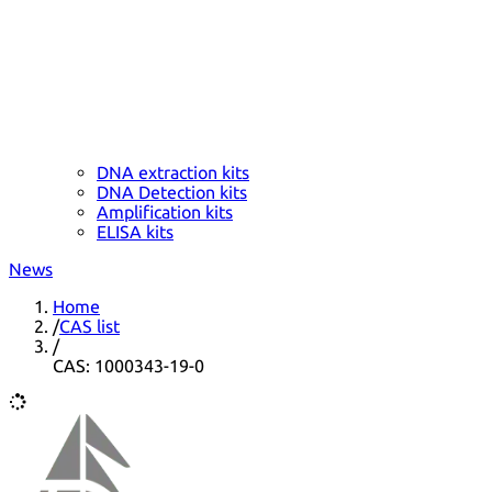
DNA extraction kits
DNA Detection kits
Amplification kits
ELISA kits
News
Home
/
CAS list
/
CAS: 1000343-19-0