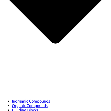
Inorganic Compounds
Organic Compounds
Building Blocks