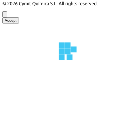
©
2026
Cymit Química S.L.
All rights reserved.
Accept