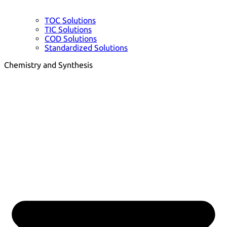
TOC Solutions
TIC Solutions
COD Solutions
Standardized Solutions
Chemistry and Synthesis