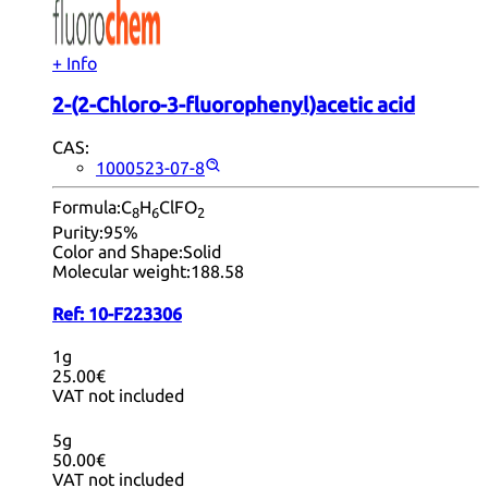
+ Info
2-(2-Chloro-3-fluorophenyl)acetic acid
CAS:
1000523-07-8
Formula:
C
H
ClFO
8
6
2
Purity:
95%
Color and Shape:
Solid
Molecular weight:
188.58
Ref:
10-F223306
1g
25.00€
VAT not included
5g
50.00€
VAT not included