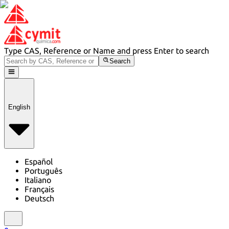
Type CAS, Reference or Name and press Enter to search
Search
English
Español
Português
Italiano
Français
Deutsch