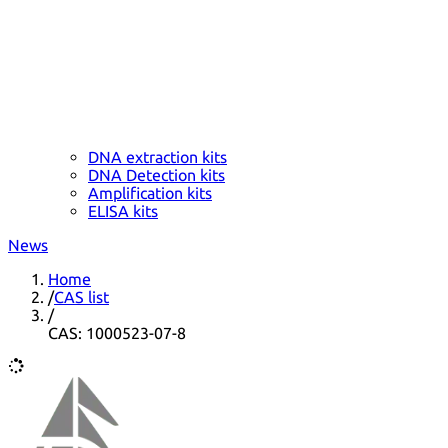
DNA extraction kits
DNA Detection kits
Amplification kits
ELISA kits
News
Home
/
CAS list
/
CAS: 1000523-07-8