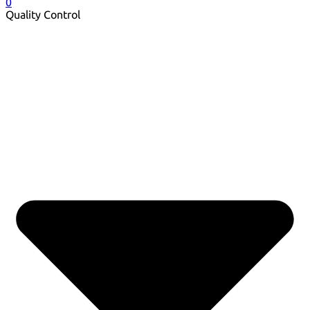
0
Quality Control