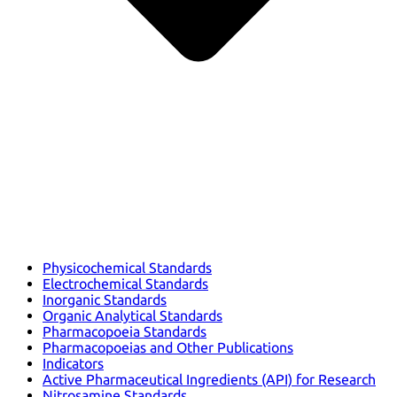
Physicochemical Standards
Electrochemical Standards
Inorganic Standards
Organic Analytical Standards
Pharmacopoeia Standards
Pharmacopoeias and Other Publications
Indicators
Active Pharmaceutical Ingredients (API) for Research
Nitrosamine Standards