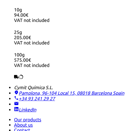
10g
94.00€
VAT not included
25g
205.00€
VAT not included
100g
575.00€
VAT not included
Cymit Química S.L.
Pamplona, 96-104 Local 15, 08018 Barcelona
Spain
+34 93 241 29 27
LinkedIn
Our products
About us
Contact