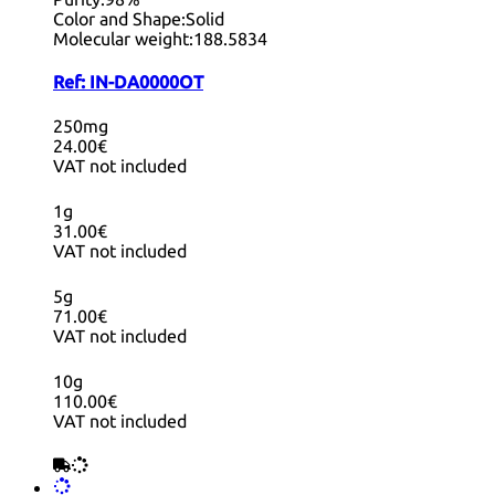
Color and Shape:
Solid
Molecular weight:
188.5834
Ref:
IN-DA0000OT
250mg
24.00€
VAT not included
1g
31.00€
VAT not included
5g
71.00€
VAT not included
10g
110.00€
VAT not included