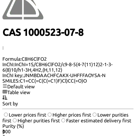
CAS 1000523-07-8
:
Formula:
C8H6ClFO2
InChI:
InChI=1S/C8H6ClFO2/c9-8-5(4-7(11)12)2-1-3-
6(8)10/h1-3H,4H2,(H,11,12)
InChI key:
JNMBDAACHFCAKX-UHFFFAOYSA-N
SMILES:
C1=CC(=C(C(=C1)F)Cl)CC(=O)O
Default view
Table view
Sort by
Lower prices first
Higher prices first
Lower purities
first
Higher purities first
Faster estimated delivery first
Purity (%)
0
100
|