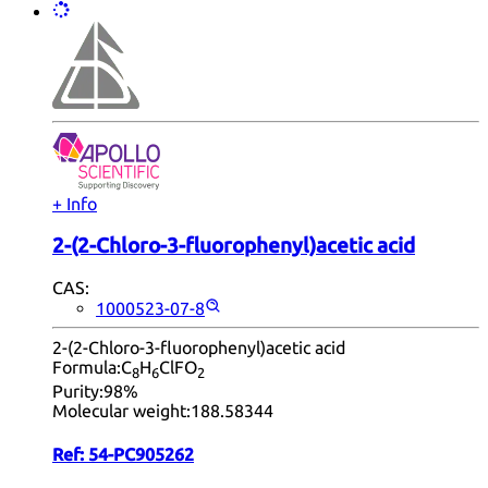
+ Info
2-(2-Chloro-3-fluorophenyl)acetic acid
CAS:
1000523-07-8
2-(2-Chloro-3-fluorophenyl)acetic acid
Formula:
C
H
ClFO
8
6
2
Purity:
98%
Molecular weight:
188.58344
Ref:
54-PC905262