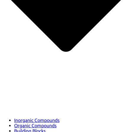
Inorganic Compounds
Organic Compounds
Building Blocks