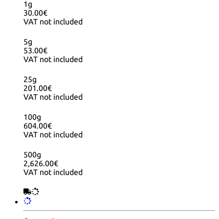
1g
30.00€
VAT not included
5g
53.00€
VAT not included
25g
201.00€
VAT not included
100g
604.00€
VAT not included
500g
2,626.00€
VAT not included