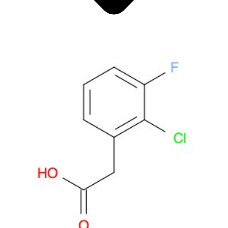
Antimicrobials
Cellular and Molecular Biology
Biocides for incubators
Biocides for Water Baths
Biochemical Compounds and Reagents
Glycoscience
Immunoassays and Antibodies
Compound Libraries
Kits