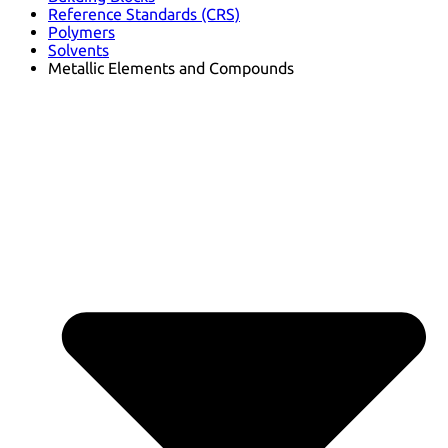
Reference Standards (CRS)
Polymers
Solvents
Metallic Elements and Compounds