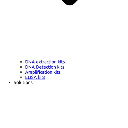
DNA extraction kits
DNA Detection kits
Amplification kits
ELISA kits
Solutions