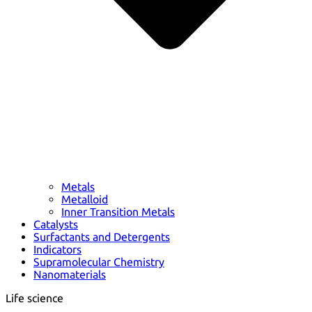
Metals
Metalloid
Inner Transition Metals
Catalysts
Surfactants and Detergents
Indicators
Supramolecular Chemistry
Nanomaterials
Life science