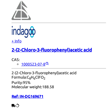
+ Info
2-(2-Chloro-3-fluorophenyl)acetic acid
CAS:
1000523-07-8
2-(2-Chloro-3-fluorophenyl)acetic acid
Formula:
C
H
ClFO
8
6
2
Purity:
95%
Molecular weight:
188.58
Ref:
IN-DG169671