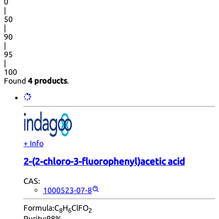
0
|
50
|
90
|
95
|
100
Found
4 products
.
+ Info
2-(2-chloro-3-fluorophenyl)acetic acid
CAS:
1000523-07-8
Formula:
C
H
ClFO
8
6
2
Purity:
98%