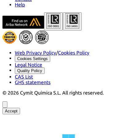
Help
Web Privacy Policy
/
Cookies Policy
Cookies Settings
Legal Notice
Quality Policy
CAS List
GHS statements
©
2026
Cymit Química S.L.
All rights reserved.
Accept