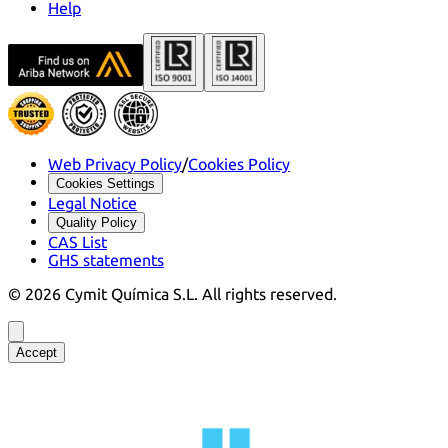
Help
Web Privacy Policy
/
Cookies Policy
Cookies Settings
Legal Notice
Quality Policy
CAS List
GHS statements
©
2026
Cymit Química S.L.
All rights reserved.
Accept