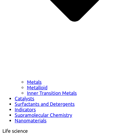
Metals
Metalloid
Inner Transition Metals
Catalysts
Surfactants and Detergents
Indicators
Supramolecular Chemistry
Nanomaterials
Life science