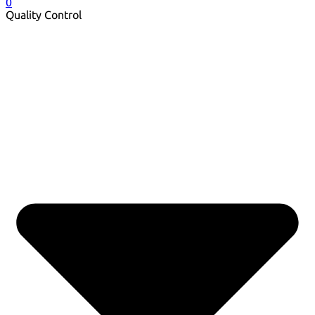
0
Quality Control