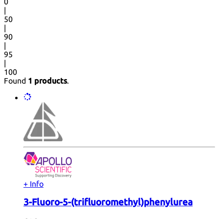
0
|
50
|
90
|
95
|
100
Found
1 products
.
+ Info
3-Fluoro-5-(trifluoromethyl)phenylurea