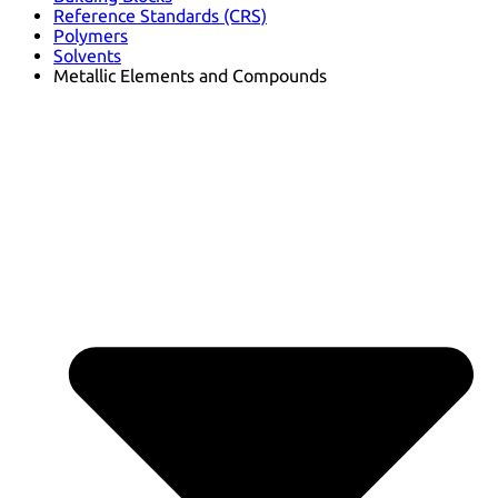
Reference Standards (CRS)
Polymers
Solvents
Metallic Elements and Compounds