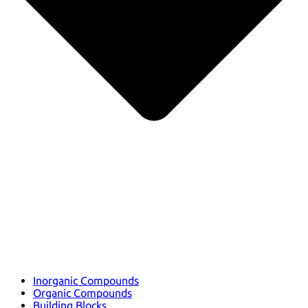
Inorganic Compounds
Organic Compounds
Building Blocks