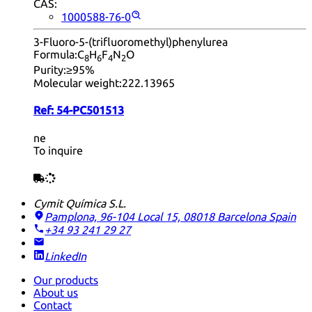
CAS:
1000588-76-0
3-Fluoro-5-(trifluoromethyl)phenylurea
Formula:
C
H
F
N
O
8
6
4
2
Purity:
≥95%
Molecular weight:
222.13965
Ref:
54-PC501513
ne
To inquire
Cymit Química S.L.
Pamplona, 96-104 Local 15, 08018 Barcelona
Spain
+34 93 241 29 27
LinkedIn
Our products
About us
Contact