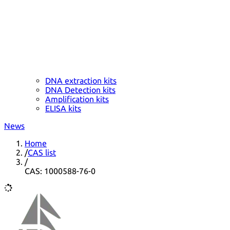
DNA extraction kits
DNA Detection kits
Amplification kits
ELISA kits
News
Home
/
CAS list
/
CAS: 1000588-76-0