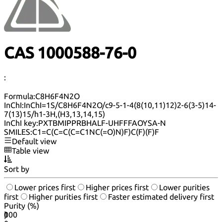
CAS 1000588-76-0
:
Formula:
C8H6F4N2O
InChI:
InChI=1S/C8H6F4N2O/c9-5-1-4(8(10,11)12)2-6(3-5)14-
7(13)15/h1-3H,(H3,13,14,15)
InChI key:
PXTBMIPPRBHALF-UHFFFAOYSA-N
SMILES:
C1=C(C=C(C=C1NC(=O)N)F)C(F)(F)F
Default view
Table view
Sort by
Lower prices first
Higher prices first
Lower purities
first
Higher purities first
Faster estimated delivery first
Purity (%)
0
100
|