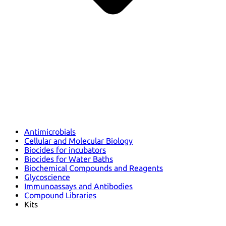
Antimicrobials
Cellular and Molecular Biology
Biocides for incubators
Biocides for Water Baths
Biochemical Compounds and Reagents
Glycoscience
Immunoassays and Antibodies
Compound Libraries
Kits