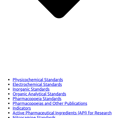
Physicochemical Standards
Electrochemical Standards
Inorganic Standards
Organic Analytical Standards
Pharmacopoeia Standards
Pharmacopoeias and Other Publications
Indicators
Active Pharmaceutical Ingredients (API) for Research
Nitrosamine Standards