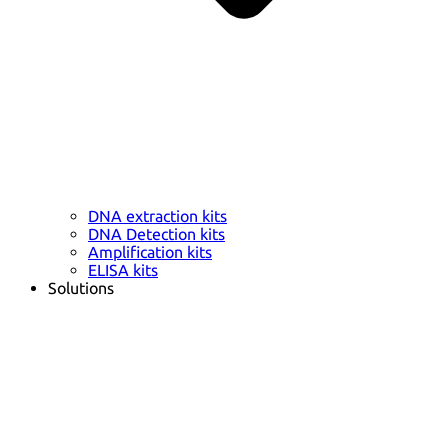
DNA extraction kits
DNA Detection kits
Amplification kits
ELISA kits
Solutions