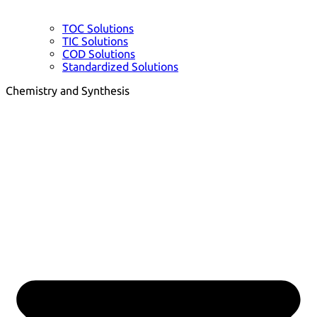
TOC Solutions
TIC Solutions
COD Solutions
Standardized Solutions
Chemistry and Synthesis