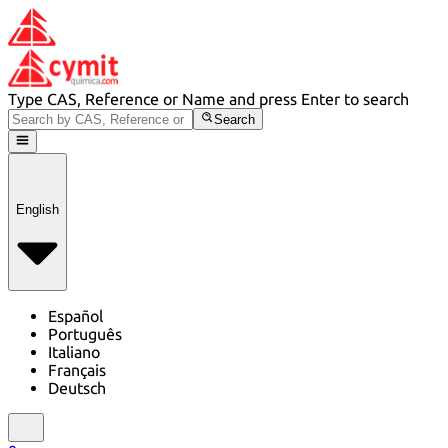
Type CAS, Reference or Name and press Enter to search
Search
English
Español
Português
Italiano
Français
Deutsch