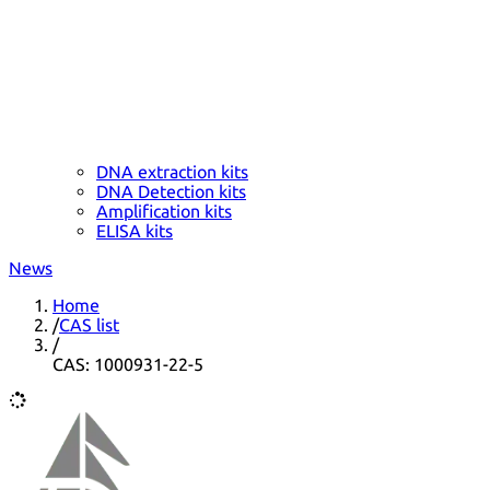
DNA extraction kits
DNA Detection kits
Amplification kits
ELISA kits
News
Home
/
CAS list
/
CAS: 1000931-22-5