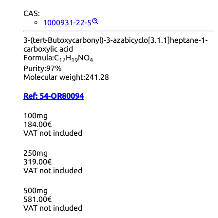
CAS:
1000931-22-5
3-(tert-Butoxycarbonyl)-3-azabicyclo[3.1.1]heptane-1-
carboxylic acid
Formula:
C
H
NO
12
19
4
Purity:
97%
Molecular weight:
241.28
Ref:
54-OR80094
100mg
184.00€
VAT not included
250mg
319.00€
VAT not included
500mg
581.00€
VAT not included