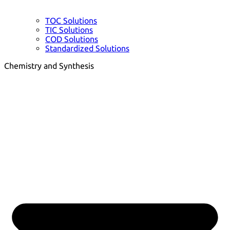
TOC Solutions
TIC Solutions
COD Solutions
Standardized Solutions
Chemistry and Synthesis