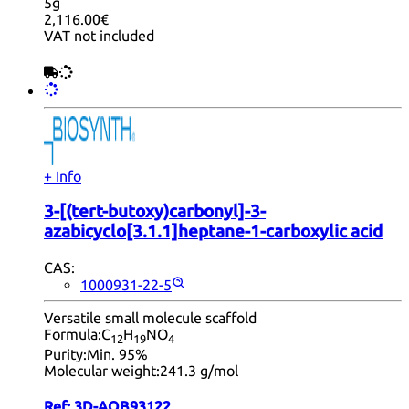
5g
2,116.00€
VAT not included
+ Info
3-[(tert-butoxy)carbonyl]-3-
azabicyclo[3.1.1]heptane-1-carboxylic acid
CAS:
1000931-22-5
Versatile small molecule scaffold
Formula:
C
H
NO
12
19
4
Purity:
Min. 95%
Molecular weight:
241.3 g/mol
Ref:
3D-AQB93122