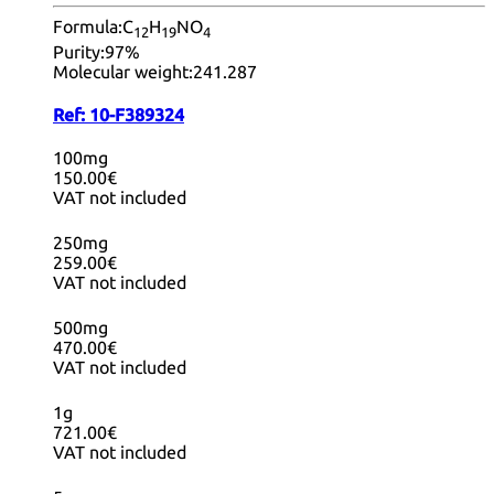
Formula:
C
H
NO
12
19
4
Purity:
97%
Molecular weight:
241.287
Ref:
10-F389324
100mg
150.00€
VAT not included
250mg
259.00€
VAT not included
500mg
470.00€
VAT not included
1g
721.00€
VAT not included