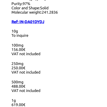
Purity:
97%
Color and Shape:
Solid
Molecular weight:
241.2836
Ref:
IN-DA01DYDJ
10g
To inquire
100mg
156.00€
VAT not included
250mg
250.00€
VAT not included
500mg
488.00€
VAT not included
1g
619.00€