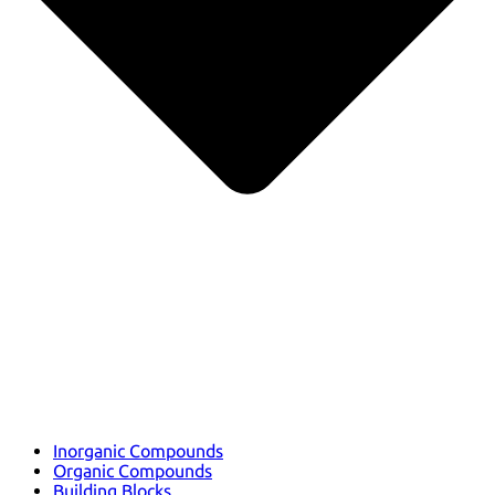
Inorganic Compounds
Organic Compounds
Building Blocks