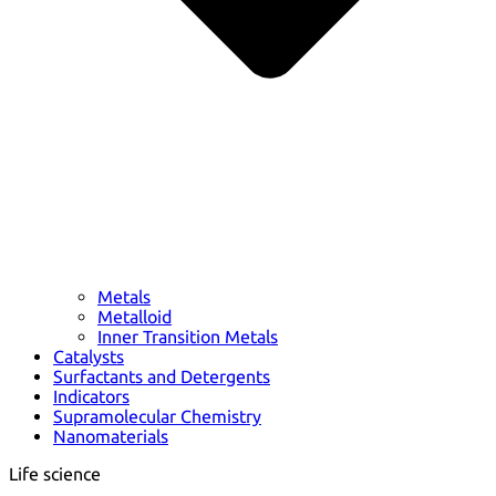
Metals
Metalloid
Inner Transition Metals
Catalysts
Surfactants and Detergents
Indicators
Supramolecular Chemistry
Nanomaterials
Life science