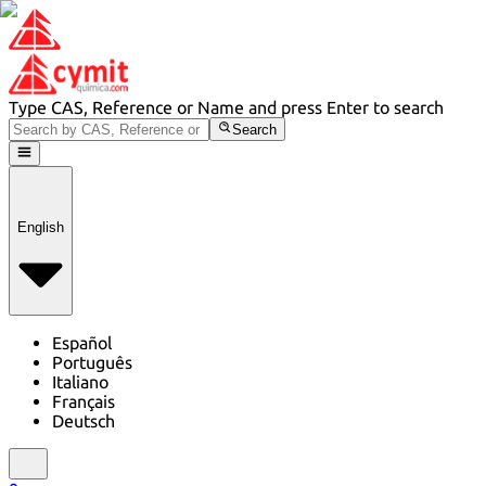
Type CAS, Reference or Name and press Enter to search
Search
English
Español
Português
Italiano
Français
Deutsch