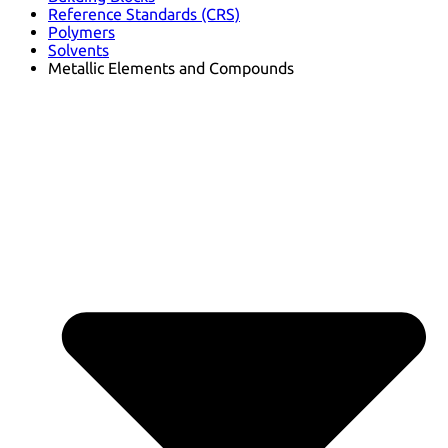
Reference Standards (CRS)
Polymers
Solvents
Metallic Elements and Compounds