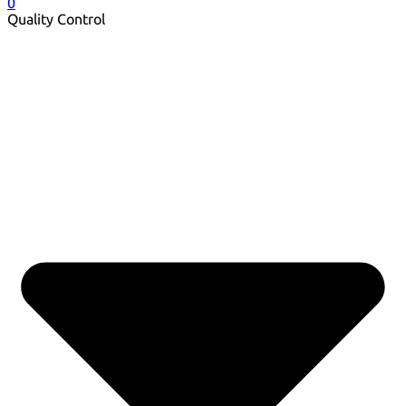
0
Quality Control