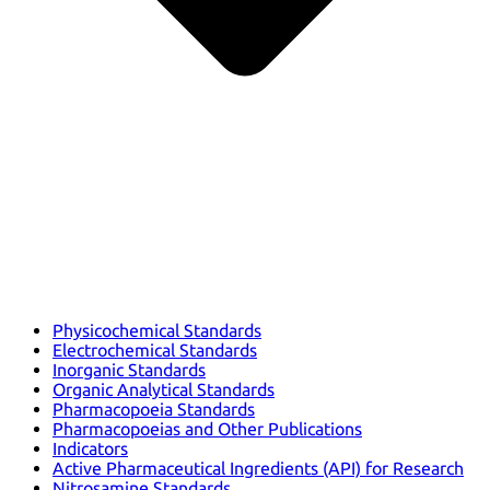
Physicochemical Standards
Electrochemical Standards
Inorganic Standards
Organic Analytical Standards
Pharmacopoeia Standards
Pharmacopoeias and Other Publications
Indicators
Active Pharmaceutical Ingredients (API) for Research
Nitrosamine Standards