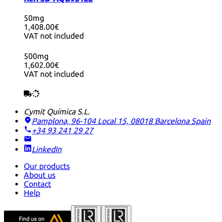
50mg
1,408.00€
VAT not included
500mg
1,602.00€
VAT not included
Cymit Química S.L.
Pamplona, 96-104 Local 15, 08018 Barcelona
Spain
+34 93 241 29 27
LinkedIn
Our products
About us
Contact
Help