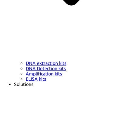
DNA extraction kits
DNA Detection kits
Amplification kits
ELISA kits
Solutions