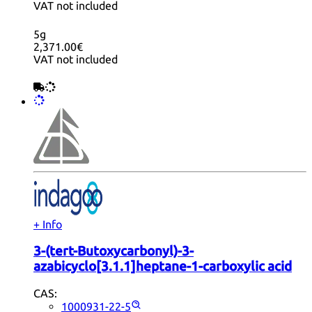
VAT not included
5g
2,371.00€
VAT not included
+ Info
3-(tert-Butoxycarbonyl)-3-
azabicyclo[3.1.1]heptane-1-carboxylic acid
CAS:
1000931-22-5