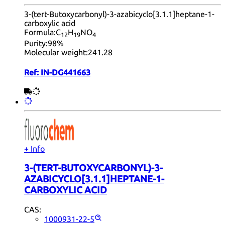
3-(tert-Butoxycarbonyl)-3-azabicyclo[3.1.1]heptane-1-
carboxylic acid
Formula:
C
H
NO
12
19
4
Purity:
98%
Molecular weight:
241.28
Ref:
IN-DG441663
+ Info
3-(TERT-BUTOXYCARBONYL)-3-
AZABICYCLO[3.1.1]HEPTANE-1-
CARBOXYLIC ACID
CAS:
1000931-22-5