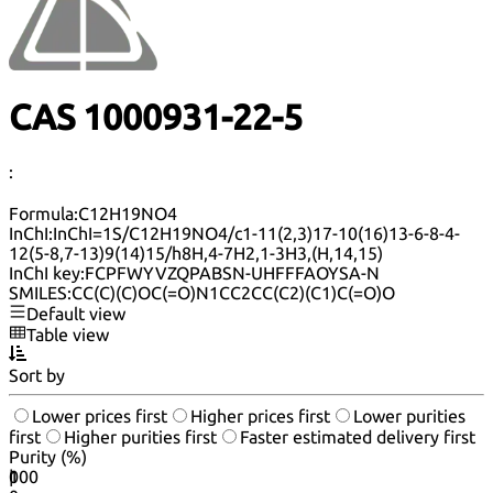
CAS 1000931-22-5
:
Formula:
C12H19NO4
InChI:
InChI=1S/C12H19NO4/c1-11(2,3)17-10(16)13-6-8-4-
12(5-8,7-13)9(14)15/h8H,4-7H2,1-3H3,(H,14,15)
InChI key:
FCPFWYVZQPABSN-UHFFFAOYSA-N
SMILES:
CC(C)(C)OC(=O)N1CC2CC(C2)(C1)C(=O)O
Default view
Table view
Sort by
Lower prices first
Higher prices first
Lower purities
first
Higher purities first
Faster estimated delivery first
Purity (%)
0
100
|