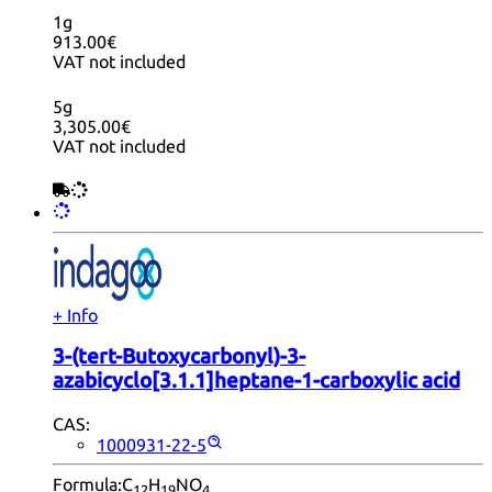
1g
913.00€
VAT not included
5g
3,305.00€
VAT not included
+ Info
3-(tert-Butoxycarbonyl)-3-
azabicyclo[3.1.1]heptane-1-carboxylic acid
CAS:
1000931-22-5
Formula:
C
H
NO
12
19
4