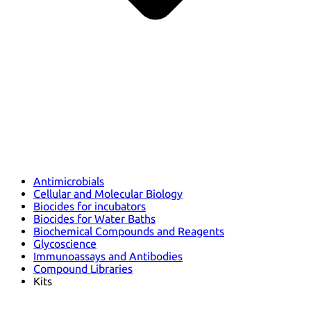
Antimicrobials
Cellular and Molecular Biology
Biocides for incubators
Biocides for Water Baths
Biochemical Compounds and Reagents
Glycoscience
Immunoassays and Antibodies
Compound Libraries
Kits