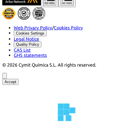
Web Privacy Policy
/
Cookies Policy
Cookies Settings
Legal Notice
Quality Policy
CAS List
GHS statements
©
2026
Cymit Química S.L.
All rights reserved.
Accept