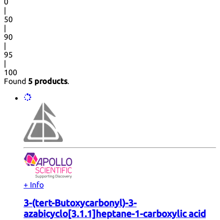
0
|
50
|
90
|
95
|
100
Found
5 products
.
+ Info
3-(tert-Butoxycarbonyl)-3-
azabicyclo[3.1.1]heptane-1-carboxylic acid