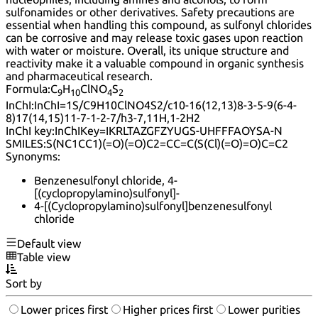
sulfonamides or other derivatives. Safety precautions are
essential when handling this compound, as sulfonyl chlorides
can be corrosive and may release toxic gases upon reaction
with water or moisture. Overall, its unique structure and
reactivity make it a valuable compound in organic synthesis
and pharmaceutical research.
Formula:
C
H
ClNO
S
9
10
4
2
InChI:
InChI=1S/C9H10ClNO4S2/c10-16(12,13)8-3-5-9(6-4-
8)17(14,15)11-7-1-2-7/h3-7,11H,1-2H2
InChI key:
InChIKey=IKRLTAZGFZYUGS-UHFFFAOYSA-N
SMILES:
S(NC1CC1)(=O)(=O)C2=CC=C(S(Cl)(=O)=O)C=C2
Synonyms:
Benzenesulfonyl chloride, 4-
[(cyclopropylamino)sulfonyl]-
4-[(Cyclopropylamino)sulfonyl]benzenesulfonyl
chloride
Default view
Table view
Sort by
Lower prices first
Higher prices first
Lower purities