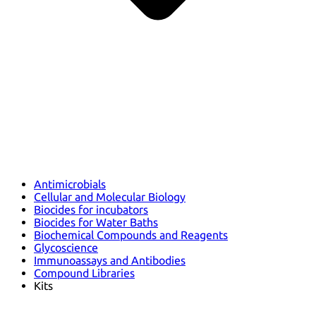
Antimicrobials
Cellular and Molecular Biology
Biocides for incubators
Biocides for Water Baths
Biochemical Compounds and Reagents
Glycoscience
Immunoassays and Antibodies
Compound Libraries
Kits