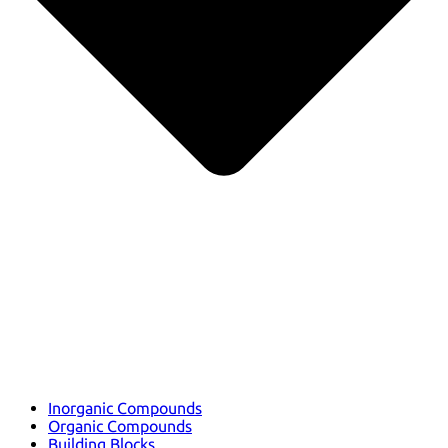
Inorganic Compounds
Organic Compounds
Building Blocks