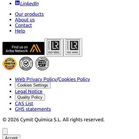
LinkedIn
Our products
About us
Contact
Help
Web Privacy Policy
/
Cookies Policy
Cookies Settings
Legal Notice
Quality Policy
CAS List
GHS statements
©
2026
Cymit Química S.L.
All rights reserved.
Accept