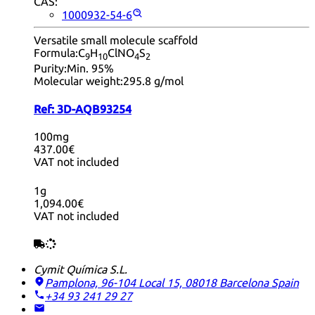
CAS:
1000932-54-6
Versatile small molecule scaffold
Formula:
C
H
ClNO
S
9
10
4
2
Purity:
Min. 95%
Molecular weight:
295.8 g/mol
Ref:
3D-AQB93254
100mg
437.00€
VAT not included
1g
1,094.00€
VAT not included
Cymit Química S.L.
Pamplona, 96-104 Local 15, 08018 Barcelona
Spain
+34 93 241 29 27