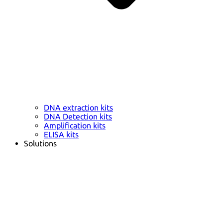
DNA extraction kits
DNA Detection kits
Amplification kits
ELISA kits
Solutions