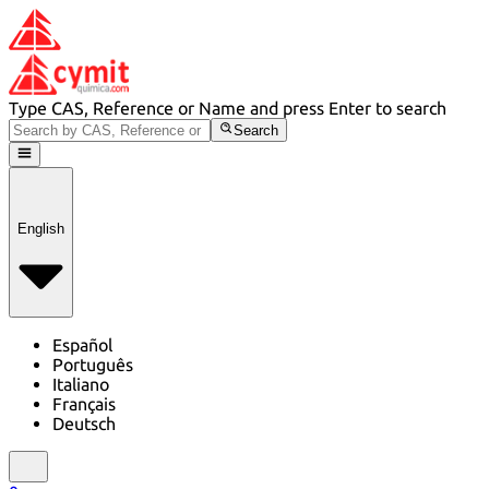
Type CAS, Reference or Name and press Enter to search
Search
English
Español
Português
Italiano
Français
Deutsch