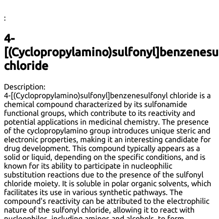
:
4-
[(Cyclopropylamino)sulfonyl]benzenesu
chloride
Description:
4-[(Cyclopropylamino)sulfonyl]benzenesulfonyl chloride is a
chemical compound characterized by its sulfonamide
functional groups, which contribute to its reactivity and
potential applications in medicinal chemistry. The presence
of the cyclopropylamino group introduces unique steric and
electronic properties, making it an interesting candidate for
drug development. This compound typically appears as a
solid or liquid, depending on the specific conditions, and is
known for its ability to participate in nucleophilic
substitution reactions due to the presence of the sulfonyl
chloride moiety. It is soluble in polar organic solvents, which
facilitates its use in various synthetic pathways. The
compound's reactivity can be attributed to the electrophilic
nature of the sulfonyl chloride, allowing it to react with
nucleophiles, including amines and alcohols, to form