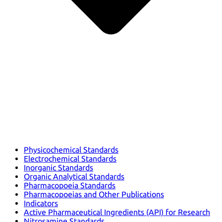
Physicochemical Standards
Electrochemical Standards
Inorganic Standards
Organic Analytical Standards
Pharmacopoeia Standards
Pharmacopoeias and Other Publications
Indicators
Active Pharmaceutical Ingredients (API) for Research
Nitrosamine Standards