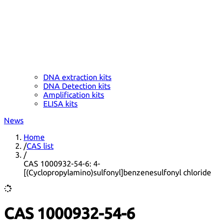
DNA extraction kits
DNA Detection kits
Amplification kits
ELISA kits
News
Home
/
CAS list
/
CAS 1000932-54-6: 4-
[(Cyclopropylamino)sulfonyl]benzenesulfonyl chloride
CAS 1000932-54-6