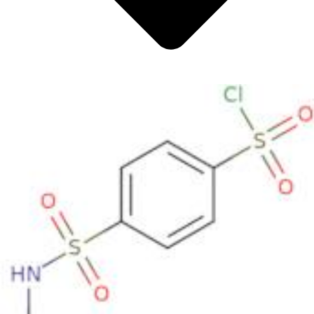
Metals
Metalloid
Inner Transition Metals
Catalysts
Surfactants and Detergents
Indicators
Supramolecular Chemistry
Nanomaterials
Life science