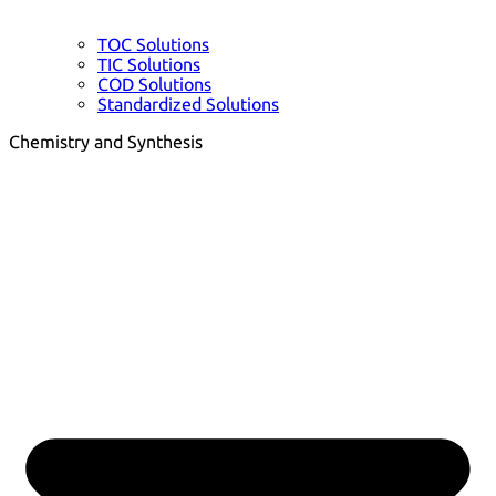
TOC Solutions
TIC Solutions
COD Solutions
Standardized Solutions
Chemistry and Synthesis