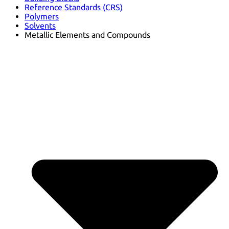
Reference Standards (CRS)
Polymers
Solvents
Metallic Elements and Compounds