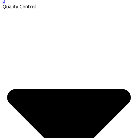
0
Quality Control