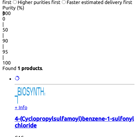
first
Higher purities first
Faster estimated delivery first
Purity (%)
0
100
|
0
|
50
|
90
|
95
|
100
Found
1 products
.
+ Info
4-(Cyclopropylsulfamoyl)benzene-1-sulfonyl
chloride