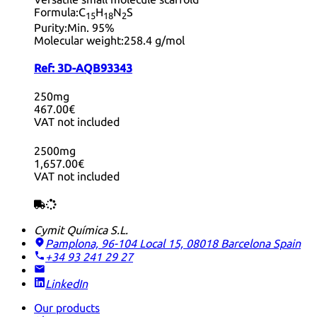
Formula:
C
H
N
S
15
18
2
Purity:
Min. 95%
Molecular weight:
258.4 g/mol
Ref:
3D-AQB93343
250mg
467.00€
VAT not included
2500mg
1,657.00€
VAT not included
Cymit Química S.L.
Pamplona, 96-104 Local 15, 08018 Barcelona
Spain
+34 93 241 29 27
LinkedIn
Our products