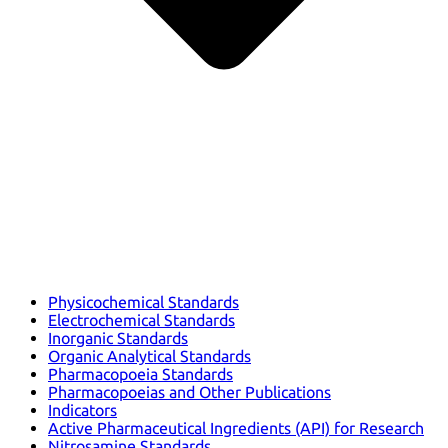
Physicochemical Standards
Electrochemical Standards
Inorganic Standards
Organic Analytical Standards
Pharmacopoeia Standards
Pharmacopoeias and Other Publications
Indicators
Active Pharmaceutical Ingredients (API) for Research
Nitrosamine Standards