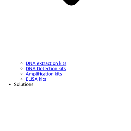
DNA extraction kits
DNA Detection kits
Amplification kits
ELISA kits
Solutions