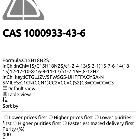
CAS 1000933-43-6
:
Formula:
C15H18N2S
InChI:
InChI=1S/C15H18N2S/c1-2-4-13(5-3-1)15-7-6-14(18-
15)12-17-10-8-16-9-11-17/h1-7,16H,8-12H2
InChI key:
ICTGLJZWSFWSGS-UHFFFAOYSA-N
SMILES:
C1CN(CCN1)CC2=CC=C(S2)C3=CC=CC=C3
Default view
Table view
Sort by
Lower prices first
Higher prices first
Lower purities
first
Higher purities first
Faster estimated delivery first
Purity (%)
0
100
|