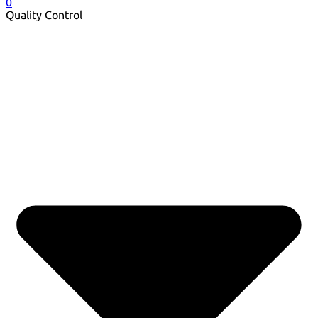
0
Quality Control