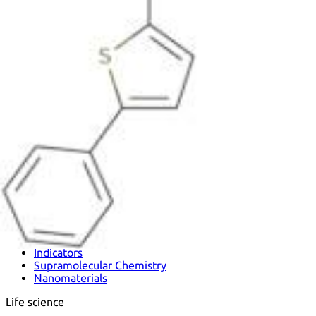
Metals
Metalloid
Inner Transition Metals
Catalysts
Surfactants and Detergents
Indicators
Supramolecular Chemistry
Nanomaterials
Life science