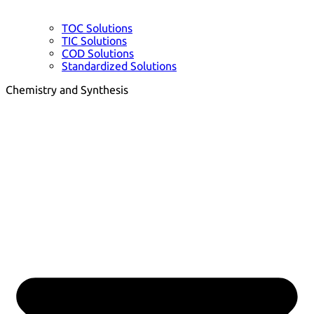
TOC Solutions
TIC Solutions
COD Solutions
Standardized Solutions
Chemistry and Synthesis