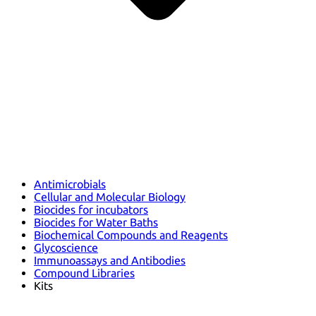
Antimicrobials
Cellular and Molecular Biology
Biocides for incubators
Biocides for Water Baths
Biochemical Compounds and Reagents
Glycoscience
Immunoassays and Antibodies
Compound Libraries
Kits