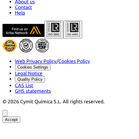
About us
Contact
Help
Web Privacy Policy
/
Cookies Policy
Cookies Settings
Legal Notice
Quality Policy
CAS List
GHS statements
©
2026
Cymit Química S.L.
All rights reserved.
Accept