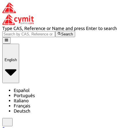
Type CAS, Reference or Name and press Enter to search
Search
English
Español
Português
Italiano
Français
Deutsch