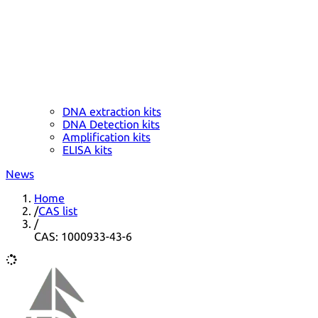
DNA extraction kits
DNA Detection kits
Amplification kits
ELISA kits
News
Home
/
CAS list
/
CAS: 1000933-43-6