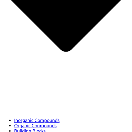
Inorganic Compounds
Organic Compounds
Building Blocks