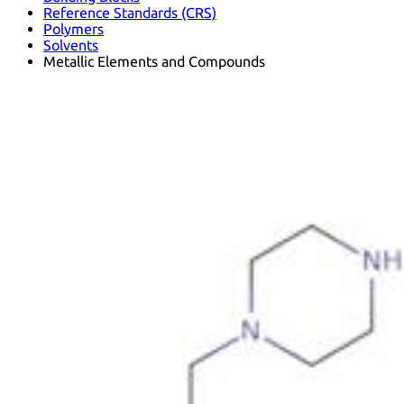
Reference Standards (CRS)
Polymers
Solvents
Metallic Elements and Compounds