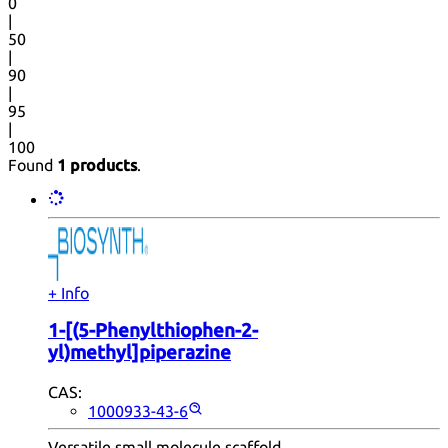
0
|
50
|
90
|
95
|
100
Found
1 products
.
+ Info
1-[(5-Phenylthiophen-2-
yl)methyl]piperazine
CAS:
1000933-43-6
Versatile small molecule scaffold