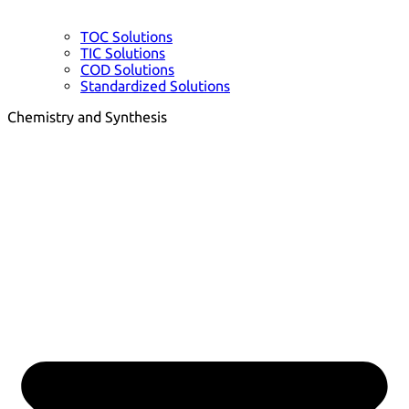
TOC Solutions
TIC Solutions
COD Solutions
Standardized Solutions
Chemistry and Synthesis