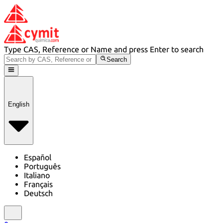
Type CAS, Reference or Name and press Enter to search
Search
English
Español
Português
Italiano
Français
Deutsch