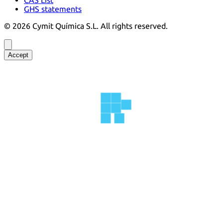
GHS statements
©
2026
Cymit Química S.L.
All rights reserved.
Accept