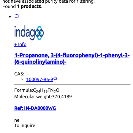
not have associated purity data for filtering.
Found
1 products
.
+ Info
1-Propanone, 3-(4-fluorophenyl)-1-phenyl-3-
(6-quinolinylamino)-
CAS:
100097-96-9
Formula:
C
H
FN
O
24
19
2
Molecular weight:
370.4189
Ref:
IN-DA0000WG
ne
To inquire