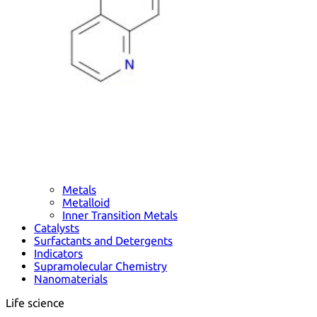
Metals
Metalloid
Inner Transition Metals
Catalysts
Surfactants and Detergents
Indicators
Supramolecular Chemistry
Nanomaterials
Life science