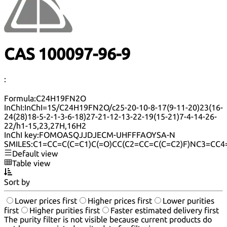
CAS 100097-96-9
:
Formula:
C24H19FN2O
InChI:
InChI=1S/C24H19FN2O/c25-20-10-8-17(9-11-20)23(16-
24(28)18-5-2-1-3-6-18)27-21-12-13-22-19(15-21)7-4-14-26-
22/h1-15,23,27H,16H2
InChI key:
FOMOASQJJDJECM-UHFFFAOYSA-N
SMILES:
C1=CC=C(C=C1)C(=O)CC(C2=CC=C(C=C2)F)NC3=CC4
Default view
Table view
Sort by
Lower prices first
Higher prices first
Lower purities
first
Higher purities first
Faster estimated delivery first
The purity filter is not visible because current products do