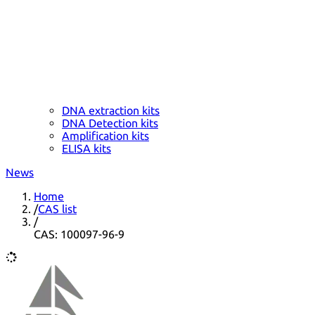
DNA extraction kits
DNA Detection kits
Amplification kits
ELISA kits
News
Home
/
CAS list
/
CAS: 100097-96-9