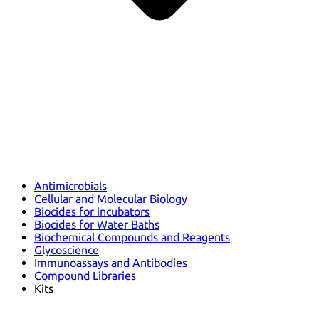
Antimicrobials
Cellular and Molecular Biology
Biocides for incubators
Biocides for Water Baths
Biochemical Compounds and Reagents
Glycoscience
Immunoassays and Antibodies
Compound Libraries
Kits