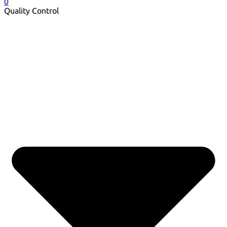
0
Quality Control