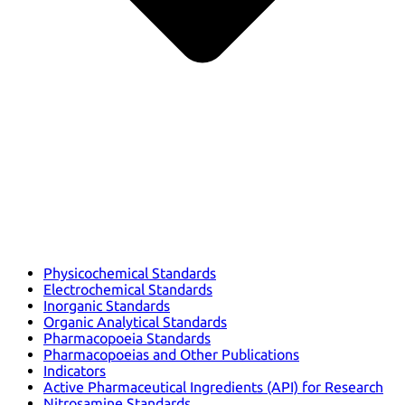
Physicochemical Standards
Electrochemical Standards
Inorganic Standards
Organic Analytical Standards
Pharmacopoeia Standards
Pharmacopoeias and Other Publications
Indicators
Active Pharmaceutical Ingredients (API) for Research
Nitrosamine Standards