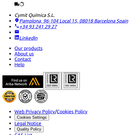
Cymit Química S.L.
Pamplona, 96-104 Local 15, 08018 Barcelona
Spain
+34 93 241 29 27
LinkedIn
Our products
About us
Contact
Help
Web Privacy Policy
/
Cookies Policy
Cookies Settings
Legal Notice
Quality Policy
CAS List