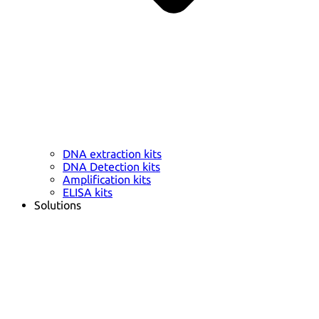
DNA extraction kits
DNA Detection kits
Amplification kits
ELISA kits
Solutions