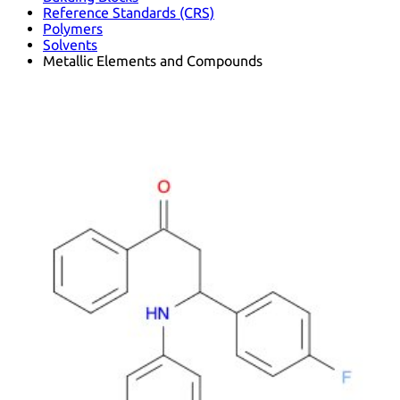
Reference Standards (CRS)
Polymers
Solvents
Metallic Elements and Compounds