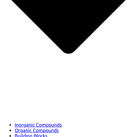
Inorganic Compounds
Organic Compounds
Building Blocks