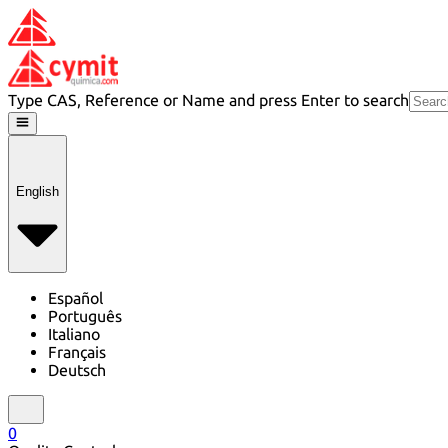
Type CAS, Reference or Name and press Enter to search
English
Español
Português
Italiano
Français
Deutsch
0