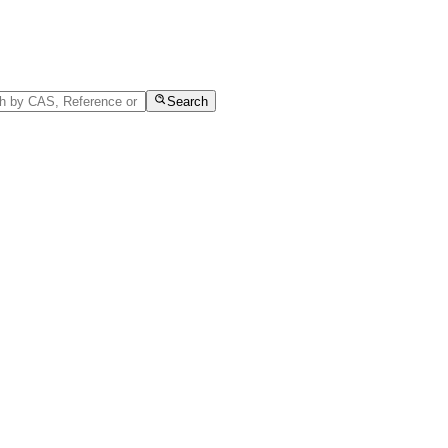
Search