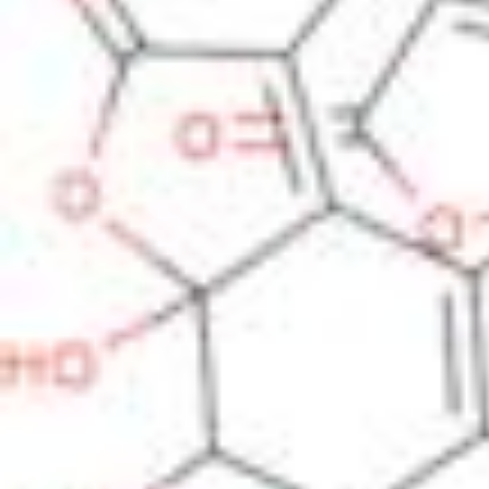
Physicochemical Standards
Electrochemical Standards
Inorganic Standards
Organic Analytical Standards
Pharmacopoeia Standards