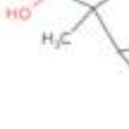
Pharmacopoeias and Other Publications
Indicators
Active Pharmaceutical Ingredients (API) for Research
Nitrosamine Standards
Kits