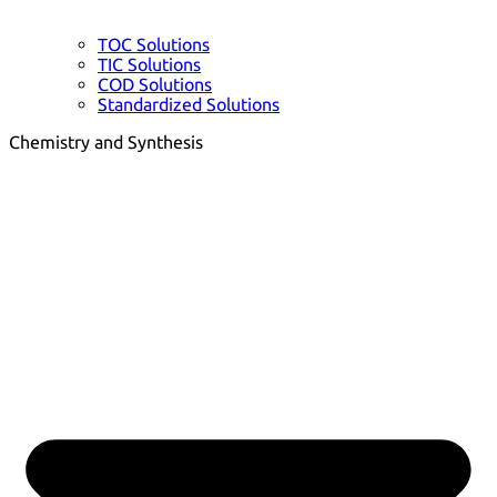
TOC Solutions
TIC Solutions
COD Solutions
Standardized Solutions
Chemistry and Synthesis