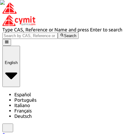
Type CAS, Reference or Name and press Enter to search
Search
English
Español
Português
Italiano
Français
Deutsch