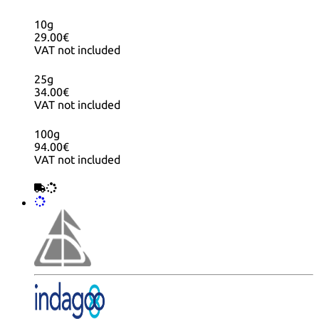
10g
29.00€
VAT not included
25g
34.00€
VAT not included
100g
94.00€
VAT not included