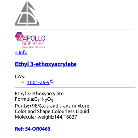
+ Info
Ethyl 3-ethoxyacrylate
CAS:
1001-26-9
Ethyl 3-ethoxyacrylate
Formula:
C
H
O
7
12
3
Purity:
>98%,cis-and trans-mixture
Color and Shape:
Colourless Liquid
Molecular weight:
144.16837
Ref:
54-OR0463