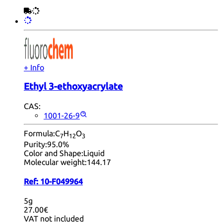
+ Info
Ethyl 3-ethoxyacrylate
CAS:
1001-26-9
Formula:
C
H
O
7
12
3
Purity:
95.0%
Color and Shape:
Liquid
Molecular weight:
144.17
Ref:
10-F049964
5g
27.00€
VAT not included