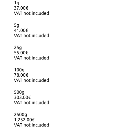
1g
37.00€
VAT not included
5g
41.00€
VAT not included
25g
55.00€
VAT not included
100g
78.00€
VAT not included
500g
303.00€
VAT not included
2500g
1,252.00€
VAT not included