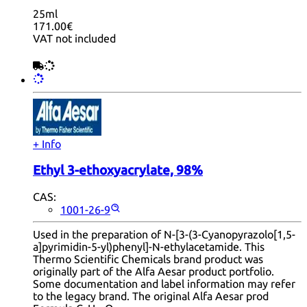
25ml
171.00€
VAT not included
+ Info
Ethyl 3-ethoxyacrylate, 98%
CAS:
1001-26-9
Used in the preparation of N-[3-(3-Cyanopyrazolo[1,5-
a]pyrimidin-5-yl)phenyl]-N-ethylacetamide. This
Thermo Scientific Chemicals brand product was
originally part of the Alfa Aesar product portfolio.
Some documentation and label information may refer
to the legacy brand. The original Alfa Aesar prod