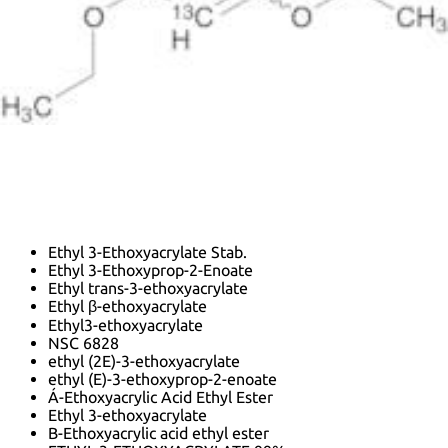
InChI:
InChI=1/C7H12O3/c1-3-9-6-5-7(8)10-4-2/h5-6H,3-
4H2,1-2H3/b6-5+
InChI key:
InChIKey=ITQFPVUDTFABDH-UHFFFAOYSA-N
SMILES:
C(C(OCC)=O)=COCC
Synonyms:
2-Propenoic acid, 3-ethoxy-, ethyl ester
3-Eae
3-Ethoxy-2-propenoic acid ethyl ester
3-Ethoxyacrylic Acid Ethyl Ester
Acrylic acid, 3-ethoxy-, ethyl ester
Beta-Ethoxyacrylic Acid Ethyl Ester
Ethoxyacrylic acid ethyl ester, 97%
Ethyl 3-Ethoxy-2-Propenoate
Ethyl 3-Ethoxyacrylate Stab.
Ethyl 3-Ethoxyprop-2-Enoate
Ethyl trans-3-ethoxyacrylate
Ethyl β-ethoxyacrylate
Ethyl3-ethoxyacrylate
NSC 6828
ethyl (2E)-3-ethoxyacrylate
ethyl (E)-3-ethoxyprop-2-enoate
Á-Ethoxyacrylic Acid Ethyl Ester
Ethyl 3-ethoxyacrylate
B-Ethoxyacrylic acid ethyl ester