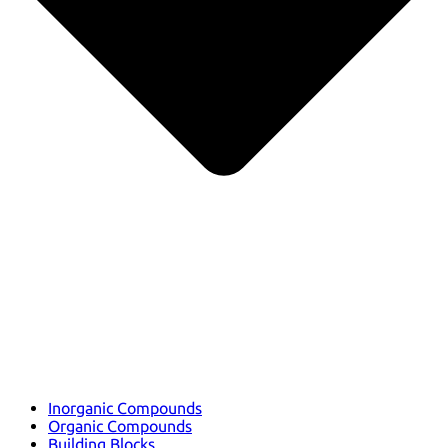
Inorganic Compounds
Organic Compounds
Building Blocks