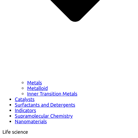
Metals
Metalloid
Inner Transition Metals
Catalysts
Surfactants and Detergents
Indicators
Supramolecular Chemistry
Nanomaterials
Life science