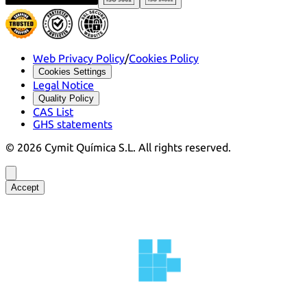
Web Privacy Policy
/
Cookies Policy
Cookies Settings
Legal Notice
Quality Policy
CAS List
GHS statements
©
2026
Cymit Química S.L.
All rights reserved.
Accept