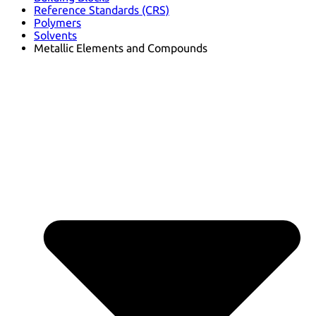
Reference Standards (CRS)
Polymers
Solvents
Metallic Elements and Compounds