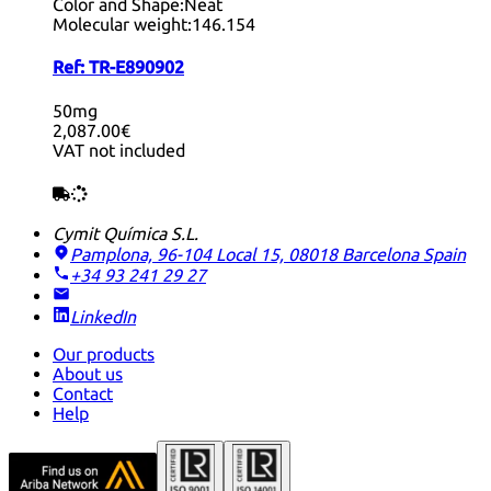
Color and Shape:
Neat
Molecular weight:
146.154
Ref:
TR-E890902
50mg
2,087.00€
VAT not included
Cymit Química S.L.
Pamplona, 96-104 Local 15, 08018 Barcelona
Spain
+34 93 241 29 27
LinkedIn
Our products
About us
Contact
Help