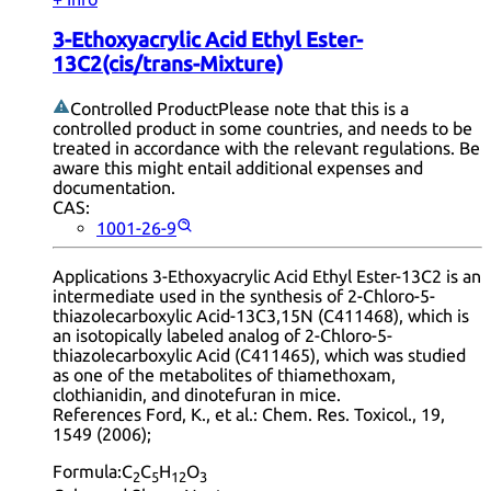
3-Ethoxyacrylic Acid Ethyl Ester-
13C2(cis/trans-Mixture)
Controlled Product
Please note that this is a
controlled product in some countries, and needs to be
treated in accordance with the relevant regulations. Be
aware this might entail additional expenses and
documentation.
CAS:
1001-26-9
Applications 3-Ethoxyacrylic Acid Ethyl Ester-13C2 is an
intermediate used in the synthesis of 2-Chloro-5-
thiazolecarboxylic Acid-13C3,15N (C411468), which is
an isotopically labeled analog of 2-Chloro-5-
thiazolecarboxylic Acid (C411465), which was studied
as one of the metabolites of thiamethoxam,
clothianidin, and dinotefuran in mice.
References Ford, K., et al.: Chem. Res. Toxicol., 19,
1549 (2006);
Formula:
C
C
H
O
2
5
12
3