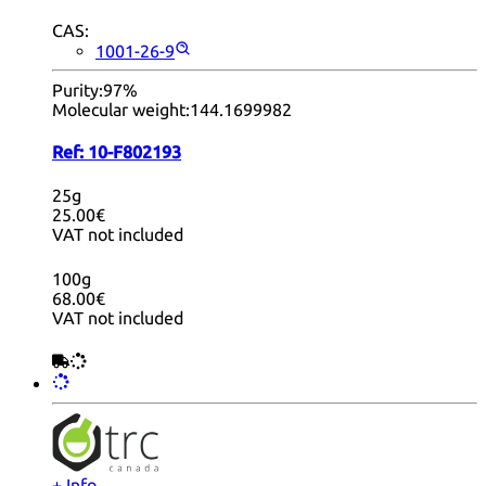
CAS:
1001-26-9
Purity:
97%
Molecular weight:
144.1699982
Ref:
10-F802193
25g
25.00€
VAT not included
100g
68.00€
VAT not included
+ Info