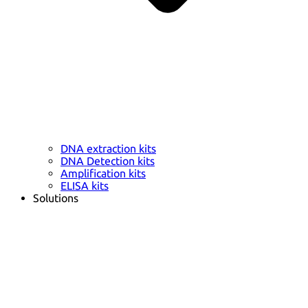
DNA extraction kits
DNA Detection kits
Amplification kits
ELISA kits
Solutions