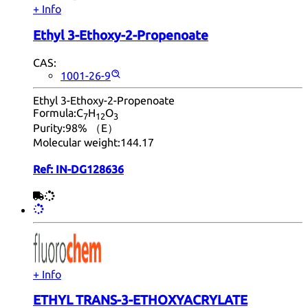
+ Info
Ethyl 3-Ethoxy-2-Propenoate
CAS:
1001-26-9
Ethyl 3-Ethoxy-2-Propenoate
Formula:
C
H
O
7
12
3
Purity:
98% （E）
Molecular weight:
144.17
Ref:
IN-DG128636
+ Info
ETHYL TRANS-3-ETHOXYACRYLATE