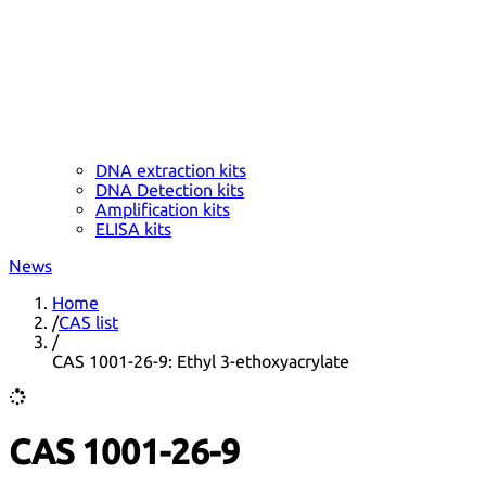
DNA extraction kits
DNA Detection kits
Amplification kits
ELISA kits
News
Home
/
CAS list
/
CAS 1001-26-9: Ethyl 3-ethoxyacrylate
CAS 1001-26-9