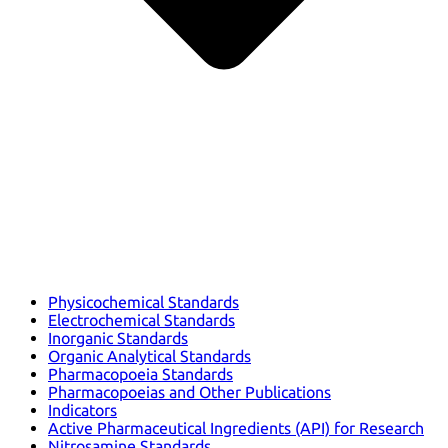
Physicochemical Standards
Electrochemical Standards
Inorganic Standards
Organic Analytical Standards
Pharmacopoeia Standards
Pharmacopoeias and Other Publications
Indicators
Active Pharmaceutical Ingredients (API) for Research
Nitrosamine Standards