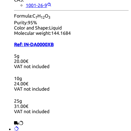
1001-26-9
Formula:
C
H
O
7
12
3
Purity:
95%
Color and Shape:
Liquid
Molecular weight:
144.1684
Ref:
IN-DA0000XB
5g
20.00€
VAT not included
10g
24.00€
VAT not included
25g
31.00€
VAT not included