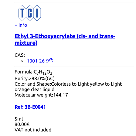
+ Info
Ethyl 3-Ethoxyacrylate (cis- and trans-
mixture)
CAS:
1001-26-9
Formula:
C
H
O
7
12
3
Purity:
>98.0%(GC)
Color and Shape:
Colorless to Light yellow to Light
orange clear liquid
Molecular weight:
144.17
Ref:
3B-E0041
5ml
80.00€
VAT not included