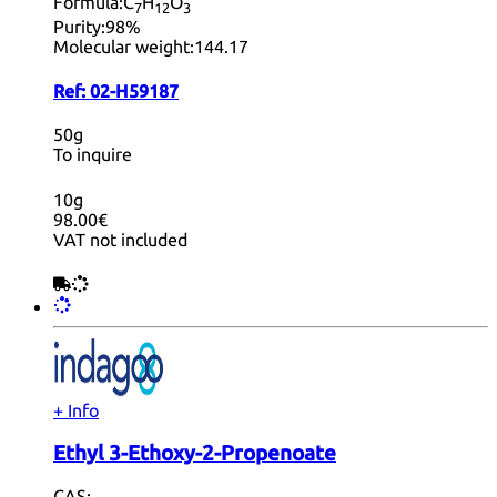
Formula:
C
H
O
7
12
3
Purity:
98%
Molecular weight:
144.17
Ref:
02-H59187
50g
To inquire
10g
98.00€
VAT not included
+ Info
Ethyl 3-Ethoxy-2-Propenoate
CAS: