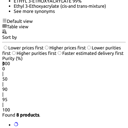
ETHYL 3-ETHOXYACRYLATE 99%
Ethyl 3-Ethoxyacrylate (cis-and trans-mixture)
See more synonyms
Default view
Table view
Sort by
Lower prices first
Higher prices first
Lower purities
first
Higher purities first
Faster estimated delivery first
Purity (%)
0
100
|
0
|
50
|
90
|
95
|
100
Found
8 products
.