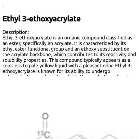
:
Ethyl 3-ethoxyacrylate
Description:
Ethyl 3-ethoxyacrylate is an organic compound classified as
an ester, specifically an acrylate. It is characterized by its
ethyl ester functional group and an ethoxy substituent on
the acrylate backbone, which contributes to its reactivity and
solubility properties. This compound typically appears as a
colorless to pale yellow liquid with a pleasant odor. Ethyl 3-
ethoxyacrylate is known for its ability to undergo
polymerization, making it useful in the production of various
polymers and copolymers. It is soluble in organic solvents
such as ethanol and acetone, but has limited solubility in
water. The compound is often utilized in coatings, adhesives,
and sealants due to its favorable adhesion properties and
flexibility. Safety considerations include potential skin and
eye irritation, and it should be handled with appropriate
protective measures. Overall, ethyl 3-ethoxyacrylate is a
versatile chemical with applications in materials science and
industrial processes.
Formula:
C
H
O
7
12
3