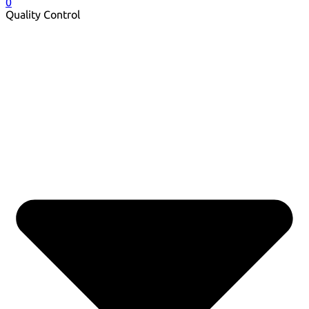
0
Quality Control