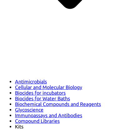
Antimicrobials
Cellular and Molecular Biology
Biocides for incubators
Biocides for Water Baths
Biochemical Compounds and Reagents
Glycoscience
Immunoassays and Antibodies
Compound Libraries
Kits