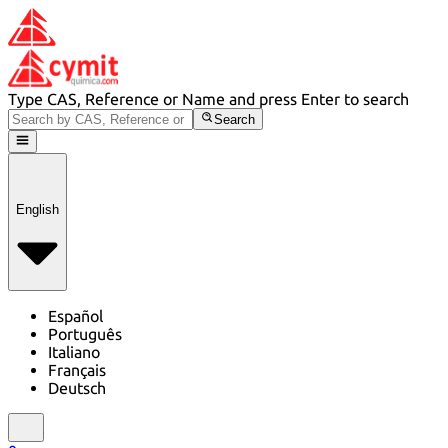
Type CAS, Reference or Name and press Enter to search
Search
English
Español
Português
Italiano
Français
Deutsch