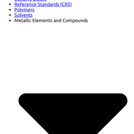
Reference Standards (CRS)
Polymers
Solvents
Metallic Elements and Compounds