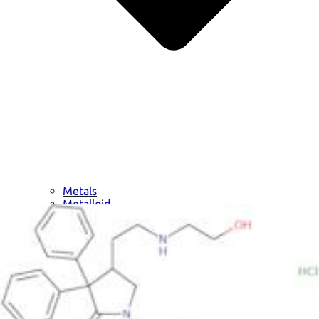
Metals
Metalloid
Inner Transition Metals
Catalysts
Surfactants and Detergents
Indicators
Supramolecular Chemistry
Nanomaterials
Life science