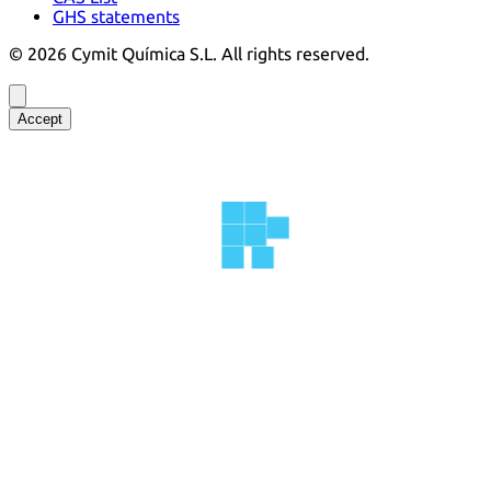
GHS statements
©
2026
Cymit Química S.L.
All rights reserved.
Accept