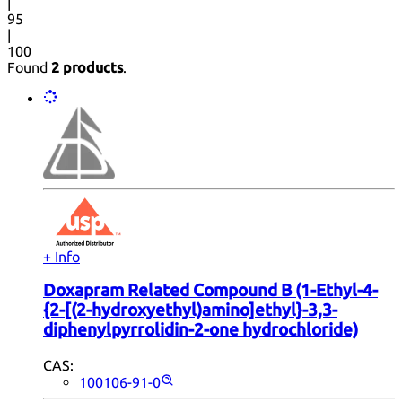
|
95
|
100
Found
2 products
.
+ Info
Doxapram Related Compound B (1-Ethyl-4-
{2-[(2-hydroxyethyl)amino]ethyl}-3,3-
diphenylpyrrolidin-2-one hydrochloride)
CAS:
100106-91-0