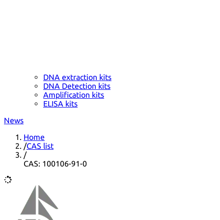
DNA extraction kits
DNA Detection kits
Amplification kits
ELISA kits
News
Home
/
CAS list
/
CAS: 100106-91-0