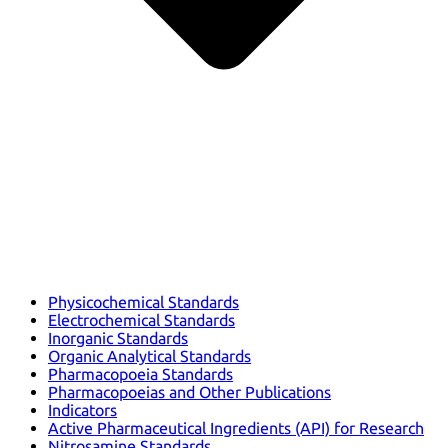
Physicochemical Standards
Electrochemical Standards
Inorganic Standards
Organic Analytical Standards
Pharmacopoeia Standards
Pharmacopoeias and Other Publications
Indicators
Active Pharmaceutical Ingredients (API) for Research
Nitrosamine Standards