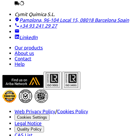
Cymit Química S.L.
Pamplona, 96-104 Local 15, 08018 Barcelona
Spain
+34 93 241 29 27
LinkedIn
Our products
About us
Contact
Help
Web Privacy Policy
/
Cookies Policy
Cookies Settings
Legal Notice
Quality Policy
CAS List