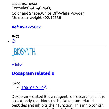
Lactams, nesoi
Formula:
C
H
CIN
O
22
29
2
2
Color and Shape:
White Off-White Powder
Molecular weight:
492.12738
Ref:
45-1225022
+ Info
Doxapram related B
CAS:
100106-91-0
Doxapram-related B is a reagent for research use. It is
an antibody that binds to the Doxapram related
peptides and inhibits their function. This inhibitor can