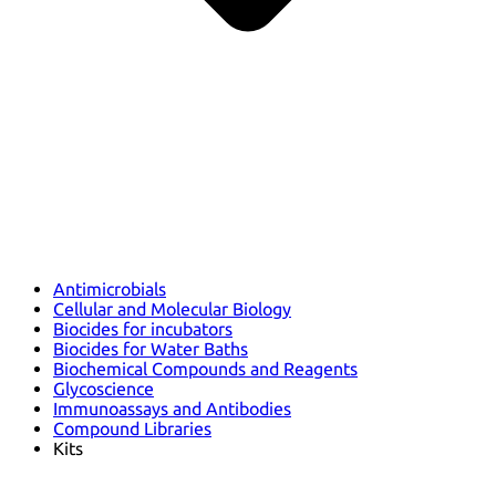
Antimicrobials
Cellular and Molecular Biology
Biocides for incubators
Biocides for Water Baths
Biochemical Compounds and Reagents
Glycoscience
Immunoassays and Antibodies
Compound Libraries
Kits