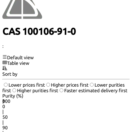
CAS 100106-91-0
:
Default view
Table view
Sort by
Lower prices first
Higher prices first
Lower purities
first
Higher purities first
Faster estimated delivery first
Purity (%)
0
100
|
0
|
50
|
90