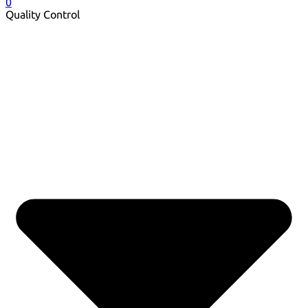
0
Quality Control