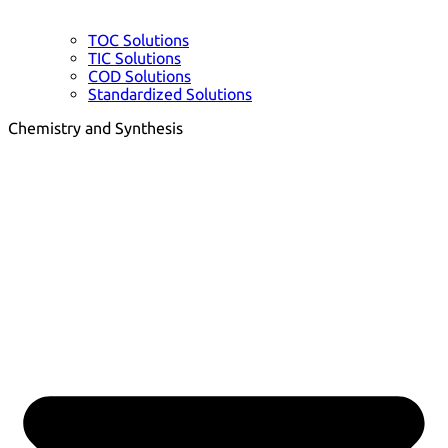
TOC Solutions
TIC Solutions
COD Solutions
Standardized Solutions
Chemistry and Synthesis