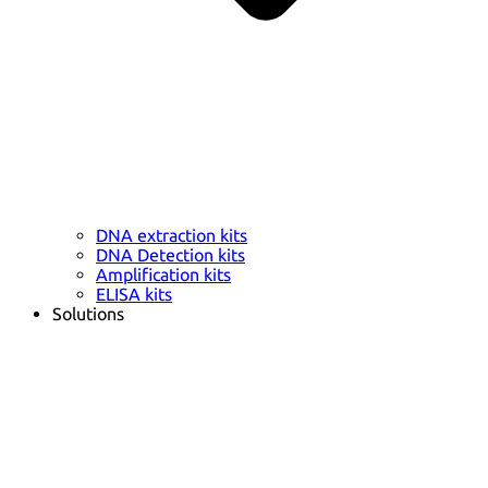
DNA extraction kits
DNA Detection kits
Amplification kits
ELISA kits
Solutions