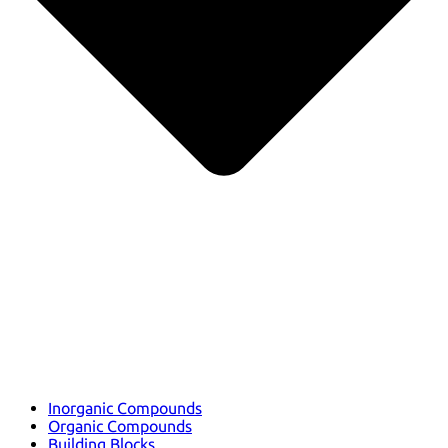
Inorganic Compounds
Organic Compounds
Building Blocks