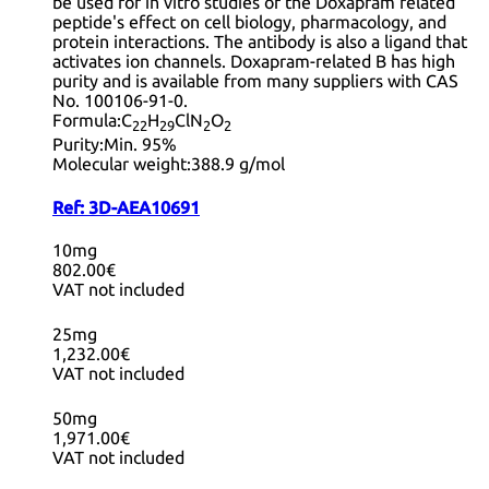
be used for in vitro studies of the Doxapram related
peptide's effect on cell biology, pharmacology, and
protein interactions. The antibody is also a ligand that
activates ion channels. Doxapram-related B has high
purity and is available from many suppliers with CAS
No. 100106-91-0.
Formula:
C
H
ClN
O
22
29
2
2
Purity:
Min. 95%
Molecular weight:
388.9 g/mol
Ref:
3D-AEA10691
10mg
802.00€
VAT not included
25mg
1,232.00€
VAT not included
50mg
1,971.00€
VAT not included