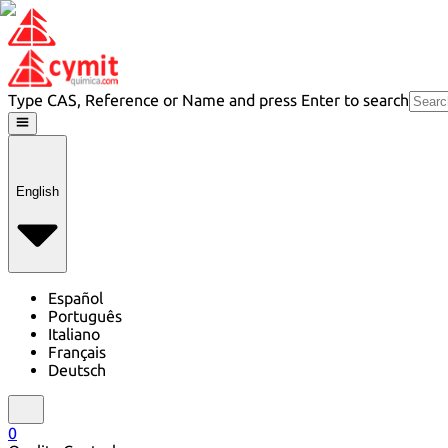
Type CAS, Reference or Name and press Enter to search
English
Español
Português
Italiano
Français
Deutsch
0