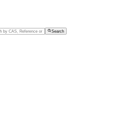
Search