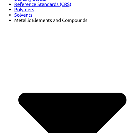
Reference Standards (CRS)
Polymers
Solvents
Metallic Elements and Compounds