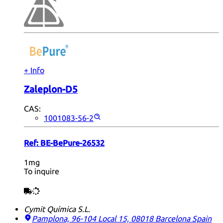
+ Info
Zaleplon-D5
CAS:
1001083-56-2
Ref:
BE-BePure-26532
1mg
To inquire
Cymit Química S.L.
Pamplona, 96-104 Local 15, 08018 Barcelona
Spain