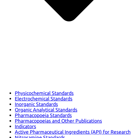
Physicochemical Standards
Electrochemical Standards
Inorganic Standards
Organic Analytical Standards
Pharmacopoeia Standards
Pharmacopoeias and Other Publications
Indicators
Active Pharmaceutical Ingredients (API) for Research
Nitrosamine Standards