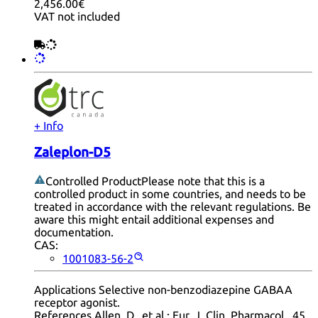
2,456.00€
VAT not included
+ Info
Zaleplon-D5
Controlled Product
Please note that this is a
controlled product in some countries, and needs to be
treated in accordance with the relevant regulations. Be
aware this might entail additional expenses and
documentation.
CAS:
1001083-56-2
Applications Selective non-benzodiazepine GABAA
receptor agonist.
References Allen, D., et al.: Eur. J. Clin. Pharmacol., 45,