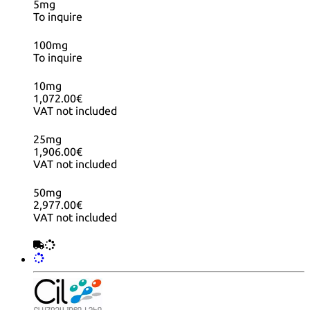
5mg
To inquire
100mg
To inquire
10mg
1,072.00€
VAT not included
25mg
1,906.00€
VAT not included
50mg
2,977.00€
VAT not included