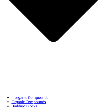
Inorganic Compounds
Organic Compounds
Building Blocks