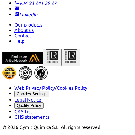
+34 93 241 29 27
LinkedIn
Our products
About us
Contact
Help
Web Privacy Policy
/
Cookies Policy
Cookies Settings
Legal Notice
Quality Policy
CAS List
GHS statements
©
2026
Cymit Química S.L.
All rights reserved.