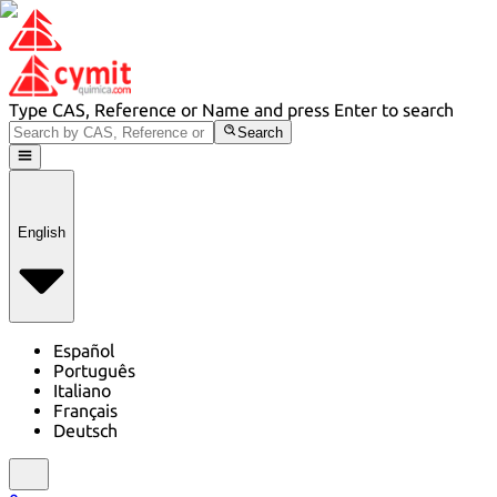
Type CAS, Reference or Name and press Enter to search
Search
English
Español
Português
Italiano
Français
Deutsch