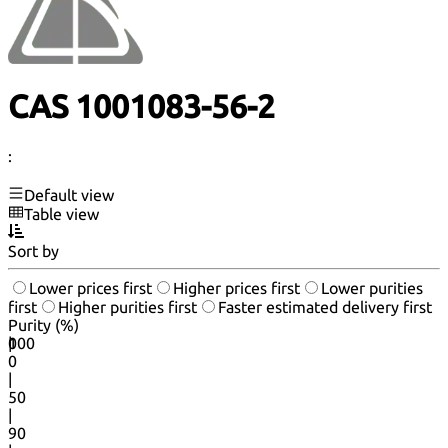
CAS 1001083-56-2
:
Default view
Table view
Sort by
Lower prices first
Higher prices first
Lower purities
first
Higher purities first
Faster estimated delivery first
Purity (%)
0
100
|
0
|
50
|
90