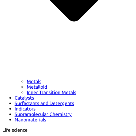
Metals
Metalloid
Inner Transition Metals
Catalysts
Surfactants and Detergents
Indicators
Supramolecular Chemistry
Nanomaterials
Life science