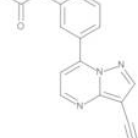
Antimicrobials
Cellular and Molecular Biology
Biocides for incubators
Biocides for Water Baths
Biochemical Compounds and Reagents
Glycoscience
Immunoassays and Antibodies
Compound Libraries
Kits