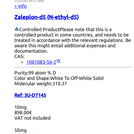
+ Info
Zaleplon-d5 (N-ethyl-d5)
Controlled Product
Please note that this is a
controlled product in some countries, and needs to be
treated in accordance with the relevant regulations. Be
aware this might entail additional expenses and
documentation.
CAS:
1001083-56-2
Purity:
99 atom % D
Color and Shape:
White To Off-White Solid
Molecular weight:
310.37
Ref:
3U-D7145
10mg
898.00€
VAT not included
50mg