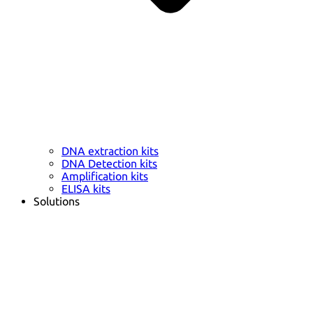
DNA extraction kits
DNA Detection kits
Amplification kits
ELISA kits
Solutions