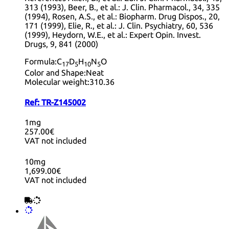
313 (1993), Beer, B., et al.: J. Clin. Pharmacol., 34, 335
(1994), Rosen, A.S., et al.: Biopharm. Drug Dispos., 20,
171 (1999), Elie, R., et al.: J. Clin. Psychiatry, 60, 536
(1999), Heydorn, W.E., et al.: Expert Opin. Invest.
Drugs, 9, 841 (2000)
Formula:
C
D
H
N
O
17
5
10
5
Color and Shape:
Neat
Molecular weight:
310.36
Ref:
TR-Z145002
1mg
257.00€
VAT not included
10mg
1,699.00€
VAT not included