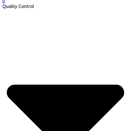
0
Quality Control