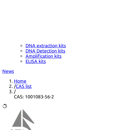
DNA extraction kits
DNA Detection kits
Amplification kits
ELISA kits
News
Home
/
CAS list
/
CAS: 1001083-56-2