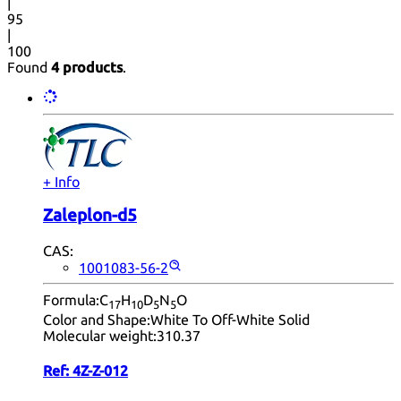
|
95
|
100
Found
4 products
.
+ Info
Zaleplon-d5
CAS:
1001083-56-2
Formula:
C
H
D
N
O
17
10
5
5
Color and Shape:
White To Off-White Solid
Molecular weight:
310.37
Ref:
4Z-Z-012