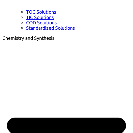
TOC Solutions
TIC Solutions
COD Solutions
Standardized Solutions
Chemistry and Synthesis