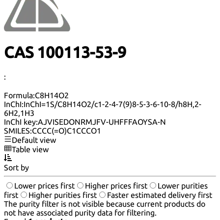
CAS 100113-53-9
:
Formula:
C8H14O2
InChI:
InChI=1S/C8H14O2/c1-2-4-7(9)8-5-3-6-10-8/h8H,2-
6H2,1H3
InChI key:
AJVISEDONRMJFV-UHFFFAOYSA-N
SMILES:
CCCC(=O)C1CCCO1
Default view
Table view
Sort by
Lower prices first
Higher prices first
Lower purities
first
Higher purities first
Faster estimated delivery first
The purity filter is not visible because current products do
not have associated purity data for filtering.