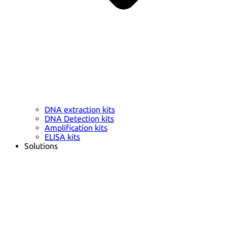
DNA extraction kits
DNA Detection kits
Amplification kits
ELISA kits
Solutions