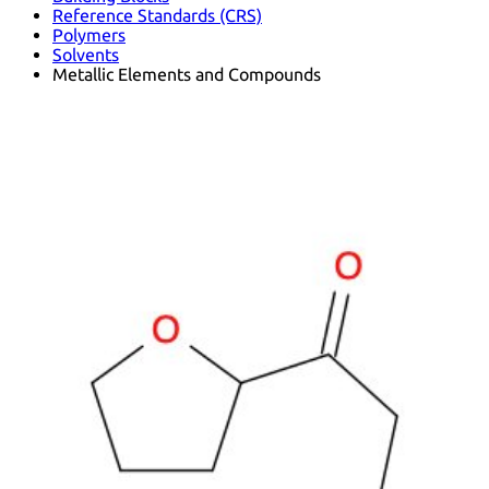
Reference Standards (CRS)
Polymers
Solvents
Metallic Elements and Compounds