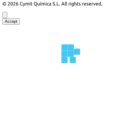
©
2026
Cymit Química S.L.
All rights reserved.
Accept