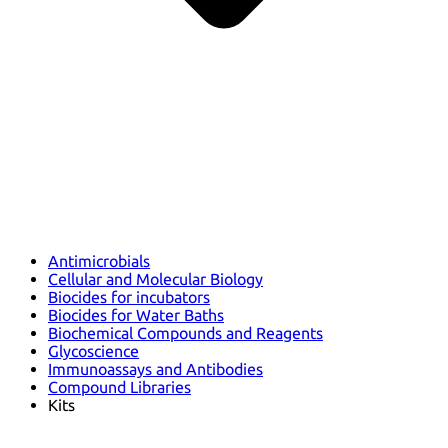
Antimicrobials
Cellular and Molecular Biology
Biocides for incubators
Biocides for Water Baths
Biochemical Compounds and Reagents
Glycoscience
Immunoassays and Antibodies
Compound Libraries
Kits