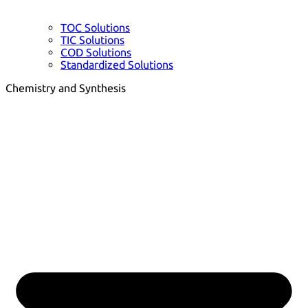
TOC Solutions
TIC Solutions
COD Solutions
Standardized Solutions
Chemistry and Synthesis