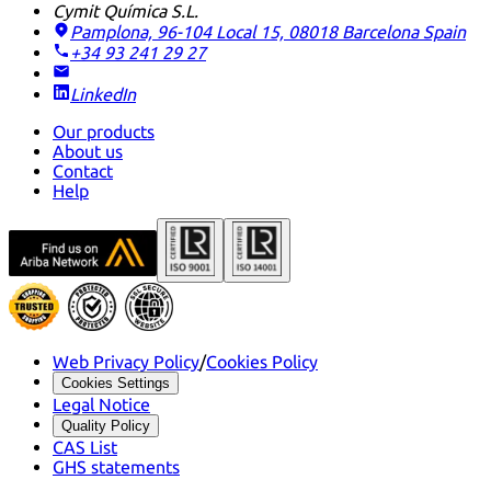
Cymit Química S.L.
Pamplona, 96-104 Local 15, 08018 Barcelona
Spain
+34 93 241 29 27
LinkedIn
Our products
About us
Contact
Help
Web Privacy Policy
/
Cookies Policy
Cookies Settings
Legal Notice
Quality Policy
CAS List
GHS statements