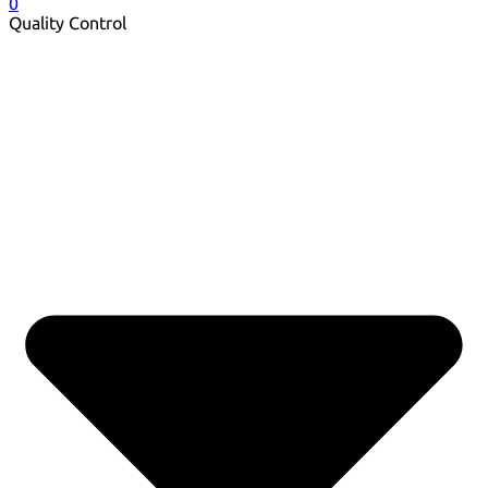
0
Quality Control