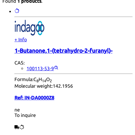
Found
1 products
.
+ Info
1-Butanone,1-(tetrahydro-2-furanyl)-
CAS:
100113-53-9
Formula:
C
H
O
8
14
2
Molecular weight:
142.1956
Ref:
IN-DA0000Z8
ne
To inquire