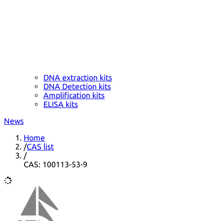
DNA extraction kits
DNA Detection kits
Amplification kits
ELISA kits
News
Home
/
CAS list
/
CAS: 100113-53-9