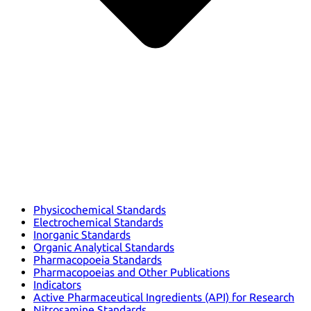
Physicochemical Standards
Electrochemical Standards
Inorganic Standards
Organic Analytical Standards
Pharmacopoeia Standards
Pharmacopoeias and Other Publications
Indicators
Active Pharmaceutical Ingredients (API) for Research
Nitrosamine Standards