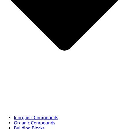
Inorganic Compounds
Organic Compounds
Building Blocks