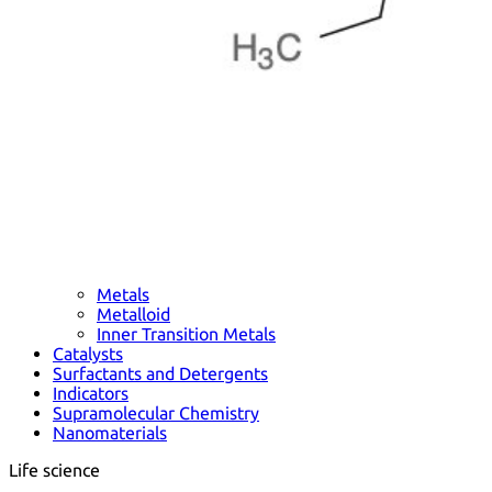
Metals
Metalloid
Inner Transition Metals
Catalysts
Surfactants and Detergents
Indicators
Supramolecular Chemistry
Nanomaterials
Life science