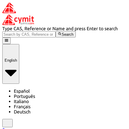
Type CAS, Reference or Name and press Enter to search
Search
English
Español
Português
Italiano
Français
Deutsch